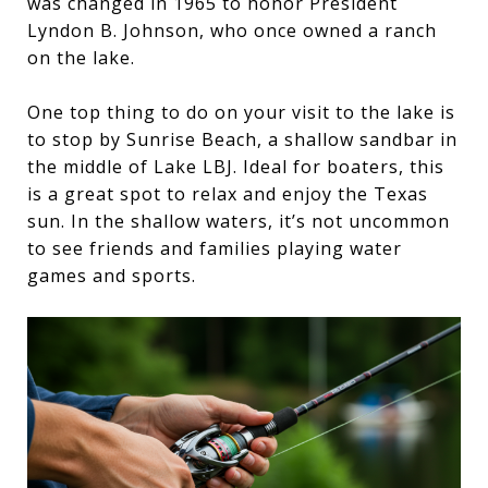
was changed in 1965 to honor President
Lyndon B. Johnson, who once owned a ranch
on the lake.
One top thing to do on your visit to the lake is
to stop by Sunrise Beach, a shallow sandbar in
the middle of Lake LBJ. Ideal for boaters, this
is a great spot to relax and enjoy the Texas
sun. In the shallow waters, it’s not uncommon
to see friends and families playing water
games and sports.