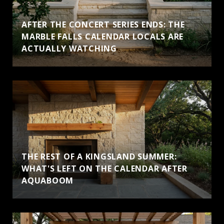
AFTER THE CONCERT SERIES ENDS: THE
MARBLE FALLS CALENDAR LOCALS ARE
ACTUALLY WATCHING
THE REST OF A KINGSLAND SUMMER:
WHAT'S LEFT ON THE CALENDAR AFTER
AQUABOOM