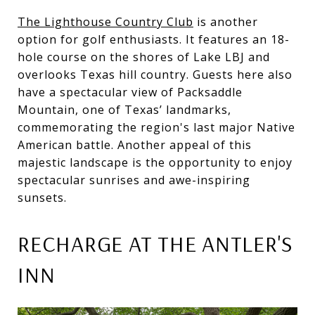
The Lighthouse Country Club
is another
option for golf enthusiasts. It features an 18-
hole course on the shores of Lake LBJ and
overlooks Texas hill country. Guests here also
have a spectacular view of Packsaddle
Mountain, one of Texas’ landmarks,
commemorating the region's last major Native
American battle. Another appeal of this
majestic landscape is the opportunity to enjoy
spectacular sunrises and awe-inspiring
sunsets.
RECHARGE AT THE ANTLER'S
INN