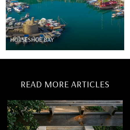
HORSESHOE BAY
READ MORE ARTICLES