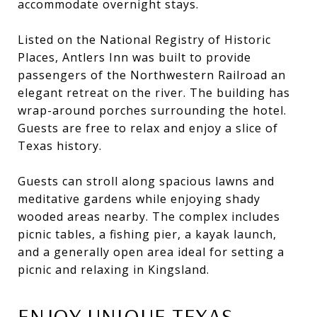
accommodate overnight stays.
Listed on the National Registry of Historic
Places, Antlers Inn was built to provide
passengers of the Northwestern Railroad an
elegant retreat on the river. The building has
wrap-around porches surrounding the hotel.
Guests are free to relax and enjoy a slice of
Texas history.
Guests can stroll along spacious lawns and
meditative gardens while enjoying shady
wooded areas nearby. The complex includes
picnic tables, a fishing pier, a kayak launch,
and a generally open area ideal for setting a
picnic and relaxing in Kingsland.
ENJOY UNIQUE TEXAS