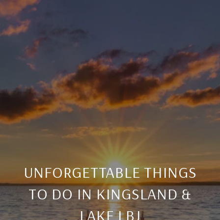
UNFORGETTABLE THINGS
TO DO IN KINGSLAND &
LAKE LBJ