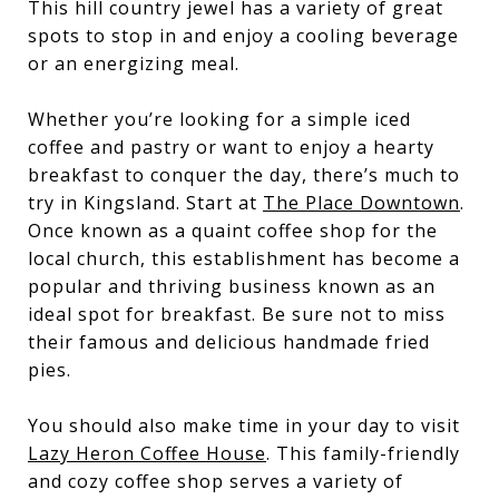
This hill country jewel has a variety of great
spots to stop in and enjoy a cooling beverage
or an energizing meal.
Whether you’re looking for a simple iced
coffee and pastry or want to enjoy a hearty
breakfast to conquer the day, there’s much to
try in Kingsland. Start at
The Place Downtown
.
Once known as a quaint coffee shop for the
local church, this establishment has become a
popular and thriving business known as an
ideal spot for breakfast. Be sure not to miss
their famous and delicious handmade fried
pies.
You should also make time in your day to visit
Lazy Heron Coffee House
. This family-friendly
and cozy coffee shop serves a variety of