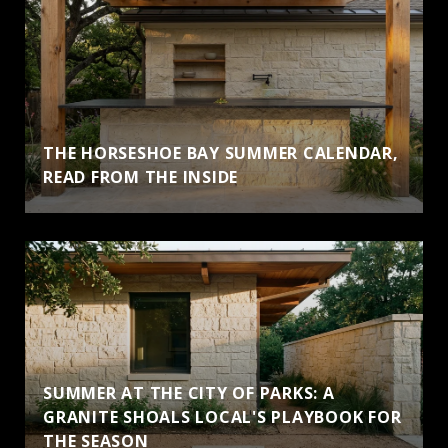
THE HORSESHOE BAY SUMMER CALENDAR,
READ FROM THE INSIDE
SUMMER AT THE CITY OF PARKS: A
GRANITE SHOALS LOCAL'S PLAYBOOK FOR
THE SEASON