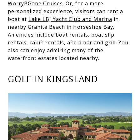
WorryBGone Cruises
. Or, for a more
personalized experience, visitors can rent a
boat at
Lake LBJ Yacht Club and Marina
in
nearby Granite Beach in Horseshoe Bay.
Amenities include boat rentals, boat slip
rentals, cabin rentals, and a bar and grill. You
also can enjoy admiring many of the
waterfront estates located nearby.
GOLF IN KINGSLAND