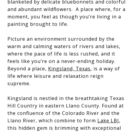
blanketed by delicate bluebonnets and colorful
and abundant wildflowers. A place where, for a
moment, you feel as though you’re living in a
painting brought to life.
Picture an environment surrounded by the
warm and calming waters of rivers and lakes,
where the pace of life is less rushed, and it
feels like you’re on a never-ending holiday.
Beyond a place,
Kingsland, Texas
, is a way of
life where leisure and relaxation reign
supreme.
Kingsland is nestled in the breathtaking Texas
Hill Country in eastern Llano County. Found at
the confluence of the Colorado River and the
Llano River, which combine to form
Lake LBJ
,
this hidden gem is brimming with exceptional