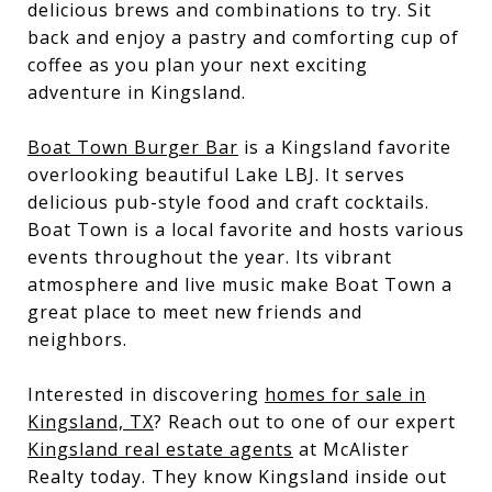
delicious brews and combinations to try. Sit
back and enjoy a pastry and comforting cup of
coffee as you plan your next exciting
adventure in Kingsland.
Boat Town Burger Bar
is a Kingsland favorite
overlooking beautiful Lake LBJ. It serves
delicious pub-style food and craft cocktails.
Boat Town is a local favorite and hosts various
events throughout the year. Its vibrant
atmosphere and live music make Boat Town a
great place to meet new friends and
neighbors.
Interested in discovering
homes for sale in
Kingsland, TX
? Reach out to one of our expert
Kingsland real estate agents
at McAlister
Realty today. They know Kingsland inside out