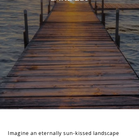
Imagine an eternally sun-kissed landscape