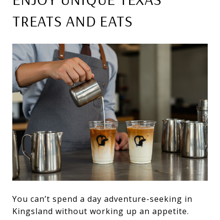
TREATS AND EATS
You can’t spend a day adventure-seeking in
Kingsland without working up an appetite.