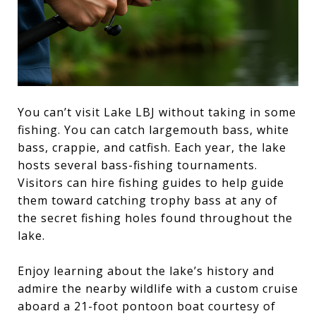
You can’t visit Lake LBJ without taking in some
fishing. You can catch largemouth bass, white
bass, crappie, and catfish. Each year, the lake
hosts several bass-fishing tournaments.
Visitors can hire fishing guides to help guide
them toward catching trophy bass at any of
the secret fishing holes found throughout the
lake.
Enjoy learning about the lake’s history and
admire the nearby wildlife with a custom cruise
aboard a 21-foot pontoon boat courtesy of