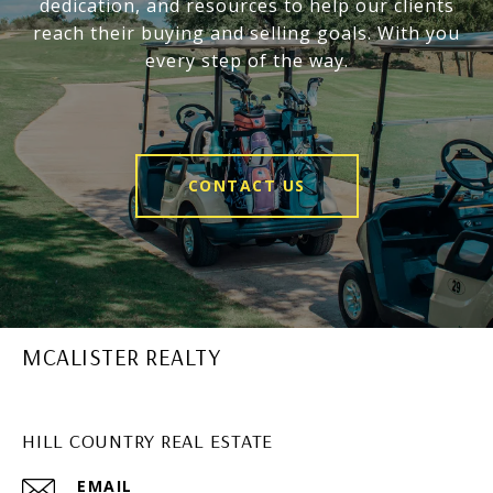
dedication, and resources to help our clients
reach their buying and selling goals. With you
every step of the way.
CONTACT US
MCALISTER REALTY
HILL COUNTRY REAL ESTATE
EMAIL