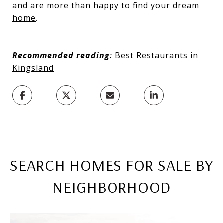
and are more than happy to
find your dream
home
.
Recommended reading:
Best Restaurants in
Kingsland
SEARCH HOMES FOR SALE BY
NEIGHBORHOOD