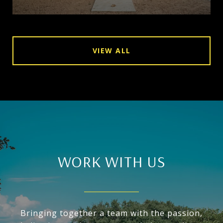
VIEW ALL
WORK WITH US
Bringing together a team with the passion,