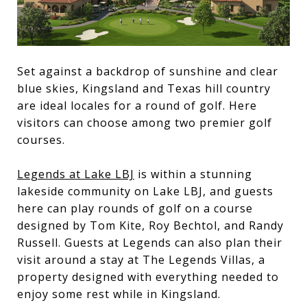
Set against a backdrop of sunshine and clear
blue skies, Kingsland and Texas hill country
are ideal locales for a round of golf. Here
visitors can choose among two premier golf
courses.
Legends at Lake LBJ
is within a stunning
lakeside community on Lake LBJ, and guests
here can play rounds of golf on a course
designed by Tom Kite, Roy Bechtol, and Randy
Russell. Guests at Legends can also plan their
visit around a stay at The Legends Villas, a
property designed with everything needed to
enjoy some rest while in Kingsland.