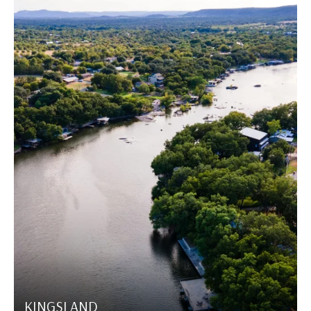
KINGSLAND