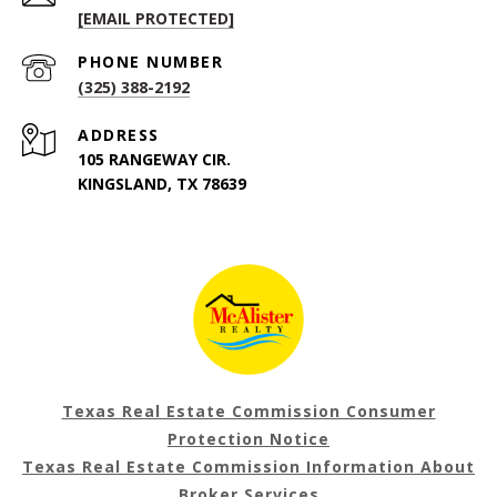
[EMAIL PROTECTED]
PHONE NUMBER
(325) 388-2192
ADDRESS
105 RANGEWAY CIR.
KINGSLAND, TX 78639
Texas Real Estate Commission Consumer
Protection Notice
Texas Real Estate Commission Information About
Broker Services