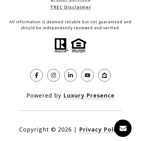
TREC Disclaimer
All information is deemed reliable but not guaranteed and
should be independently reviewed and verified.
Powered by
Luxury Presence
Copyright ©
2026
|
Privacy Policy