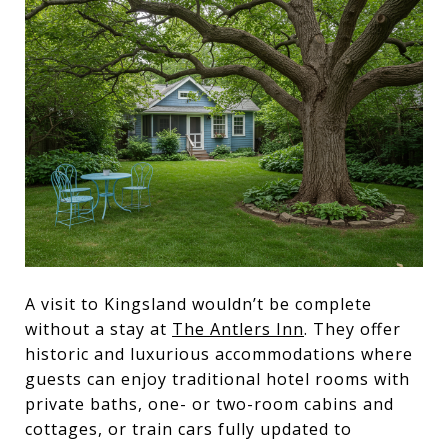
A visit to Kingsland wouldn’t be complete
without a stay at
The Antlers Inn
. They offer
historic and luxurious accommodations where
guests can enjoy traditional hotel rooms with
private baths, one- or two-room cabins and
cottages, or train cars fully updated to