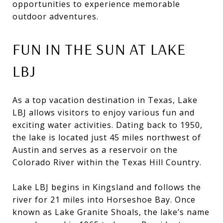
opportunities to experience memorable
outdoor adventures.
FUN IN THE SUN AT LAKE
LBJ
As a top vacation destination in Texas, Lake
LBJ allows visitors to enjoy various fun and
exciting water activities. Dating back to 1950,
the lake is located just 45 miles northwest of
Austin and serves as a reservoir on the
Colorado River within the Texas Hill Country.
Lake LBJ begins in Kingsland and follows the
river for 21 miles into Horseshoe Bay. Once
known as Lake Granite Shoals, the lake’s name