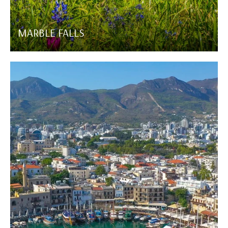
MARBLE FALLS