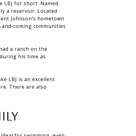
ke LBJ for short. Named
ally a reservoir. Located
sident Johnson’s hometown
up-and-coming communities
had a ranch on the
during his time as
e LBJ is an excellent
ore. There are also
ILY
 ideal for swimming, even