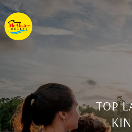
TOP L
KI