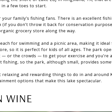
 in a few toes to start.
 your family’s fishing fans. There is an excellent fish
ch (if you don’t throw it back for conservation purpos
organic grocery store along the way.
beach for swimming and a picnic area, making it ideal 
re, so it is perfect for kids of all ages. The park open
t — or the crowds — to get your exercise and you’re 
at fishing, so the park, although small, provides som
 relaxing and rewarding things to do in and around K
ainment options that make this lake spectacular.
N WINE