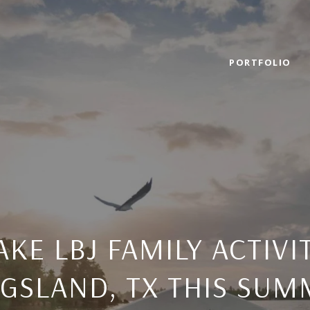
PORTFOLIO
AKE LBJ FAMILY ACTIVIT
NGSLAND, TX THIS SUM