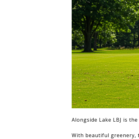
Alongside Lake LBJ is th
With beautiful greenery, t