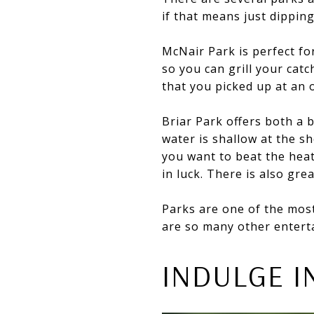
if that means just dipping
McNair Park is perfect for
so you can grill your cat
that you picked up at an 
Briar Park offers both a 
water is shallow at the sho
you want to beat the hea
in luck. There is also gre
Parks are one of the most
are so many other entert
INDULGE I