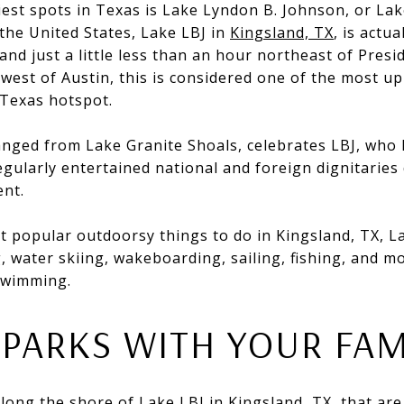
iest spots in Texas is Lake Lyndon B. Johnson, or La
 the United States, Lake LBJ in
Kingsland, TX
, is actu
and just a little less than an hour northeast of Pre
 west of Austin, this is considered one of the most 
 Texas hotspot.
anged from Lake Granite Shoals, celebrates LBJ, who 
gularly entertained national and foreign dignitaries 
ent.
popular outdoorsy things to do in Kingsland, TX, Lak
 water skiing, wakeboarding, sailing, fishing, and m
 swimming.
 PARKS WITH YOUR FAM
long the shore of Lake LBJ in Kingsland, TX, that are