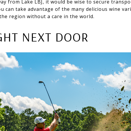
ay from Lake LBJ, it would be wise to secure transpo
u can take advantage of the many delicious wine vari
the region without a care in the world.
IGHT NEXT DOOR