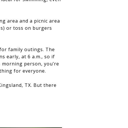
ing area and a picnic area
es) or toss on burgers
for family outings. The
s early, at 6 a.m., so if
a morning person, you’re
ething for everyone.
ingsland, TX. But there