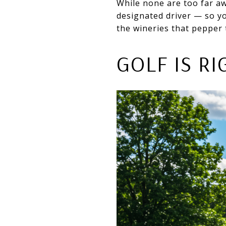
While none are too far aw
designated driver — so yo
the wineries that pepper 
GOLF IS R