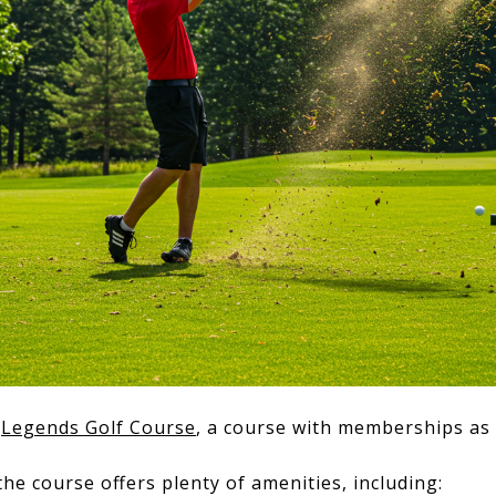
e
Legends Golf Course
, a course with memberships as
he course offers plenty of amenities, including: