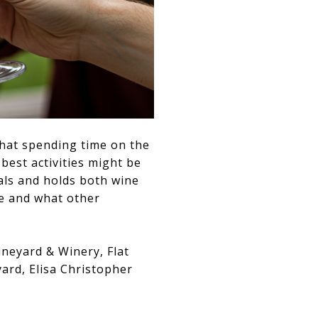
that spending time on the
best activities might be
tals and holds both wine
le and what other
ineyard & Winery, Flat
ard, Elisa Christopher