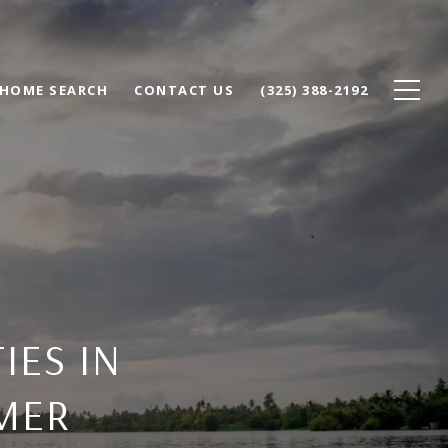
HOME SEARCH
CONTACT US
(325) 388-2192
IES IN
MER