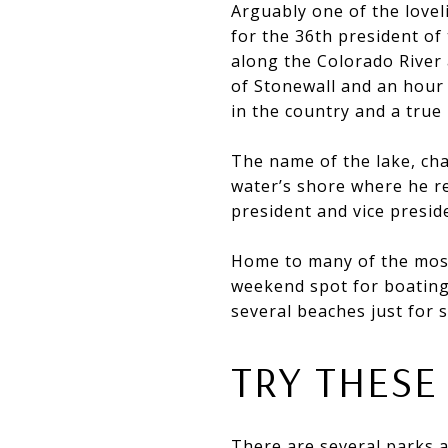
Arguably one of the lovel
for the 36th president of
along the Colorado River 
of Stonewall and an hour
in the country and a true
The name of the lake, ch
water’s shore where he re
president and vice presid
Home to many of the most 
weekend spot for boating,
several beaches just for
TRY THESE
There are several parks a