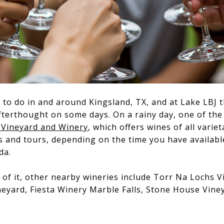
to do in and around Kingsland, TX, and at Lake LBJ 
erthought on some days. On a rainy day, one of the 
 Vineyard and Winery
, which offers wines of all varie
s and tours, depending on the time you have availab
da.
 of it, other nearby wineries include Torr Na Lochs V
eyard, Fiesta Winery Marble Falls, Stone House Viney