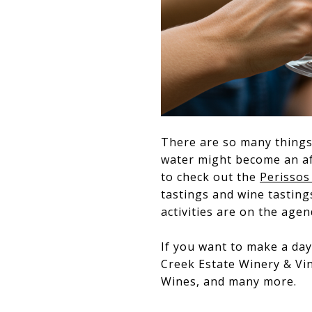
There are so many things 
water might become an aft
to check out the
Perissos
tastings and wine tasting
activities are on the agen
If you want to make a day
Creek Estate Winery & Vin
Wines, and many more.