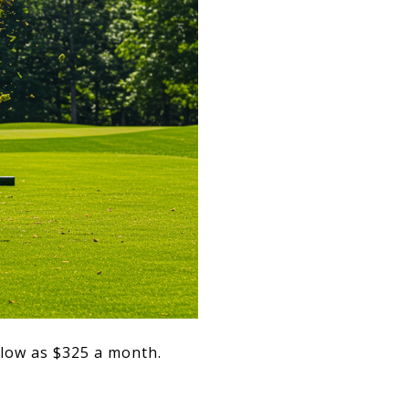
 low as $325 a month.