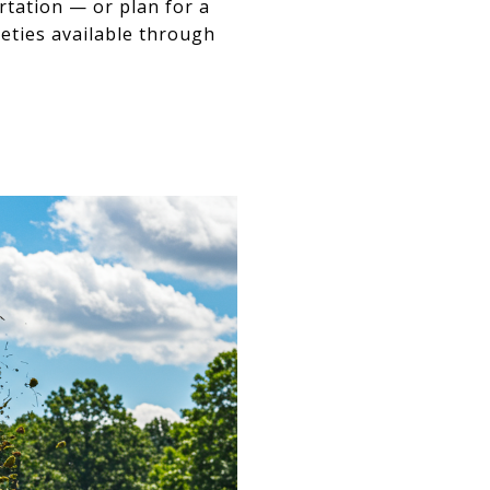
rtation — or plan for a
eties available through