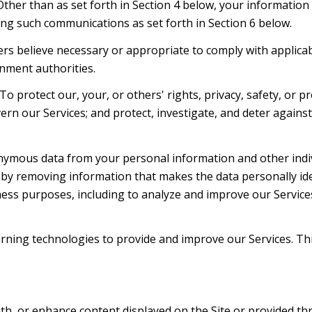
 Other than as set forth in Section 4 below, your information
ng such communications as set forth in Section 6 below.
rs believe necessary or appropriate to comply with applicabl
nment authorities.
To protect our, your, or others' rights, privacy, safety, or 
ern our Services; and protect, investigate, and deter agains
mous data from your personal information and other indiv
y removing information that makes the data personally ide
siness purposes, including to analyze and improve our Servic
learning technologies to provide and improve our Services. Th
th, or enhance content displayed on the Site or provided thr