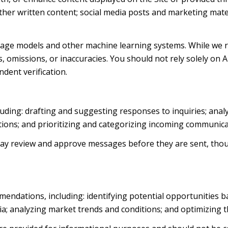
d other written content; social media posts and marketing ma
uage models and other machine learning systems. While we 
 omissions, or inaccuracies. You should not rely solely on 
ndent verification.
luding: drafting and suggesting responses to inquiries; ana
ns; and prioritizing and categorizing incoming communica
ay review and approve messages before they are sent, th
endations, including: identifying potential opportunities 
ia; analyzing market trends and conditions; and optimizing 