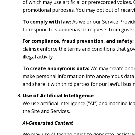
of which may use artificial or prerecorded voices.
promotional purposes. You may opt out of receivi
To comply with law:
As we or our Service Provide
to respond to subpoenas or requests from gover
For compliance, fraud prevention, and safety:
claims); enforce the terms and conditions that gov
illegal activity.
To create anonymous data:
We may create anony
make personal information into anonymous data b
and share it with third parties for our lawful bu
Use of Artificial Intelligence
We use artificial intelligence ("AI") and machine 
the Site and Services.
AI-Generated Content
We may use AI technologies to generate, assist wi