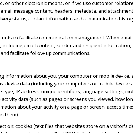
ge, or other electronic means, or if we use customer relat
s: email message content, headers, metadata, and attachmen
very status; contact information and communication history
ounts to facilitate communication management. When email 
including email content, sender and recipient information, 
 and facilitate follow-up communications.
og information about you, your computer or mobile device, a
s: device data (including your computer's or mobile device
 type, IP address, unique identifiers, language settings, mob
ne activity data (such as pages or screens you viewed, how l
mation about your activity on a page or screen, access time
in them).
tion: cookies (text files that websites store on a visitor's d