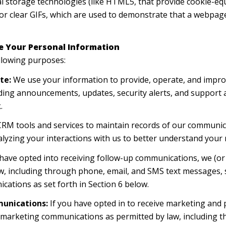
cal storage technologies (like HTML5, that provide cookie-eq
or clear GIFs, which are used to demonstrate that a webpage
e Your Personal Information
llowing purposes:
te:
We use your information to provide, operate, and impro
ding announcements, updates, security alerts, and support
.
M tools and services to maintain records of our communica
alyzing your interactions with us to better understand your
 have opted into receiving follow-up communications, we (or
, including through phone, email, and SMS text messages, s
cations as set forth in Section 6 below.
unications:
If you have opted in to receive marketing and
t marketing communications as permitted by law, including