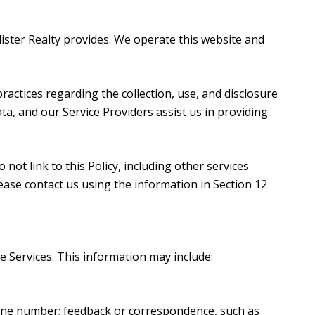
Alister Realty provides. We operate this website and
 practices regarding the collection, use, and disclosure
ta, and our Service Providers assist us in providing
not link to this Policy, including other services
ease contact us using the information in Section 12
e Services. This information may include:
hone number; feedback or correspondence, such as