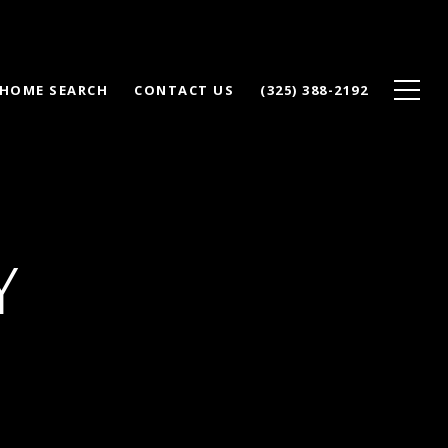
HOME SEARCH
CONTACT US
(325) 388-2192
Y