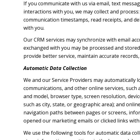
If you communicate with us via email, text messa
interactions with you, we may collect and proces
communication timestamps, read receipts, and deli
with you.
Our CRM services may synchronize with email acc
exchanged with you may be processed and stored, 
provide better service, maintain accurate records,
Automatic Data Collection
We and our Service Providers may automatically l
communications, and other online services, such a
and model, browser type, screen resolution, device
such as city, state, or geographic area); and onli
navigation paths between pages or screens, infor
opened our marketing emails or clicked links with
We use the following tools for automatic data collec