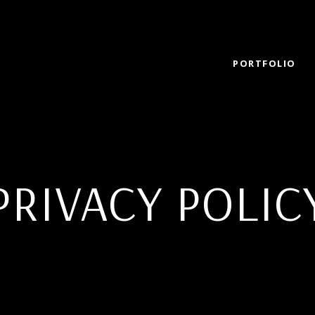
PORTFOLIO
PRIVACY POLIC