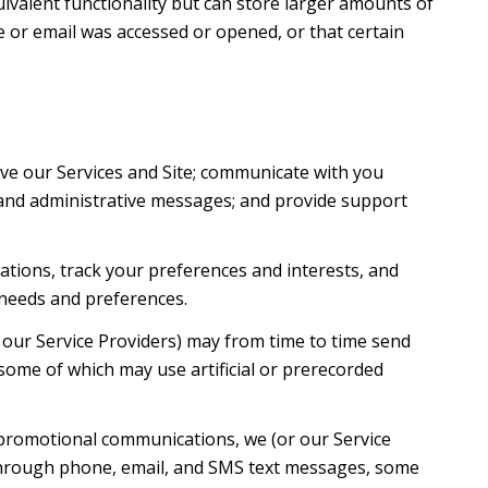
uivalent functionality but can store larger amounts of
 or email was accessed or opened, or that certain
ve our Services and Site; communicate with you
 and administrative messages; and provide support
tions, track your preferences and interests, and
 needs and preferences.
 our Service Providers) may from time to time send
ome of which may use artificial or prerecorded
 promotional communications, we (or our Service
 through phone, email, and SMS text messages, some