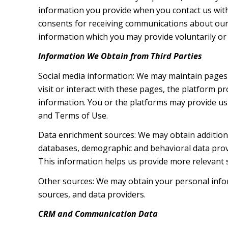
information you provide when you contact us wit
consents for receiving communications about our 
information which you may provide voluntarily or t
Information We Obtain from Third Parties
Social media information: We may maintain pages 
visit or interact with these pages, the platform pr
information. You or the platforms may provide us 
and Terms of Use.
Data enrichment sources: We may obtain additiona
databases, demographic and behavioral data provid
This information helps us provide more relevant
Other sources: We may obtain your personal inform
sources, and data providers.
CRM and Communication Data