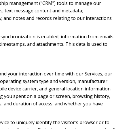
ionship management ("CRM") tools to manage our
ts; text message content and metadata;
; and notes and records relating to our interactions
synchronization is enabled, information from emails
timestamps, and attachments. This data is used to
nd your interaction over time with our Services, our
's operating system type and version, manufacturer
ile device carrier, and general location information
ong you spent on a page or screen, browsing history,
s, and duration of access, and whether you have
evice to uniquely identify the visitor's browser or to