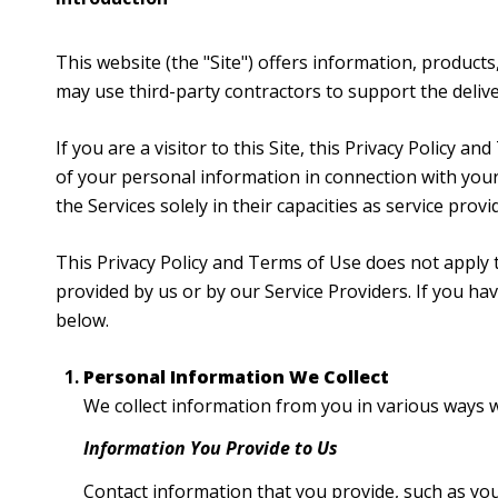
This website (the "Site") offers information, products
may use third-party contractors to support the deliver
If you are a visitor to this Site, this Privacy Policy 
of your personal information in connection with your 
the Services solely in their capacities as service prov
This Privacy Policy and Terms of Use does not apply to
provided by us or by our Service Providers. If you h
below.
Personal Information We Collect
We collect information from you in various ways w
Information You Provide to Us
Contact information that you provide, such as yo