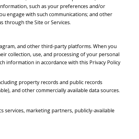
information, such as your preferences and/or
w you engage with such communications; and other
s through the Site or Services.
tagram, and other third-party platforms. When you
their collection, use, and processing of your personal
h information in accordance with this Privacy Policy
ncluding property records and public records
ble), and other commercially available data sources.
s services, marketing partners, publicly-available