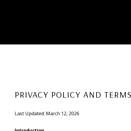
PRIVACY POLICY AND TERMS
Last Updated: March 12, 2026
Introduction