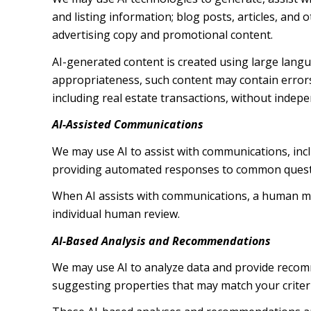
and listing information; blog posts, articles, an
advertising copy and promotional content.
AI-generated content is created using large lang
appropriateness, such content may contain errors,
including real estate transactions, without indepe
AI-Assisted Communications
We may use AI to assist with communications, inc
providing automated responses to common questio
When AI assists with communications, a human m
individual human review.
AI-Based Analysis and Recommendations
We may use AI to analyze data and provide recomm
suggesting properties that may match your criter