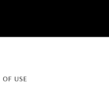
 OF USE