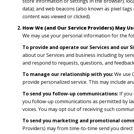
store information or settings in the browser); lo
data); and web beacons (also known as pixel tags 
content was viewed or clicked).
How We (and Our Service Providers) May Us
We may use your personal information for the fo
To provide and operate our Services and our Si
about our Services and business including by sen
and respond to requests, questions, and feedback
To manage our relationship with you:
We use CR
provide personalized service. This may include an
To send you follow-up communications:
If you
you follow-up communications as permitted by law
voices. You may opt out of receiving such communi
To send you marketing and promotional comm
Providers) may from time-to-time send you direc