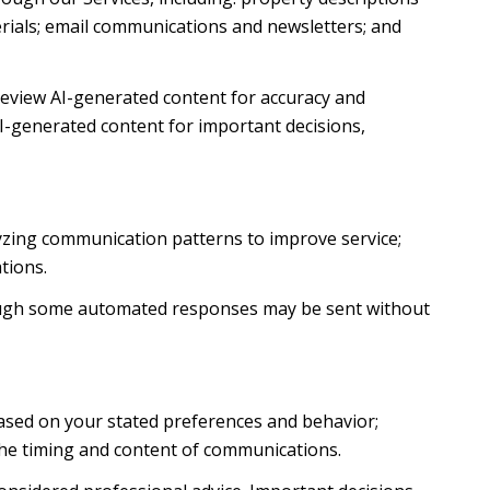
terials; email communications and newsletters; and
review AI-generated content for accuracy and
AI-generated content for important decisions,
lyzing communication patterns to improve service;
tions.
ough some automated responses may be sent without
based on your stated preferences and behavior;
the timing and content of communications.