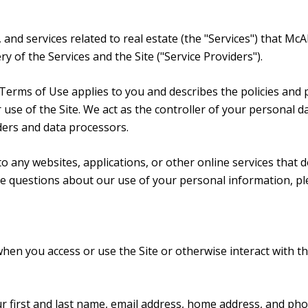
, and services related to real estate (the "Services") that Mc
y of the Services and the Site ("Service Providers").
and Terms of Use applies to you and describes the policies and
use of the Site. We act as the controller of your personal da
iders and data processors.
 any websites, applications, or other online services that do 
ave questions about our use of your personal information, pl
hen you access or use the Site or otherwise interact with th
ur first and last name, email address, home address, and p