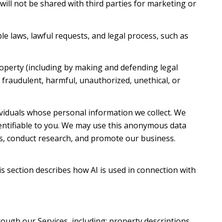
 will not be shared with third parties for marketing or
e laws, lawful requests, and legal process, such as
property (including by making and defending legal
t fraudulent, harmful, unauthorized, unethical, or
iduals whose personal information we collect. We
ntifiable to you. We may use this anonymous data
es, conduct research, and promote our business.
is section describes how AI is used in connection with
ough our Services, including: property descriptions