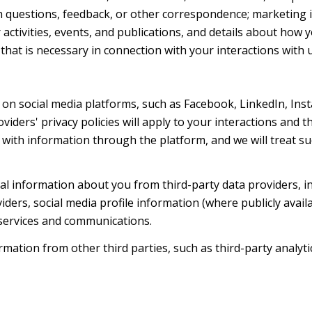
h questions, feedback, or other correspondence; marketing 
activities, events, and publications, and details about ho
hat is necessary in connection with your interactions with u
on social media platforms, such as Facebook, LinkedIn, Ins
oviders' privacy policies will apply to your interactions and 
with information through the platform, and we will treat suc
l information about you from third-party data providers, i
ers, social media profile information (where publicly availa
 services and communications.
ation from other third parties, such as third-party analytic