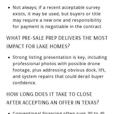
Not always; if a recent acceptable survey
exists, it may be used, but buyers or title
may require a new one and responsibility
for payment is negotiable in the contract.
WHAT PRE-SALE PREP DELIVERS THE MOST
IMPACT FOR LAKE HOMES?
Strong listing presentation is key, including
professional photos with possible drone
footage, plus addressing obvious dock, lift,
and system repairs that could derail buyer
confidence.
HOW LONG DOES IT TAKE TO CLOSE
AFTER ACCEPTING AN OFFER IN TEXAS?
Conventional financing often runs 30 to 45