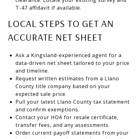
T-47 affidavit if available.
LOCAL STEPS TO GET AN
ACCURATE NET SHEET
Ask a Kingsland-experienced agent for a
data-driven net sheet tailored to your price
and timeline.
Request written estimates from a Llano
County title company based on your
expected sale price.
Pull your latest Llano County tax statement
and confirm exemptions.
Contact your HOA for resale certificate,
transfer fees, and any assessments.
Order current payoff statements from your