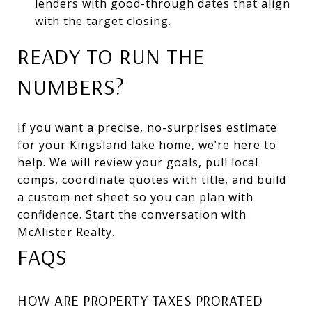
lenders with good-through dates that align
with the target closing.
READY TO RUN THE
NUMBERS?
If you want a precise, no-surprises estimate
for your Kingsland lake home, we’re here to
help. We will review your goals, pull local
comps, coordinate quotes with title, and build
a custom net sheet so you can plan with
confidence. Start the conversation with
McAlister Realty
.
FAQS
HOW ARE PROPERTY TAXES PRORATED