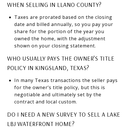
WHEN SELLING IN LLANO COUNTY?
Taxes are prorated based on the closing
date and billed annually, so you pay your
share for the portion of the year you
owned the home, with the adjustment
shown on your closing statement.
WHO USUALLY PAYS THE OWNER’S TITLE
POLICY IN KINGSLAND, TEXAS?
In many Texas transactions the seller pays
for the owner’s title policy, but this is
negotiable and ultimately set by the
contract and local custom.
DO I NEED A NEW SURVEY TO SELL A LAKE
LBJ WATERFRONT HOME?