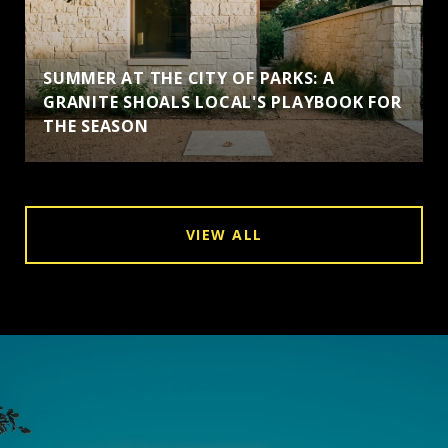
SUMMER AT THE CITY OF PARKS: A
GRANITE SHOALS LOCAL'S PLAYBOOK FOR
THE SEASON
VIEW ALL