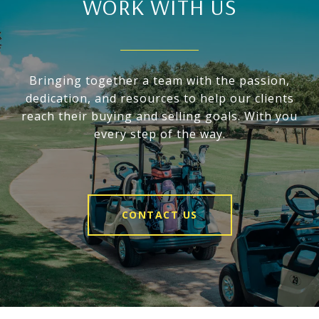
WORK WITH US
Bringing together a team with the passion,
dedication, and resources to help our clients
reach their buying and selling goals. With you
every step of the way.
CONTACT US