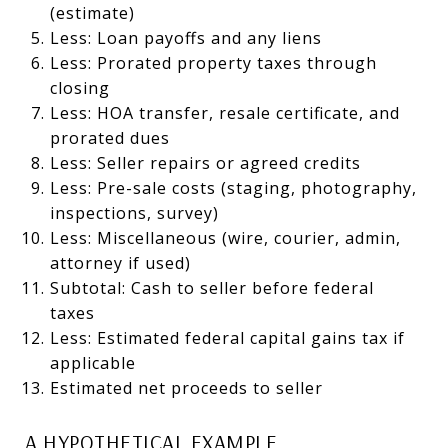
(estimate)
Less: Loan payoffs and any liens
Less: Prorated property taxes through
closing
Less: HOA transfer, resale certificate, and
prorated dues
Less: Seller repairs or agreed credits
Less: Pre-sale costs (staging, photography,
inspections, survey)
Less: Miscellaneous (wire, courier, admin,
attorney if used)
Subtotal: Cash to seller before federal
taxes
Less: Estimated federal capital gains tax if
applicable
Estimated net proceeds to seller
A HYPOTHETICAL EXAMPLE