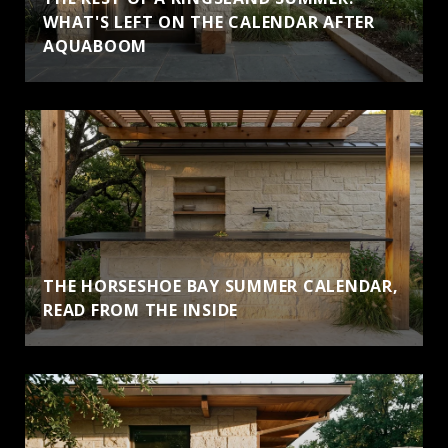
WHAT'S LEFT ON THE CALENDAR AFTER
AQUABOOM
THE HORSESHOE BAY SUMMER CALENDAR,
READ FROM THE INSIDE