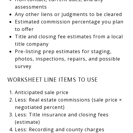
assessments
Any other liens or judgments to be cleared
Estimated commission percentage you plan
to offer
Title and closing fee estimates from a local
title company
Pre-listing prep estimates for staging,
photos, inspections, repairs, and possible
survey
WORKSHEET LINE ITEMS TO USE
Anticipated sale price
Less: Real estate commissions (sale price ×
negotiated percent)
Less: Title insurance and closing fees
(estimate)
Less: Recording and county charges