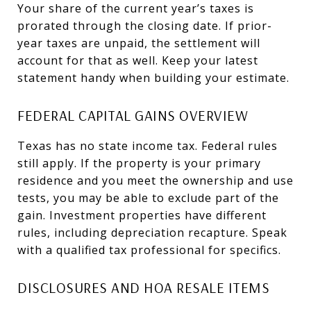
Your share of the current year’s taxes is
prorated through the closing date. If prior-
year taxes are unpaid, the settlement will
account for that as well. Keep your latest
statement handy when building your estimate.
FEDERAL CAPITAL GAINS OVERVIEW
Texas has no state income tax. Federal rules
still apply. If the property is your primary
residence and you meet the ownership and use
tests, you may be able to exclude part of the
gain. Investment properties have different
rules, including depreciation recapture. Speak
with a qualified tax professional for specifics.
DISCLOSURES AND HOA RESALE ITEMS