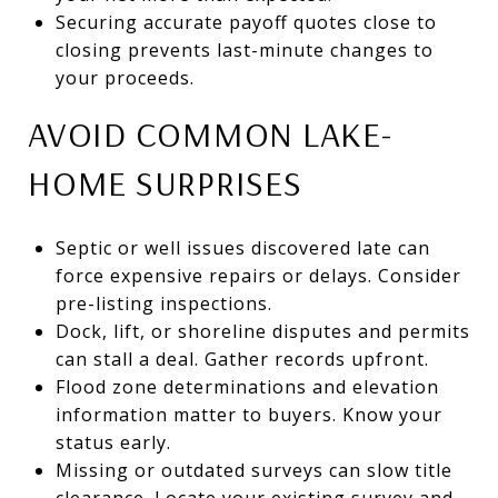
Securing accurate payoff quotes close to
closing prevents last-minute changes to
your proceeds.
AVOID COMMON LAKE-
HOME SURPRISES
Septic or well issues discovered late can
force expensive repairs or delays. Consider
pre-listing inspections.
Dock, lift, or shoreline disputes and permits
can stall a deal. Gather records upfront.
Flood zone determinations and elevation
information matter to buyers. Know your
status early.
Missing or outdated surveys can slow title
clearance. Locate your existing survey and