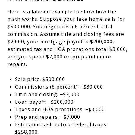
Here is a labeled example to show how the
math works. Suppose your lake home sells for
$500,000. You negotiate a 6 percent total
commission. Assume title and closing fees are
$2,000, your mortgage payoff is $200,000,
estimated tax and HOA prorations total $3,000,
and you spend $7,000 on prep and minor
repairs.
Sale price: $500,000
Commissions (6 percent): −$30,000
Title and closing: −$2,000
Loan payoff: −$200,000
Taxes and HOA prorations: −$3,000
Prep and repairs: −$7,000
Estimated cash before federal taxes:
$258,000