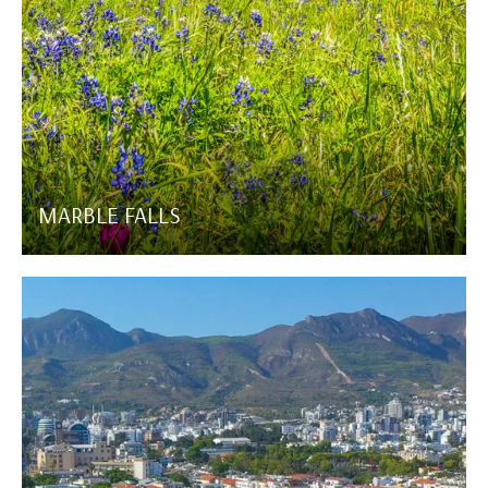
MARBLE FALLS