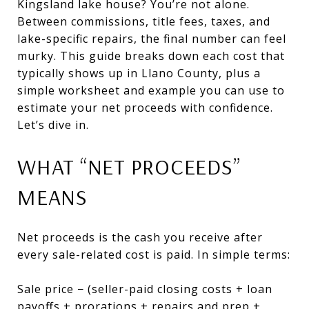
Kingsland lake house? You’re not alone.
Between commissions, title fees, taxes, and
lake-specific repairs, the final number can feel
murky. This guide breaks down each cost that
typically shows up in Llano County, plus a
simple worksheet and example you can use to
estimate your net proceeds with confidence.
Let’s dive in.
WHAT “NET PROCEEDS”
MEANS
Net proceeds is the cash you receive after
every sale-related cost is paid. In simple terms:
Sale price − (seller-paid closing costs + loan
payoffs + prorations + repairs and prep +