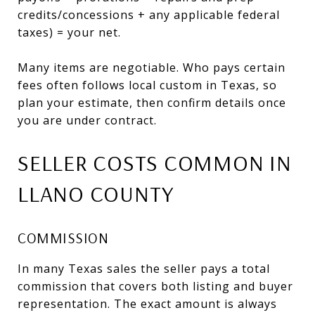
credits/concessions + any applicable federal
taxes) = your net.
Many items are negotiable. Who pays certain
fees often follows local custom in Texas, so
plan your estimate, then confirm details once
you are under contract.
SELLER COSTS COMMON IN
LLANO COUNTY
COMMISSION
In many Texas sales the seller pays a total
commission that covers both listing and buyer
representation. The exact amount is always