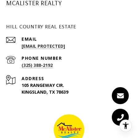
MCALISTER REALTY
HILL COUNTRY REAL ESTATE
EMAIL
[EMAIL PROTECTED]
PHONE NUMBER
(325) 388-2192
ADDRESS
105 RANGEWAY CIR.
KINGSLAND, TX 78639