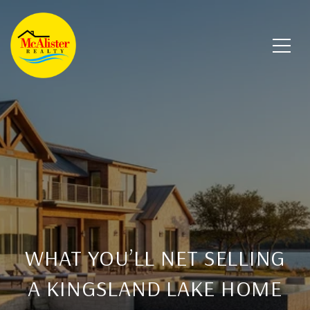
WHAT YOU’LL NET SELLING
A KINGSLAND LAKE HOME