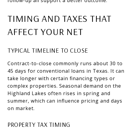
follow-up all support a better outcome.
TIMING AND TAXES THAT
AFFECT YOUR NET
TYPICAL TIMELINE TO CLOSE
Contract-to-close commonly runs about 30 to
45 days for conventional loans in Texas. It can
take longer with certain financing types or
complex properties. Seasonal demand on the
Highland Lakes often rises in spring and
summer, which can influence pricing and days
on market.
PROPERTY TAX TIMING