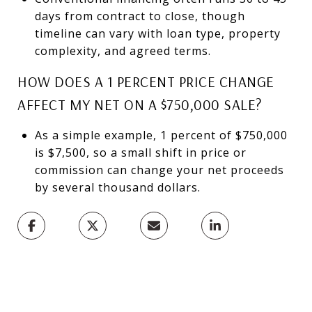
days from contract to close, though
timeline can vary with loan type, property
complexity, and agreed terms.
HOW DOES A 1 PERCENT PRICE CHANGE
AFFECT MY NET ON A $750,000 SALE?
As a simple example, 1 percent of $750,000
is $7,500, so a small shift in price or
commission can change your net proceeds
by several thousand dollars.