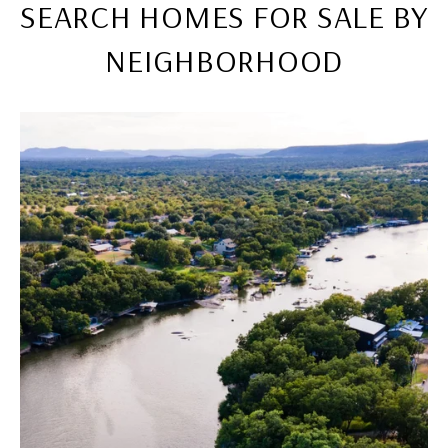
SEARCH HOMES FOR SALE BY
NEIGHBORHOOD