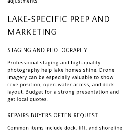
adjustments.
LAKE-SPECIFIC PREP AND
MARKETING
STAGING AND PHOTOGRAPHY
Professional staging and high-quality
photography help lake homes shine. Drone
imagery can be especially valuable to show
cove position, open-water access, and dock
layout. Budget for a strong presentation and
get local quotes.
REPAIRS BUYERS OFTEN REQUEST
Common items include dock, lift, and shoreline