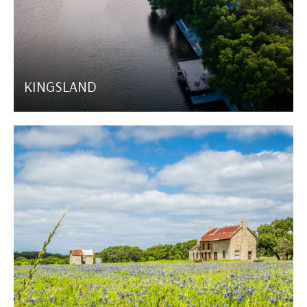
KINGSLAND