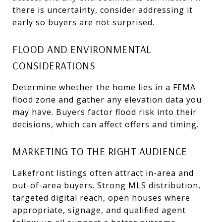
there is uncertainty, consider addressing it
early so buyers are not surprised.
FLOOD AND ENVIRONMENTAL
CONSIDERATIONS
Determine whether the home lies in a FEMA
flood zone and gather any elevation data you
may have. Buyers factor flood risk into their
decisions, which can affect offers and timing.
MARKETING TO THE RIGHT AUDIENCE
Lakefront listings often attract in-area and
out-of-area buyers. Strong MLS distribution,
targeted digital reach, open houses where
appropriate, signage, and qualified agent