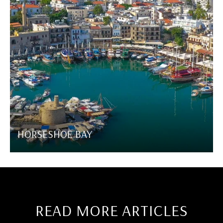
HORSESHOE BAY
READ MORE ARTICLES