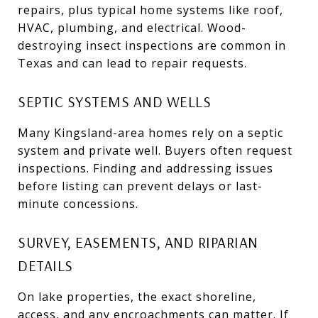
repairs, plus typical home systems like roof,
HVAC, plumbing, and electrical. Wood-
destroying insect inspections are common in
Texas and can lead to repair requests.
SEPTIC SYSTEMS AND WELLS
Many Kingsland-area homes rely on a septic
system and private well. Buyers often request
inspections. Finding and addressing issues
before listing can prevent delays or last-
minute concessions.
SURVEY, EASEMENTS, AND RIPARIAN
DETAILS
On lake properties, the exact shoreline,
access, and any encroachments can matter. If