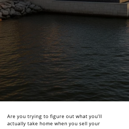
Are you trying to figure out what you’ll
actually take home when you sell your