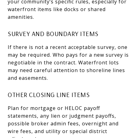
your community’s specific rules, especially for
waterfront items like docks or shared
amenities.
SURVEY AND BOUNDARY ITEMS
If there is not a recent acceptable survey, one
may be required. Who pays for a new survey is
negotiable in the contract. Waterfront lots
may need careful attention to shoreline lines
and easements.
OTHER CLOSING LINE ITEMS
Plan for mortgage or HELOC payoff
statements, any lien or judgment payoffs,
possible broker admin fees, overnight and
wire fees, and utility or special district