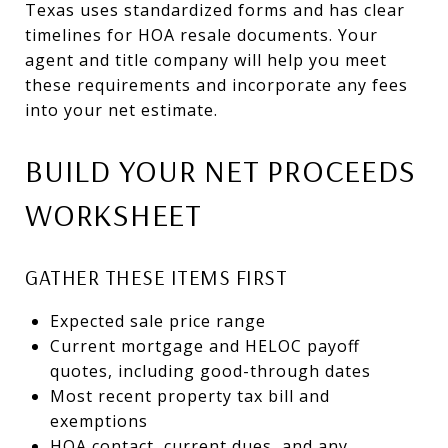
Texas uses standardized forms and has clear
timelines for HOA resale documents. Your
agent and title company will help you meet
these requirements and incorporate any fees
into your net estimate.
BUILD YOUR NET PROCEEDS
WORKSHEET
GATHER THESE ITEMS FIRST
Expected sale price range
Current mortgage and HELOC payoff
quotes, including good-through dates
Most recent property tax bill and
exemptions
HOA contact, current dues, and any