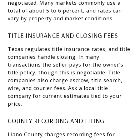
negotiated. Many markets commonly use a
total of about 5 to 6 percent, and rates can
vary by property and market conditions.
TITLE INSURANCE AND CLOSING FEES
Texas regulates title insurance rates, and title
companies handle closing. In many
transactions the seller pays for the owner’s
title policy, though this is negotiable. Title
companies also charge escrow, title search,
wire, and courier fees. Ask a local title
company for current estimates tied to your
price.
COUNTY RECORDING AND FILING
Llano County charges recording fees for