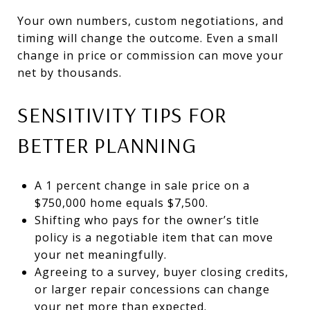
Your own numbers, custom negotiations, and
timing will change the outcome. Even a small
change in price or commission can move your
net by thousands.
SENSITIVITY TIPS FOR
BETTER PLANNING
A 1 percent change in sale price on a
$750,000 home equals $7,500.
Shifting who pays for the owner’s title
policy is a negotiable item that can move
your net meaningfully.
Agreeing to a survey, buyer closing credits,
or larger repair concessions can change
your net more than expected.