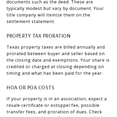
documents such as the deed. These are
typically modest but vary by document. Your
title company will itemize them on the
settlement statement.
PROPERTY TAX PRORATION
Texas property taxes are billed annually and
prorated between buyer and seller based on
the closing date and exemptions. Your share is
credited or charged at closing depending on
timing and what has been paid for the year.
HOA OR POA COSTS
If your property is in an association, expect a
resale certificate or estoppel fee, possible
transfer fees, and proration of dues. Check