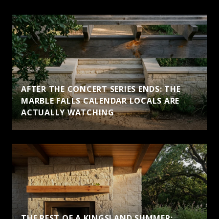
AFTER THE CONCERT SERIES ENDS: THE
MARBLE FALLS CALENDAR LOCALS ARE
ACTUALLY WATCHING
THE REST OF A KINGSLAND SUMMER: