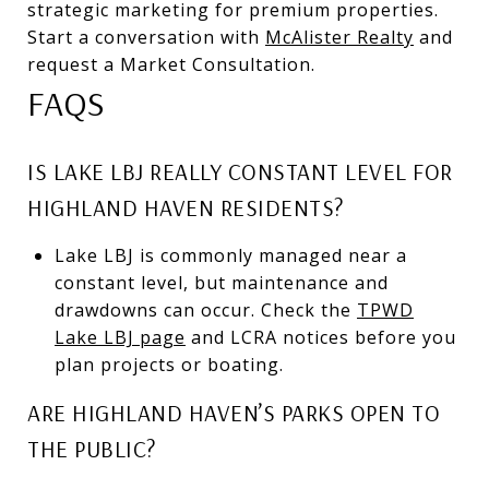
strategic marketing for premium properties.
Start a conversation with
McAlister Realty
and
request a Market Consultation.
FAQS
IS LAKE LBJ REALLY CONSTANT LEVEL FOR
HIGHLAND HAVEN RESIDENTS?
Lake LBJ is commonly managed near a
constant level, but maintenance and
drawdowns can occur. Check the
TPWD
Lake LBJ page
and LCRA notices before you
plan projects or boating.
ARE HIGHLAND HAVEN’S PARKS OPEN TO
THE PUBLIC?