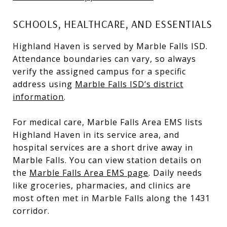
SCHOOLS, HEALTHCARE, AND ESSENTIALS
Highland Haven is served by Marble Falls ISD.
Attendance boundaries can vary, so always
verify the assigned campus for a specific
address using
Marble Falls ISD’s district
information
.
For medical care, Marble Falls Area EMS lists
Highland Haven in its service area, and
hospital services are a short drive away in
Marble Falls. You can view station details on
the
Marble Falls Area EMS page
. Daily needs
like groceries, pharmacies, and clinics are
most often met in Marble Falls along the 1431
corridor.