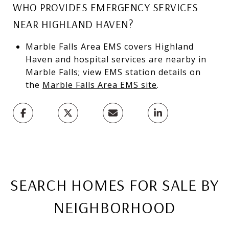
WHO PROVIDES EMERGENCY SERVICES
NEAR HIGHLAND HAVEN?
Marble Falls Area EMS covers Highland
Haven and hospital services are nearby in
Marble Falls; view EMS station details on
the
Marble Falls Area EMS site
.
SEARCH HOMES FOR SALE BY
NEIGHBORHOOD