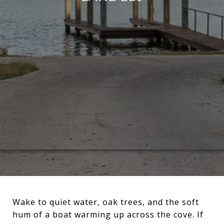
Wake to quiet water, oak trees, and the soft
hum of a boat warming up across the cove. If