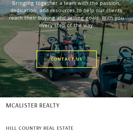
Bringing together a team with the passion,
dedication, and resources to help our clients
reach their buying and selling goals. With you
every step of the way.
CONTACT US
MCALISTER REALTY
HILL COUNTRY REAL ESTATE