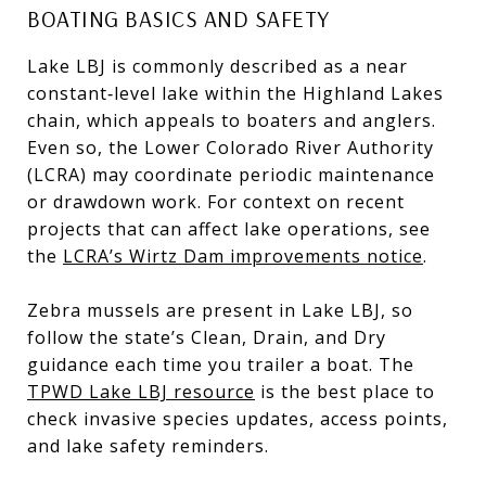
BOATING BASICS AND SAFETY
Lake LBJ is commonly described as a near
constant‑level lake within the Highland Lakes
chain, which appeals to boaters and anglers.
Even so, the Lower Colorado River Authority
(LCRA) may coordinate periodic maintenance
or drawdown work. For context on recent
projects that can affect lake operations, see
the
LCRA’s Wirtz Dam improvements notice
.
Zebra mussels are present in Lake LBJ, so
follow the state’s Clean, Drain, and Dry
guidance each time you trailer a boat. The
TPWD Lake LBJ resource
is the best place to
check invasive species updates, access points,
and lake safety reminders.