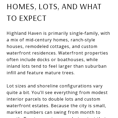
HOMES, LOTS, AND WHAT
TO EXPECT
Highland Haven is primarily single‑family, with
a mix of mid‑century homes, ranch‑style
houses, remodeled cottages, and custom
waterfront residences. Waterfront properties
often include docks or boathouses, while
inland lots tend to feel larger than suburban
infill and feature mature trees.
Lot sizes and shoreline configurations vary
quite a bit. You’ll see everything from modest
interior parcels to double lots and custom
waterfront estates. Because the city is small,
market numbers can swing from month to