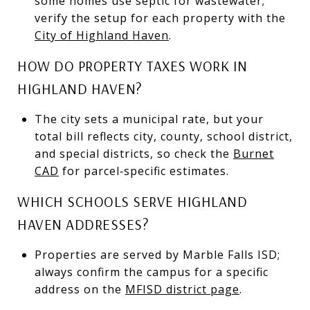
some homes use septic for wastewater;
verify the setup for each property with the
City of Highland Haven
.
HOW DO PROPERTY TAXES WORK IN
HIGHLAND HAVEN?
The city sets a municipal rate, but your
total bill reflects city, county, school district,
and special districts, so check the
Burnet
CAD
for parcel‑specific estimates.
WHICH SCHOOLS SERVE HIGHLAND
HAVEN ADDRESSES?
Properties are served by Marble Falls ISD;
always confirm the campus for a specific
address on the
MFISD district page
.