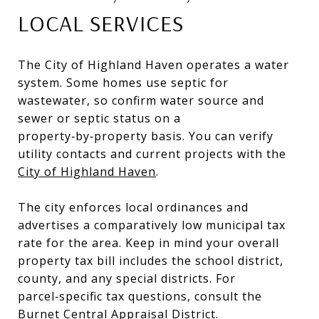
LOCAL SERVICES
The City of Highland Haven operates a water
system. Some homes use septic for
wastewater, so confirm water source and
sewer or septic status on a
property‑by‑property basis. You can verify
utility contacts and current projects with the
City of Highland Haven
.
The city enforces local ordinances and
advertises a comparatively low municipal tax
rate for the area. Keep in mind your overall
property tax bill includes the school district,
county, and any special districts. For
parcel‑specific tax questions, consult the
Burnet Central Appraisal District
.