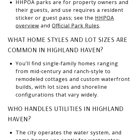
HHPOA parks are for property owners and
their guests, and use requires a resident
sticker or guest pass; see the
HHPOA
overview
and
Official Park Rules
.
WHAT HOME STYLES AND LOT SIZES ARE
COMMON IN HIGHLAND HAVEN?
You’ll find single‑family homes ranging
from mid‑century and ranch‑style to
remodeled cottages and custom waterfront
builds, with lot sizes and shoreline
configurations that vary widely.
WHO HANDLES UTILITIES IN HIGHLAND
HAVEN?
The city operates the water system, and