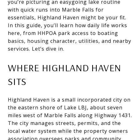
you’re picturing an easygoing lake routine
with quick runs into Marble Falls for
essentials, Highland Haven might be your fit.
In this guide, you’ll learn how daily life works
here, from HHPOA park access to boating
basics, housing character, utilities, and nearby
services. Let’s dive in.
WHERE HIGHLAND HAVEN
SITS
Highland Haven is a small incorporated city on
the eastern shore of Lake LBJ, about seven
miles west of Marble Falls along Highway 1431.
The city manages streets, permits, and the
local water system while the property owners
association oversees parks and community