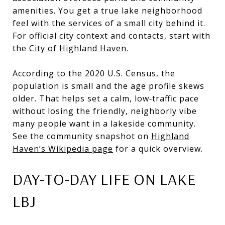
amenities. You get a true lake neighborhood
feel with the services of a small city behind it.
For official city context and contacts, start with
the
City of Highland Haven
.
According to the 2020 U.S. Census, the
population is small and the age profile skews
older. That helps set a calm, low‑traffic pace
without losing the friendly, neighborly vibe
many people want in a lakeside community.
See the community snapshot on
Highland
Haven’s Wikipedia page
for a quick overview.
DAY-TO-DAY LIFE ON LAKE
LBJ