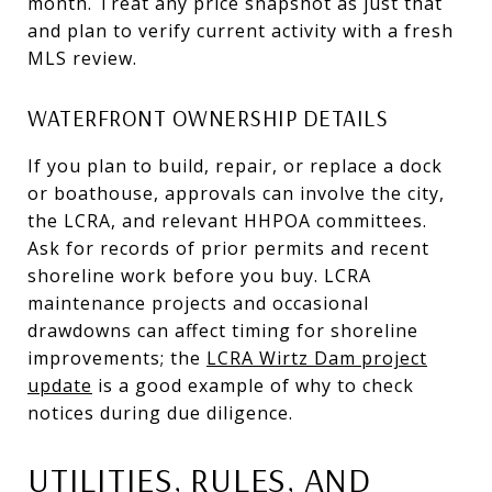
month. Treat any price snapshot as just that
and plan to verify current activity with a fresh
MLS review.
WATERFRONT OWNERSHIP DETAILS
If you plan to build, repair, or replace a dock
or boathouse, approvals can involve the city,
the LCRA, and relevant HHPOA committees.
Ask for records of prior permits and recent
shoreline work before you buy. LCRA
maintenance projects and occasional
drawdowns can affect timing for shoreline
improvements; the
LCRA Wirtz Dam project
update
is a good example of why to check
notices during due diligence.
UTILITIES, RULES, AND