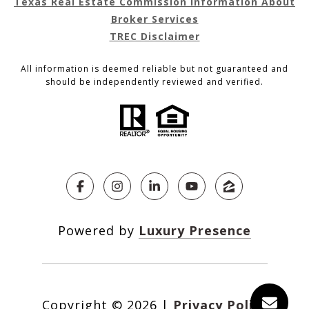
Texas Real Estate Commission Information About
Broker Services
TREC Disclaimer
All information is deemed reliable but not guaranteed and
should be independently reviewed and verified.
Powered by
Luxury Presence
Copyright ©
2026
|
Privacy Policy