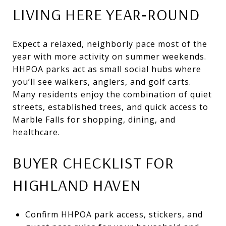
LIVING HERE YEAR‑ROUND
Expect a relaxed, neighborly pace most of the
year with more activity on summer weekends.
HHPOA parks act as small social hubs where
you’ll see walkers, anglers, and golf carts.
Many residents enjoy the combination of quiet
streets, established trees, and quick access to
Marble Falls for shopping, dining, and
healthcare.
BUYER CHECKLIST FOR
HIGHLAND HAVEN
Confirm HHPOA park access, stickers, and