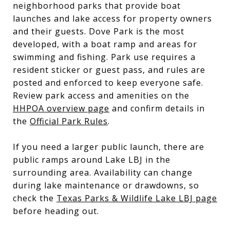
neighborhood parks that provide boat
launches and lake access for property owners
and their guests. Dove Park is the most
developed, with a boat ramp and areas for
swimming and fishing. Park use requires a
resident sticker or guest pass, and rules are
posted and enforced to keep everyone safe.
Review park access and amenities on the
HHPOA overview page
and confirm details in
the
Official Park Rules
.
If you need a larger public launch, there are
public ramps around Lake LBJ in the
surrounding area. Availability can change
during lake maintenance or drawdowns, so
check the
Texas Parks & Wildlife Lake LBJ page
before heading out.