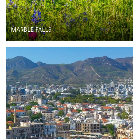
MARBLE FALLS