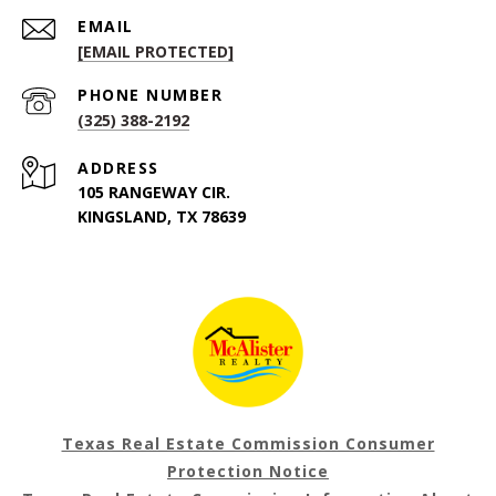
EMAIL
[EMAIL PROTECTED]
PHONE NUMBER
(325) 388-2192
ADDRESS
105 RANGEWAY CIR.
KINGSLAND, TX 78639
Texas Real Estate Commission Consumer
Protection Notice