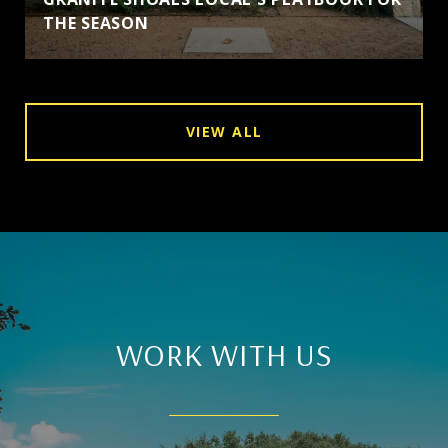
THE SEASON
VIEW ALL
WORK WITH US