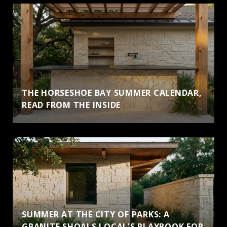
THE HORSESHOE BAY SUMMER CALENDAR,
READ FROM THE INSIDE
SUMMER AT THE CITY OF PARKS: A
GRANITE SHOALS LOCAL'S PLAYBOOK FOR