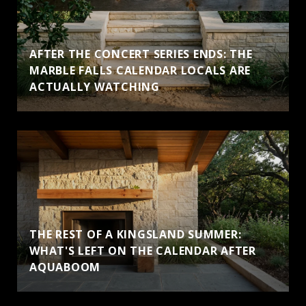
AFTER THE CONCERT SERIES ENDS: THE
MARBLE FALLS CALENDAR LOCALS ARE
ACTUALLY WATCHING
THE REST OF A KINGSLAND SUMMER:
WHAT'S LEFT ON THE CALENDAR AFTER
AQUABOOM