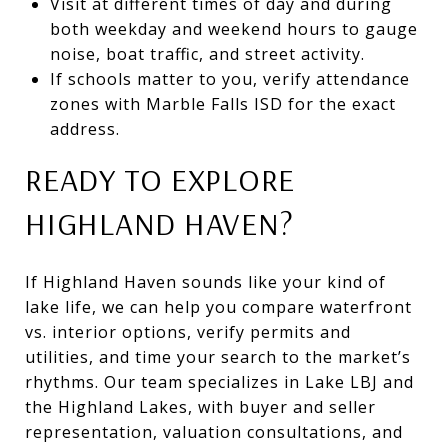
Visit at different times of day and during
both weekday and weekend hours to gauge
noise, boat traffic, and street activity.
If schools matter to you, verify attendance
zones with Marble Falls ISD for the exact
address.
READY TO EXPLORE
HIGHLAND HAVEN?
If Highland Haven sounds like your kind of
lake life, we can help you compare waterfront
vs. interior options, verify permits and
utilities, and time your search to the market’s
rhythms. Our team specializes in Lake LBJ and
the Highland Lakes, with buyer and seller
representation, valuation consultations, and