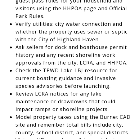
guest pass rules for your household and
visitors using the HHPOA page and Official
Park Rules.
Verify utilities: city water connection and
whether the property uses sewer or septic
with the City of Highland Haven.
Ask sellers for dock and boathouse permit
history and any recent shoreline work
approvals from the city, LCRA, and HHPOA.
Check the TPWD Lake LBJ resource for
current boating guidance and invasive
species advisories before launching.
Review LCRA notices for any lake
maintenance or drawdowns that could
impact ramps or shoreline projects.
Model property taxes using the Burnet CAD
site and remember total bills include city,
county, school district, and special districts.