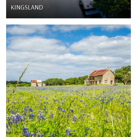
KINGSLAND