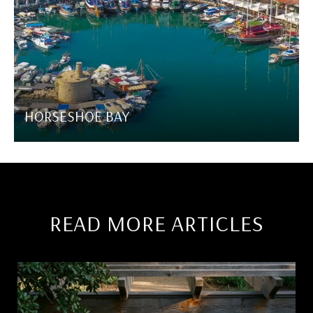
HORSESHOE BAY
READ MORE ARTICLES