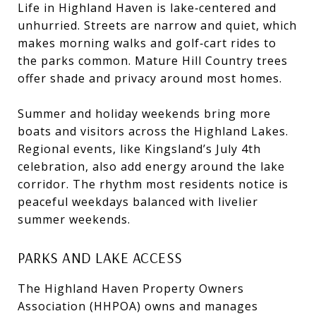
Life in Highland Haven is lake‑centered and
unhurried. Streets are narrow and quiet, which
makes morning walks and golf‑cart rides to
the parks common. Mature Hill Country trees
offer shade and privacy around most homes.
Summer and holiday weekends bring more
boats and visitors across the Highland Lakes.
Regional events, like Kingsland’s July 4th
celebration, also add energy around the lake
corridor. The rhythm most residents notice is
peaceful weekdays balanced with livelier
summer weekends.
PARKS AND LAKE ACCESS
The Highland Haven Property Owners
Association (HHPOA) owns and manages