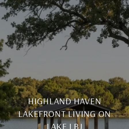
HIGHLAND HAVEN
LAKEFRONT LIVING ON
LAKE LBJ