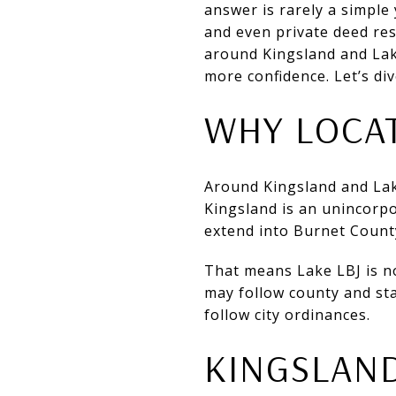
answer is rarely a simple 
and even private deed res
around Kingsland and Lak
more confidence. Let’s div
WHY LOCAT
Around Kingsland and La
Kingsland is an unincorp
extend into Burnet Count
That means Lake LBJ is n
may follow county and sta
follow city ordinances.
KINGSLAND