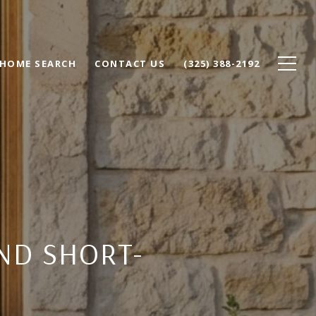
HOME SEARCH
CONTACT US
(325) 388-2192
ND SHORT-