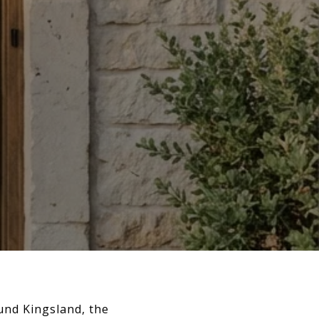
und Kingsland, the