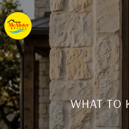
WHAT TO 