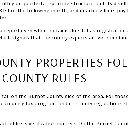
thly or quarterly reporting structure, but its deadli
31st of the following month, and quarterly filers pay 
ter.
a report even when no tax is due. It has registration
hich signals that the county expects active complian
OUNTY PROPERTIES FO
 COUNTY RULES
fall on the Burnet County side of the area. For thos
 occupancy tax program, and its county regulations 
act address verification matters. On the Burnet Count