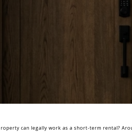
roperty can legally work as a short-term rental? Aro