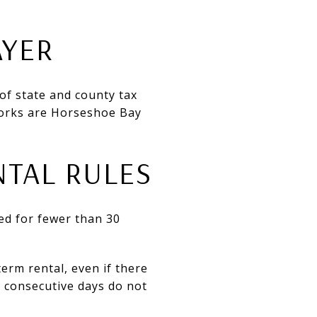
AYER
 of state and county tax
works are Horseshoe Bay
NTAL RULES
d for fewer than 30
term rental, even if there
0 consecutive days do not