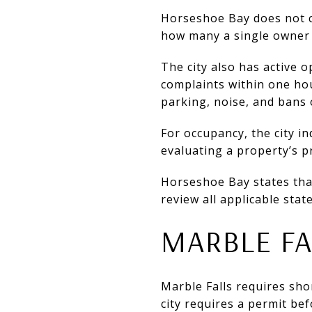
Horseshoe Bay does not ca
how many a single owner m
The city also has active 
complaints within one hou
parking, noise, and bans 
For occupancy, the city in
evaluating a property’s pr
Horseshoe Bay states that 
review all applicable stat
MARBLE FA
Marble Falls requires shor
city requires a permit be