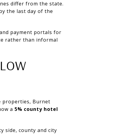
nes differ from the state.
by the last day of the
 and payment portals for
ce rather than informal
LLOW
e properties, Burnet
show a
5% county hotel
y side, county and city