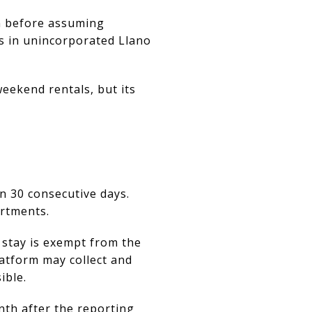
on before assuming
ts in unincorporated Llano
weekend rentals, but its
n 30 consecutive days.
artments.
 stay is exempt from the
atform may collect and
ible.
nth after the reporting