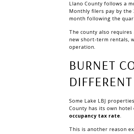
Llano County follows a mon
Monthly filers pay by the 
month following the quar
The county also requires 
new short-term rentals, w
operation.
BURNET C
DIFFERENT
Some Lake LBJ properties 
County has its own hotel
occupancy tax rate
.
This is another reason ex