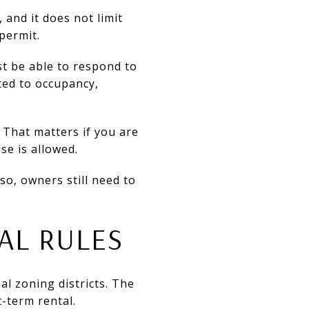
 and it does not limit
permit.
st be able to respond to
ted to occupancy,
. That matters if you are
se is allowed.
so, owners still need to
AL RULES
al zoning districts. The
t-term rental.