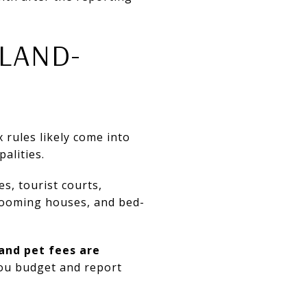
LAND-
 rules likely come into
alities.
s, tourist courts,
rooming houses, and bed-
and pet fees are
you budget and report