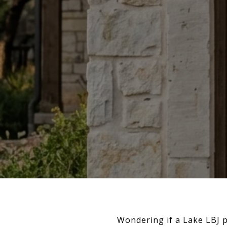
Wondering if a Lake LBJ p