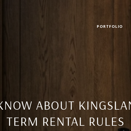
PORTFOLIO
KNOW ABOUT KINGSLA
TERM RENTAL RULES