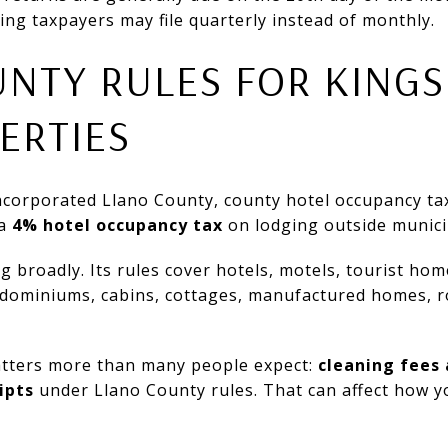
ing taxpayers may file quarterly instead of monthly.
NTY RULES FOR KINGS
ERTIES
incorporated Llano County, county hotel occupancy tax
 a
4% hotel occupancy tax
on lodging outside municip
 broadly. Its rules cover hotels, motels, tourist home
ndominiums, cabins, cottages, manufactured homes, 
atters more than many people expect:
cleaning fees 
ipts
under Llano County rules. That can affect how 