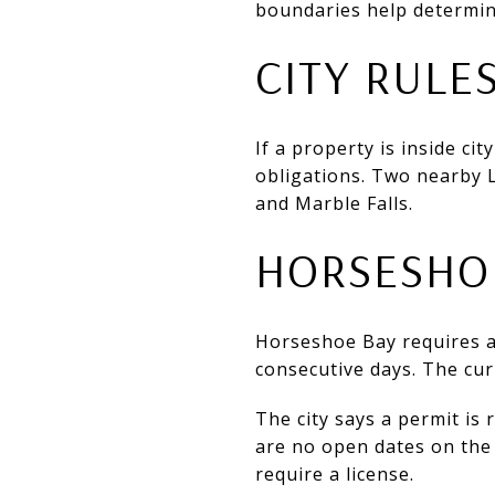
boundaries help determin
CITY RULE
If a property is inside ci
obligations. Two nearby 
and Marble Falls.
HORSESHOE
Horseshoe Bay requires 
consecutive days. The cur
The city says a permit is 
are no open dates on the 
require a license.