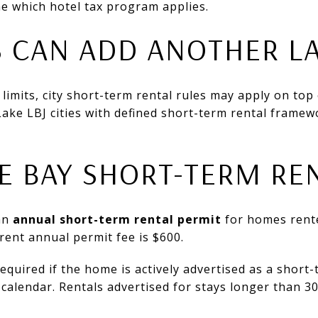
e which hotel tax program applies.
S CAN ADD ANOTHER L
ty limits, city short-term rental rules may apply on top
Lake LBJ cities with defined short-term rental frame
 BAY SHORT-TERM RE
an
annual short-term rental permit
for homes rente
rent annual permit fee is $600.
required if the home is actively advertised as a short-
calendar. Rentals advertised for stays longer than 3