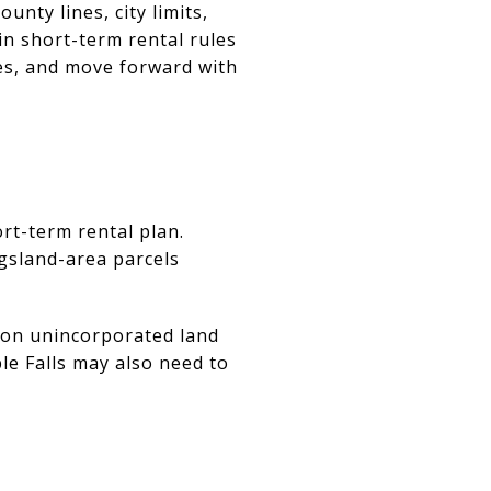
unty lines, city limits,
in short-term rental rules
es, and move forward with
rt-term rental plan.
gsland-area parcels
 on unincorporated land
le Falls may also need to