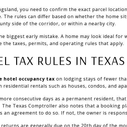
ngsland, you need to confirm the exact parcel locati
. The rules can differ based on whether the home si
nty side of the corridor, or within a nearby city.
the biggest early mistake. A home may look ideal for 
e the taxes, permits, and operating rules that apply.
EL TAX RULES IN TEXAS
e hotel occupancy tax
on lodging stays of fewer tha
m residential rentals such as houses, condos, and ap
r more consecutive days as a permanent resident, that
. The Texas Comptroller also notes that a booking pl
has an agreement to do so. If not, the owner is respons
 returns are generally due on the 20th day of the mo