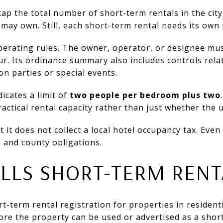
p the total number of short-term rentals in the city,
ay own. Still, each short-term rental needs its own 
operating rules. The owner, operator, or designee mu
r. Its ordinance summary also includes controls rela
on parties or special events.
dicates a limit of
two people per bedroom plus two
actical rental capacity rather than just whether the u
it does not collect a local hotel occupancy tax. Even 
e and county obligations.
LLS SHORT-TERM RENT
t-term rental registration for properties in residenti
fore the property can be used or advertised as a shor