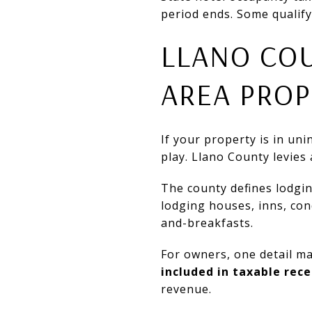
period ends. Some qualify
LLANO COU
AREA PROP
If your property is in un
play. Llano County levies
The county defines lodging
lodging houses, inns, co
and-breakfasts.
For owners, one detail m
included in taxable rece
revenue.