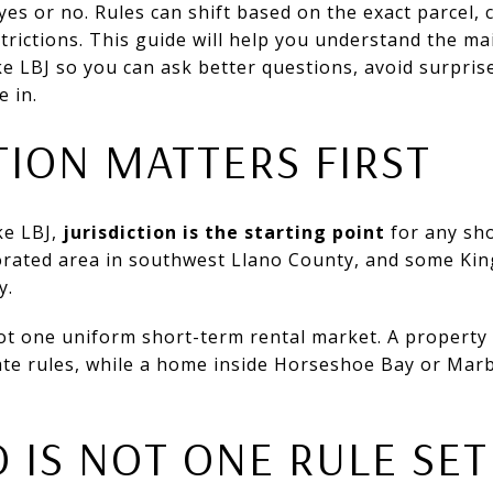
yes or no. Rules can shift based on the exact parcel, co
trictions. This guide will help you understand the ma
e LBJ so you can ask better questions, avoid surpris
e in.
ION MATTERS FIRST
ke LBJ,
jurisdiction is the starting point
for any sho
orated area in southwest Llano County, and some Kin
y.
ot one uniform short-term rental market. A property
te rules, while a home inside Horseshoe Bay or Marb
 IS NOT ONE RULE SET