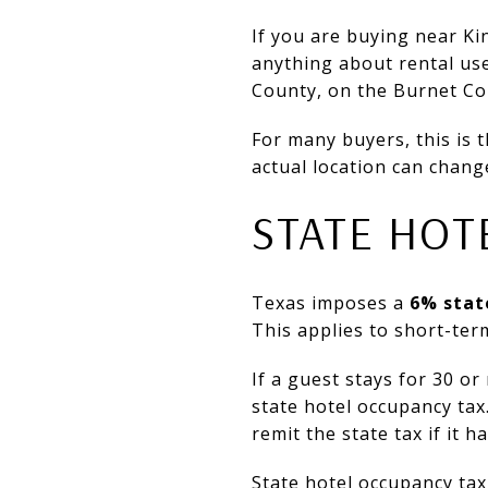
If you are buying near Ki
anything about rental use
County, on the Burnet Cou
For many buyers, this is 
actual location can chang
STATE HOT
Texas imposes a
6% stat
This applies to short-ter
If a guest stays for 30 o
state hotel occupancy tax
remit the state tax if it 
State hotel occupancy tax