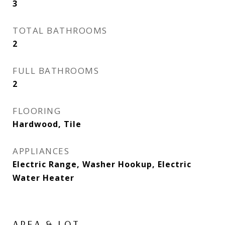
3
TOTAL BATHROOMS
2
FULL BATHROOMS
2
FLOORING
Hardwood, Tile
APPLIANCES
Electric Range, Washer Hookup, Electric
Water Heater
AREA & LOT