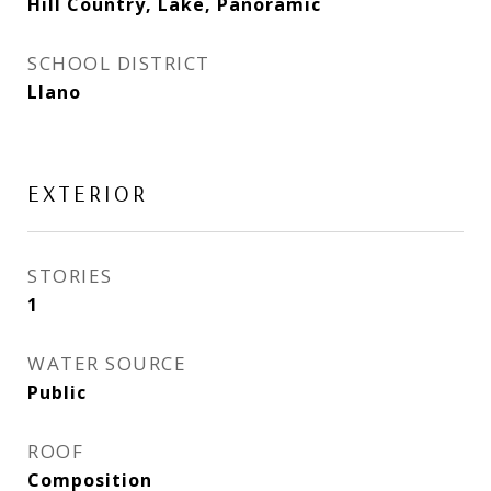
Hill Country, Lake, Panoramic
SCHOOL DISTRICT
Llano
EXTERIOR
STORIES
1
WATER SOURCE
Public
ROOF
Composition