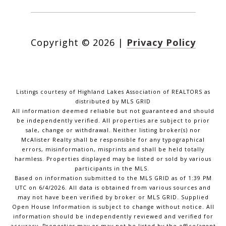
Copyright ©
2026
|
Privacy Policy
Listings courtesy of Highland Lakes Association of REALTORS as
distributed by MLS GRID
All information deemed reliable but not guaranteed and should
be independently verified. All properties are subject to prior
sale, change or withdrawal. Neither listing broker(s) nor
McAlister Realty shall be responsible for any typographical
errors, misinformation, misprints and shall be held totally
harmless. Properties displayed may be listed or sold by various
participants in the MLS.
Based on information submitted to the MLS GRID as of 1:39 PM
UTC on 6/4/2026. All data is obtained from various sources and
may not have been verified by broker or MLS GRID. Supplied
Open House Information is subject to change without notice. All
information should be independently reviewed and verified for