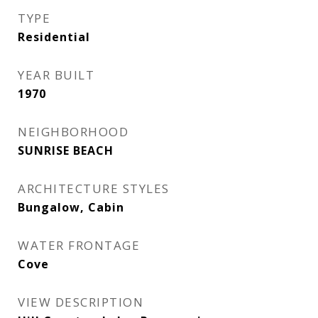
TYPE
Residential
YEAR BUILT
1970
NEIGHBORHOOD
SUNRISE BEACH
ARCHITECTURE STYLES
Bungalow, Cabin
WATER FRONTAGE
Cove
VIEW DESCRIPTION