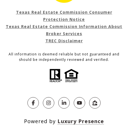
Texas Real Estate Commission Consumer
Protection Notice
Texas Real Estate Commission Information About
Broker Services
TREC Disclaimer
All information is deemed reliable but not guaranteed and
should be independently reviewed and verified.
Powered by
Luxury Presence