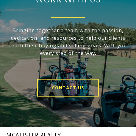
Bringing together a team with the passion,
dedication, and resources to help our clients
reach their buying and selling goals. With you
every step of the way.
CONTACT US
MCALISTER REALTY