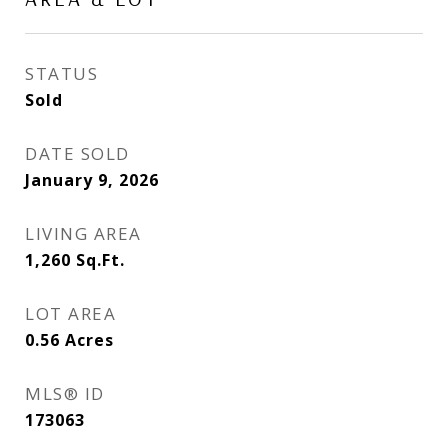
STATUS
Sold
DATE SOLD
January 9, 2026
LIVING AREA
1,260
Sq.Ft.
LOT AREA
0.56
Acres
MLS® ID
173063