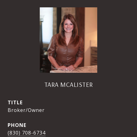
TARA MCALISTER
TITLE
Broker/Owner
PHONE
(830) 708-6734