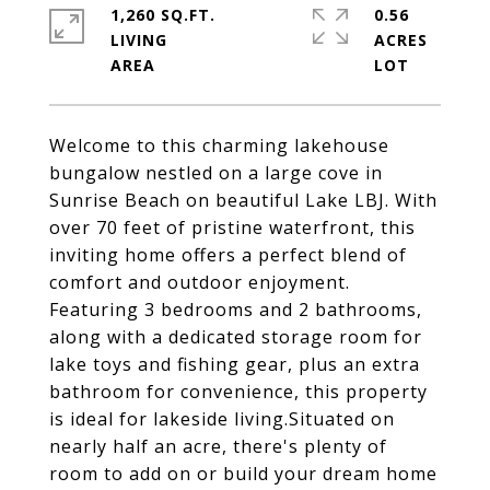
1,260 SQ.FT.
0.56
LIVING
ACRES
Welcome to this charming lakehouse
bungalow nestled on a large cove in
Sunrise Beach on beautiful Lake LBJ. With
over 70 feet of pristine waterfront, this
inviting home offers a perfect blend of
comfort and outdoor enjoyment.
Featuring 3 bedrooms and 2 bathrooms,
along with a dedicated storage room for
lake toys and fishing gear, plus an extra
bathroom for convenience, this property
is ideal for lakeside living.Situated on
nearly half an acre, there's plenty of
room to add on or build your dream home