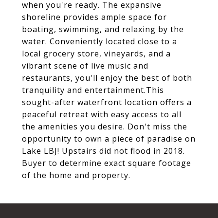
when you're ready. The expansive
shoreline provides ample space for
boating, swimming, and relaxing by the
water. Conveniently located close to a
local grocery store, vineyards, and a
vibrant scene of live music and
restaurants, you'll enjoy the best of both
tranquility and entertainment.This
sought-after waterfront location offers a
peaceful retreat with easy access to all
the amenities you desire. Don't miss the
opportunity to own a piece of paradise on
Lake LBJ! Upstairs did not flood in 2018.
Buyer to determine exact square footage
of the home and property.