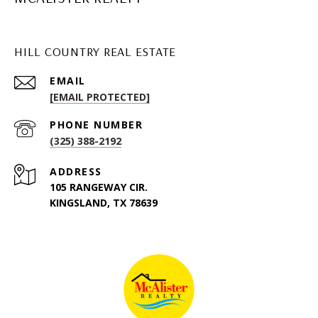
HILL COUNTRY REAL ESTATE
EMAIL
[EMAIL PROTECTED]
PHONE NUMBER
(325) 388-2192
ADDRESS
105 RANGEWAY CIR.
KINGSLAND, TX 78639