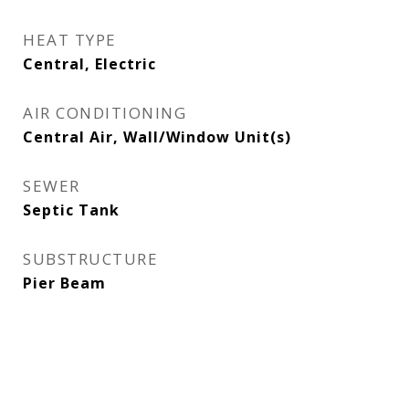
HEAT TYPE
Central, Electric
AIR CONDITIONING
Central Air, Wall/Window Unit(s)
SEWER
Septic Tank
SUBSTRUCTURE
Pier Beam