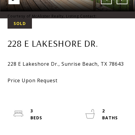
Courtesy of McAlister Realty, Listing Contact:
SOLD
228 E LAKESHORE DR.
3
2