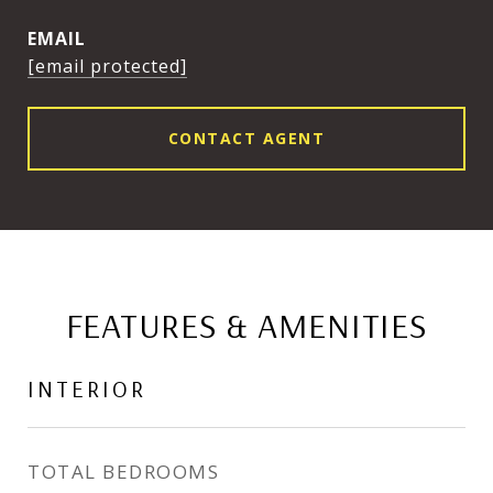
EMAIL
[email protected]
CONTACT AGENT
FEATURES & AMENITIES
INTERIOR
TOTAL BEDROOMS