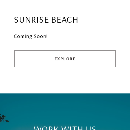
SUNRISE BEACH
Coming Soon!
EXPLORE
WORK WITH US