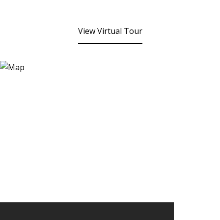
View Virtual Tour