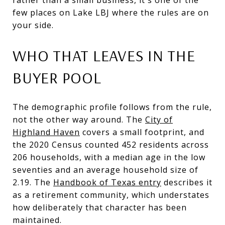
few places on Lake LBJ where the rules are on
your side.
WHO THAT LEAVES IN THE
BUYER POOL
The demographic profile follows from the rule,
not the other way around. The
City of
Highland Haven
covers a small footprint, and
the 2020 Census counted 452 residents across
206 households, with a median age in the low
seventies and an average household size of
2.19. The
Handbook of Texas entry
describes it
as a retirement community, which understates
how deliberately that character has been
maintained.