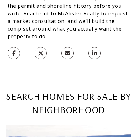
the permit and shoreline history before you
write. Reach out to
McAlister Realty
to request
a market consultation, and we'll build the
comp set around what you actually want the
property to do.
SEARCH HOMES FOR SALE BY
NEIGHBORHOOD