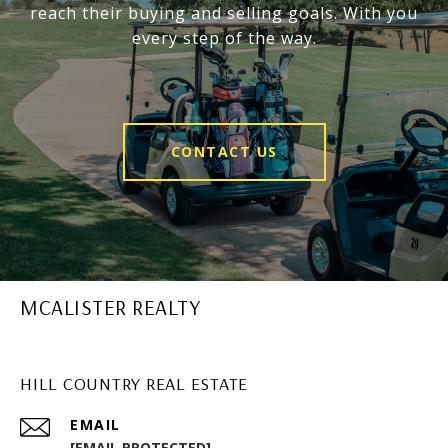
reach their buying and selling goals. With you
every step of the way.
CONTACT US
MCALISTER REALTY
HILL COUNTRY REAL ESTATE
EMAIL
[EMAIL PROTECTED]