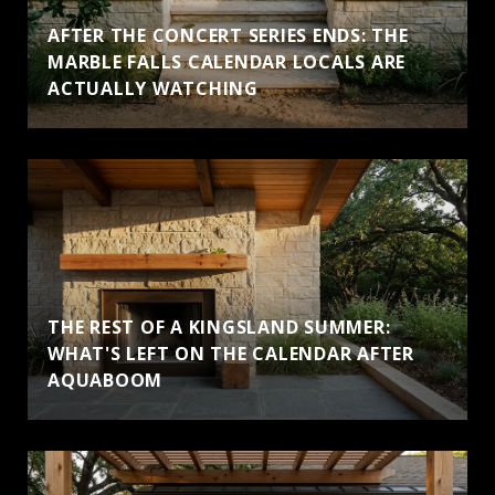
AFTER THE CONCERT SERIES ENDS: THE
MARBLE FALLS CALENDAR LOCALS ARE
ACTUALLY WATCHING
THE REST OF A KINGSLAND SUMMER:
WHAT'S LEFT ON THE CALENDAR AFTER
AQUABOOM