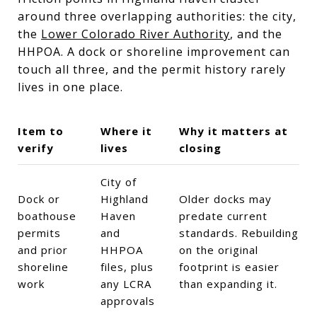
around three overlapping authorities: the city,
the
Lower Colorado River Authority
, and the
HHPOA. A dock or shoreline improvement can
touch all three, and the permit history rarely
lives in one place.
Item to
Where it
Why it matters at
verify
lives
closing
City of
Dock or
Highland
Older docks may
boathouse
Haven
predate current
permits
and
standards. Rebuilding
and prior
HHPOA
on the original
shoreline
files, plus
footprint is easier
work
any LCRA
than expanding it.
approvals