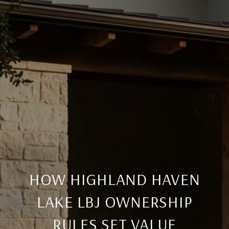
HOW HIGHLAND HAVEN
LAKE LBJ OWNERSHIP
RULES SET VALUE