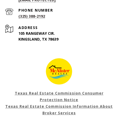
PHONE NUMBER
(325) 388-2192
ADDRESS
105 RANGEWAY CIR.
KINGSLAND, TX 78639
Texas Real Estate Commission Consumer
Protection Notice
Texas Real Estate Commission Information About
Broker Services