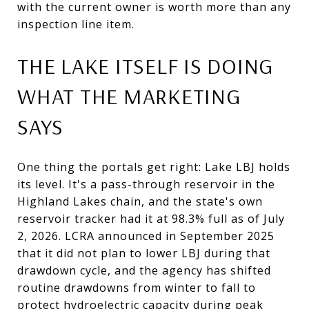
with the current owner is worth more than any
inspection line item.
THE LAKE ITSELF IS DOING
WHAT THE MARKETING
SAYS
One thing the portals get right: Lake LBJ holds
its level. It's a pass-through reservoir in the
Highland Lakes chain, and the state's own
reservoir tracker had it at 98.3% full as of July
2, 2026. LCRA announced in September 2025
that it did not plan to lower LBJ during that
drawdown cycle, and the agency has shifted
routine drawdowns from winter to fall to
protect hydroelectric capacity during peak