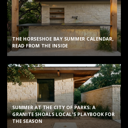
THE HORSESHOE BAY SUMMER CALENDAR,
READ FROM THE INSIDE
SUMMER AT THE CITY OF PARKS: A
GRANITE SHOALS LOCAL'S PLAYBOOK FOR
THE SEASON