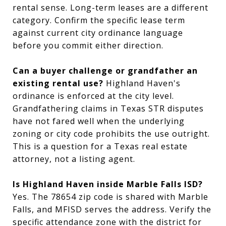
rental sense. Long-term leases are a different
category. Confirm the specific lease term
against current city ordinance language
before you commit either direction.
Can a buyer challenge or grandfather an
existing rental use?
Highland Haven's
ordinance is enforced at the city level.
Grandfathering claims in Texas STR disputes
have not fared well when the underlying
zoning or city code prohibits the use outright.
This is a question for a Texas real estate
attorney, not a listing agent.
Is Highland Haven inside Marble Falls ISD?
Yes. The 78654 zip code is shared with Marble
Falls, and MFISD serves the address. Verify the
specific attendance zone with the district for