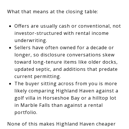
What that means at the closing table:
Offers are usually cash or conventional, not
investor-structured with rental income
underwriting.
Sellers have often owned for a decade or
longer, so disclosure conversations skew
toward long-tenure items like older docks,
updated septic, and additions that predate
current permitting.
The buyer sitting across from you is more
likely comparing Highland Haven against a
golf villa in Horseshoe Bay or a hilltop lot
in Marble Falls than against a rental
portfolio.
None of this makes Highland Haven cheaper