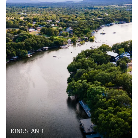
KINGSLAND