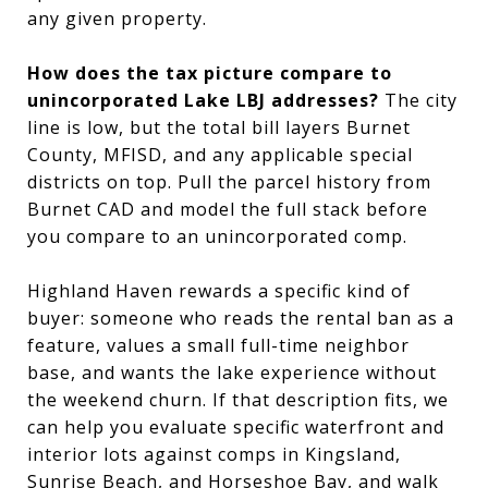
any given property.
How does the tax picture compare to
unincorporated Lake LBJ addresses?
The city
line is low, but the total bill layers Burnet
County, MFISD, and any applicable special
districts on top. Pull the parcel history from
Burnet CAD and model the full stack before
you compare to an unincorporated comp.
Highland Haven rewards a specific kind of
buyer: someone who reads the rental ban as a
feature, values a small full-time neighbor
base, and wants the lake experience without
the weekend churn. If that description fits, we
can help you evaluate specific waterfront and
interior lots against comps in Kingsland,
Sunrise Beach, and Horseshoe Bay, and walk