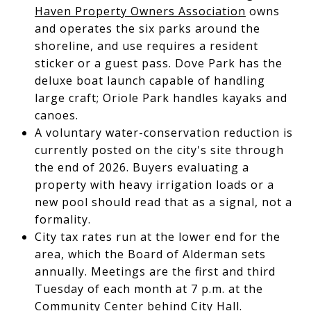
Haven Property Owners Association
owns
and operates the six parks around the
shoreline, and use requires a resident
sticker or a guest pass. Dove Park has the
deluxe boat launch capable of handling
large craft; Oriole Park handles kayaks and
canoes.
A voluntary water-conservation reduction is
currently posted on the city's site through
the end of 2026. Buyers evaluating a
property with heavy irrigation loads or a
new pool should read that as a signal, not a
formality.
City tax rates run at the lower end for the
area, which the Board of Alderman sets
annually. Meetings are the first and third
Tuesday of each month at 7 p.m. at the
Community Center behind City Hall.