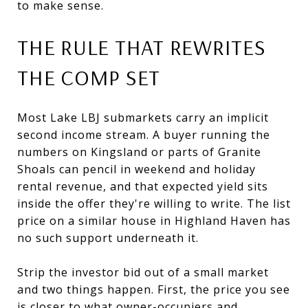
to make sense.
THE RULE THAT REWRITES
THE COMP SET
Most Lake LBJ submarkets carry an implicit
second income stream. A buyer running the
numbers on Kingsland or parts of Granite
Shoals can pencil in weekend and holiday
rental revenue, and that expected yield sits
inside the offer they're willing to write. The list
price on a similar house in Highland Haven has
no such support underneath it.
Strip the investor bid out of a small market
and two things happen. First, the price you see
is closer to what owner-occupiers and