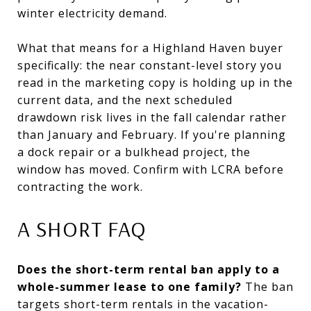
winter electricity demand.
What that means for a Highland Haven buyer
specifically: the near constant-level story you
read in the marketing copy is holding up in the
current data, and the next scheduled
drawdown risk lives in the fall calendar rather
than January and February. If you're planning
a dock repair or a bulkhead project, the
window has moved. Confirm with LCRA before
contracting the work.
A SHORT FAQ
Does the short-term rental ban apply to a
whole-summer lease to one family?
The ban
targets short-term rentals in the vacation-