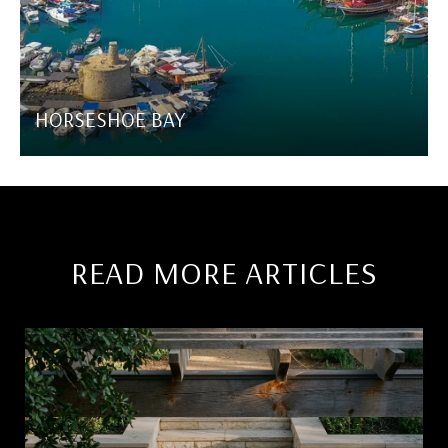
HORSESHOE BAY
READ MORE ARTICLES