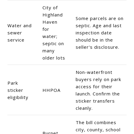
City of
Highland
Some parcels are on
Haven
Water and
septic. Age and last
for
sewer
inspection date
water;
service
should be in the
septic on
seller's disclosure.
many
older lots
Non-waterfront
buyers rely on park
Park
access for their
sticker
HHPOA
launch. Confirm the
eligibility
sticker transfers
cleanly.
The bill combines
city, county, school
Burnet