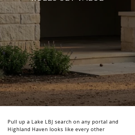
Pull up a Lake LBJ search on any portal and
Highland Haven looks like every other