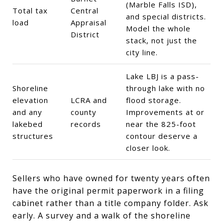
(Marble Falls ISD),
Total tax
Central
and special districts.
load
Appraisal
Model the whole
District
stack, not just the
city line.
Lake LBJ is a pass-
Shoreline
through lake with no
elevation
LCRA and
flood storage.
and any
county
Improvements at or
lakebed
records
near the 825-foot
structures
contour deserve a
closer look.
Sellers who have owned for twenty years often
have the original permit paperwork in a filing
cabinet rather than a title company folder. Ask
early. A survey and a walk of the shoreline