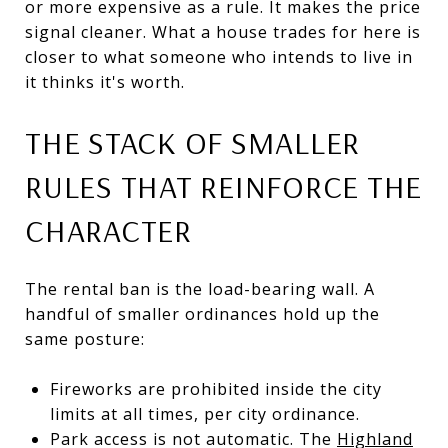
or more expensive as a rule. It makes the price
signal cleaner. What a house trades for here is
closer to what someone who intends to live in
it thinks it's worth.
THE STACK OF SMALLER
RULES THAT REINFORCE THE
CHARACTER
The rental ban is the load-bearing wall. A
handful of smaller ordinances hold up the
same posture:
Fireworks are prohibited inside the city
limits at all times, per city ordinance.
Park access is not automatic. The
Highland