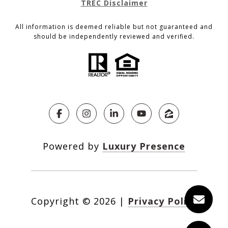
TREC Disclaimer
All information is deemed reliable but not guaranteed and
should be independently reviewed and verified.
Powered by
Luxury Presence
Copyright ©
2026
|
Privacy Policy