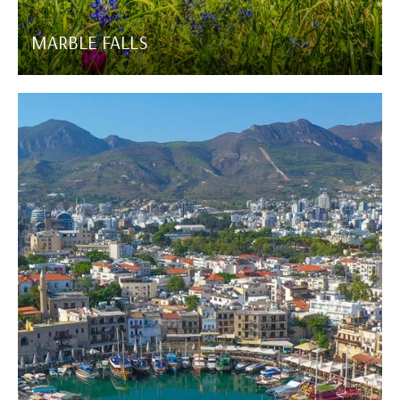
MARBLE FALLS