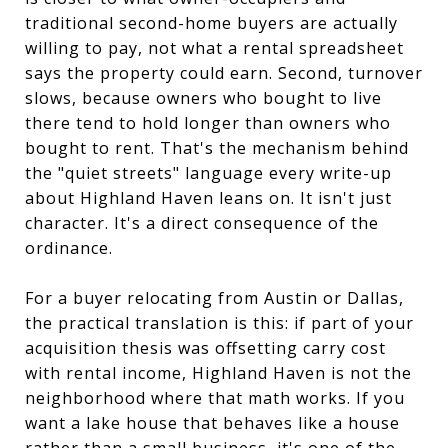
traditional second-home buyers are actually
willing to pay, not what a rental spreadsheet
says the property could earn. Second, turnover
slows, because owners who bought to live
there tend to hold longer than owners who
bought to rent. That's the mechanism behind
the "quiet streets" language every write-up
about Highland Haven leans on. It isn't just
character. It's a direct consequence of the
ordinance.
For a buyer relocating from Austin or Dallas,
the practical translation is this: if part of your
acquisition thesis was offsetting carry cost
with rental income, Highland Haven is not the
neighborhood where that math works. If you
want a lake house that behaves like a house
rather than a small business, it's one of the