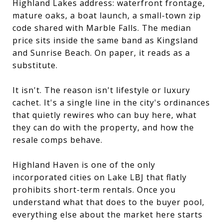
Highland Lakes address: waterfront frontage,
mature oaks, a boat launch, a small-town zip
code shared with Marble Falls. The median
price sits inside the same band as Kingsland
and Sunrise Beach. On paper, it reads as a
substitute.
It isn't. The reason isn't lifestyle or luxury
cachet. It's a single line in the city's ordinances
that quietly rewires who can buy here, what
they can do with the property, and how the
resale comps behave.
Highland Haven is one of the only
incorporated cities on Lake LBJ that flatly
prohibits short-term rentals. Once you
understand what that does to the buyer pool,
everything else about the market here starts