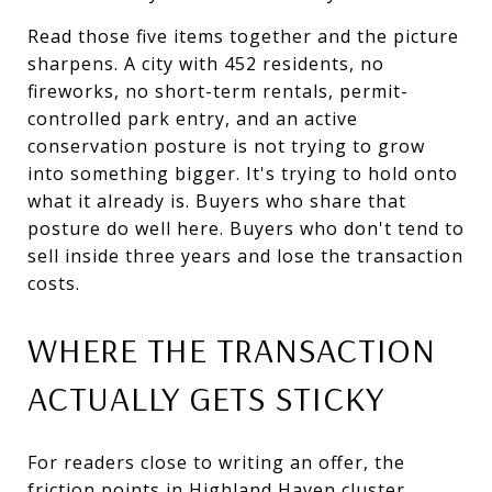
Read those five items together and the picture
sharpens. A city with 452 residents, no
fireworks, no short-term rentals, permit-
controlled park entry, and an active
conservation posture is not trying to grow
into something bigger. It's trying to hold onto
what it already is. Buyers who share that
posture do well here. Buyers who don't tend to
sell inside three years and lose the transaction
costs.
WHERE THE TRANSACTION
ACTUALLY GETS STICKY
For readers close to writing an offer, the
friction points in Highland Haven cluster