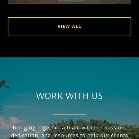
VIEW ALL
WORK WITH US
Bringing together a team with the passion,
dedication, and resources to help our clients