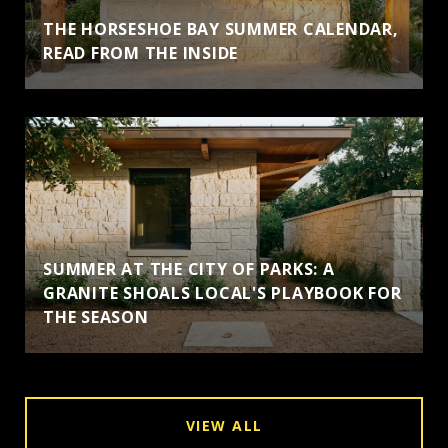
THE HORSESHOE BAY SUMMER CALENDAR,
READ FROM THE INSIDE
SUMMER AT THE CITY OF PARKS: A
GRANITE SHOALS LOCAL'S PLAYBOOK FOR
THE SEASON
VIEW ALL