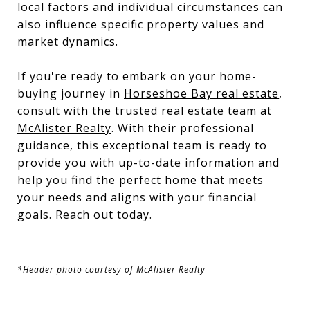
local factors and individual circumstances can
also influence specific property values and
market dynamics.
If you're ready to embark on your home-
buying journey in
Horseshoe Bay real estate
,
consult with the trusted real estate team at
McAlister Realty
. With their professional
guidance, this exceptional team is ready to
provide you with up-to-date information and
help you find the perfect home that meets
your needs and aligns with your financial
goals. Reach out today.
*Header photo courtesy of McAlister Realty