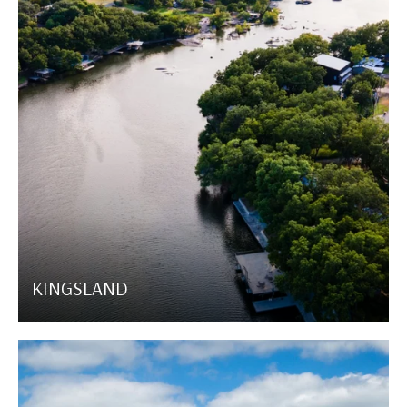
KINGSLAND