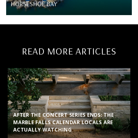
HORSESHOE BAY
READ MORE ARTICLES
AFTER THE CONCERT SERIES ENDS: THE
MARBLE FALLS CALENDAR LOCALS ARE
ACTUALLY WATCHING