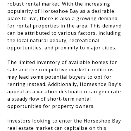
robust rental market
. With the increasing
popularity of Horseshoe Bay as a desirable
place to live, there is also a growing demand
for rental properties in the area. This demand
can be attributed to various factors, including
the local natural beauty, recreational
opportunities, and proximity to major cities.
The limited inventory of available homes for
sale and the competitive market conditions
may lead some potential buyers to opt for
renting instead. Additionally, Horseshoe Bay's
appeal as a vacation destination can generate
a steady flow of short-term rental
opportunities for property owners.
Investors looking to enter the Horseshoe Bay
real estate market can capitalize on this