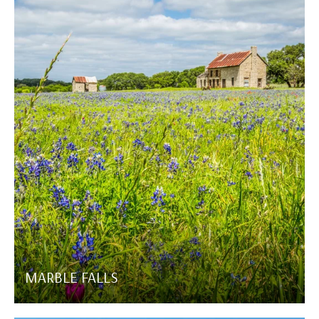
MARBLE FALLS