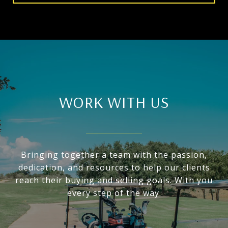
WORK WITH US
Bringing together a team with the passion,
dedication, and resources to help our clients
reach their buying and selling goals. With you
every step of the way.