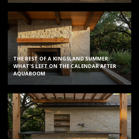
THE REST OF A KINGSLAND SUMMER:
WHAT'S LEFT ON THE CALENDAR AFTER
AQUABOOM