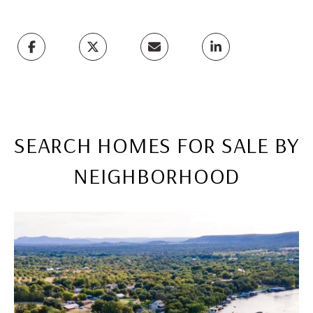
SEARCH HOMES FOR SALE BY
NEIGHBORHOOD