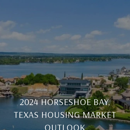
2024 HORSESHOE BAY,
TEXAS HOUSING MARKET
OUTLOOK