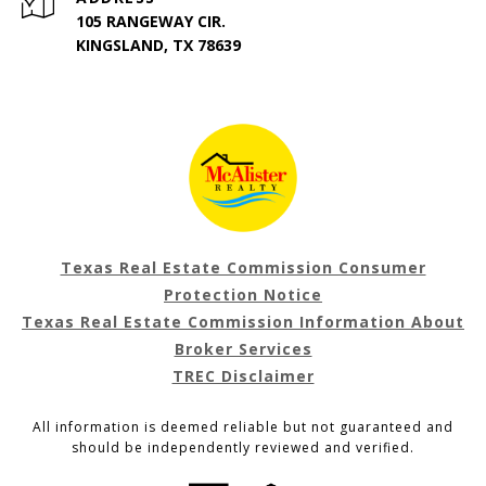
105 RANGEWAY CIR.
KINGSLAND, TX 78639
Texas Real Estate Commission Consumer
Protection Notice
Texas Real Estate Commission Information About
Broker Services
TREC Disclaimer
All information is deemed reliable but not guaranteed and
should be independently reviewed and verified.