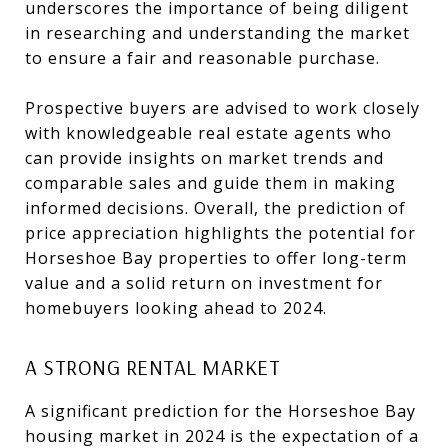
underscores the importance of being diligent
in researching and understanding the market
to ensure a fair and reasonable purchase.
Prospective buyers are advised to work closely
with knowledgeable real estate agents who
can provide insights on market trends and
comparable sales and guide them in making
informed decisions. Overall, the prediction of
price appreciation highlights the potential for
Horseshoe Bay properties to offer long-term
value and a solid return on investment for
homebuyers looking ahead to 2024.
A STRONG RENTAL MARKET
A significant prediction for the Horseshoe Bay
housing market in 2024 is the expectation of a