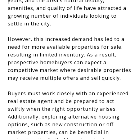
years, and the area's natural beauty,
amenities, and quality of life have attracted a
growing number of individuals looking to
settle in the city.
However, this increased demand has led to a
need for more available properties for sale,
resulting in limited inventory. As a result,
prospective homebuyers can expect a
competitive market where desirable properties
may receive multiple offers and sell quickly.
Buyers must work closely with an experienced
real estate agent and be prepared to act
swiftly when the right opportunity arises.
Additionally, exploring alternative housing
options, such as new construction or off-
market properties, can be beneficial in