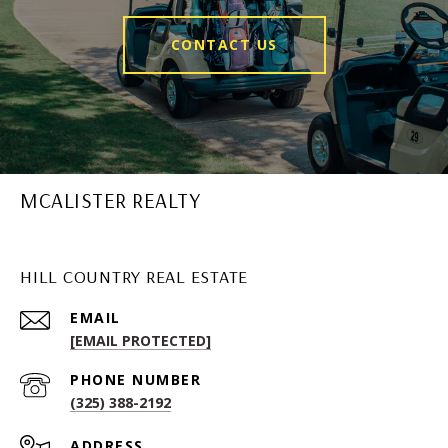
CONTACT US
MCALISTER REALTY
HILL COUNTRY REAL ESTATE
EMAIL
[EMAIL PROTECTED]
PHONE NUMBER
(325) 388-2192
ADDRESS