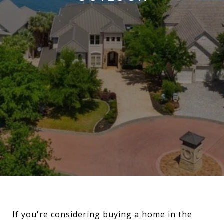
If you're considering buying a home in the