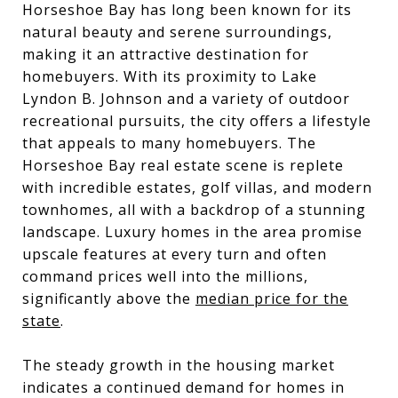
Horseshoe Bay has long been known for its
natural beauty and serene surroundings,
making it an attractive destination for
homebuyers. With its proximity to Lake
Lyndon B. Johnson and a variety of outdoor
recreational pursuits, the city offers a lifestyle
that appeals to many homebuyers. The
Horseshoe Bay real estate scene is replete
with incredible estates, golf villas, and modern
townhomes, all with a backdrop of a stunning
landscape. Luxury homes in the area promise
upscale features at every turn and often
command prices well into the millions,
significantly above the
median price for the
state
.
The steady growth in the housing market
indicates a continued demand for homes in