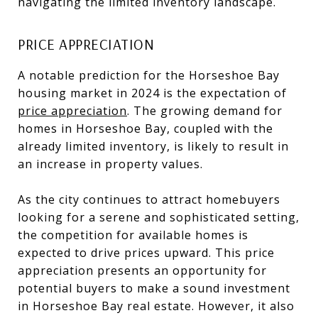
navigating the limited inventory landscape.
PRICE APPRECIATION
A notable prediction for the Horseshoe Bay
housing market in 2024 is the expectation of
price appreciation
. The growing demand for
homes in Horseshoe Bay, coupled with the
already limited inventory, is likely to result in
an increase in property values.
As the city continues to attract homebuyers
looking for a serene and sophisticated setting,
the competition for available homes is
expected to drive prices upward. This price
appreciation presents an opportunity for
potential buyers to make a sound investment
in Horseshoe Bay real estate. However, it also