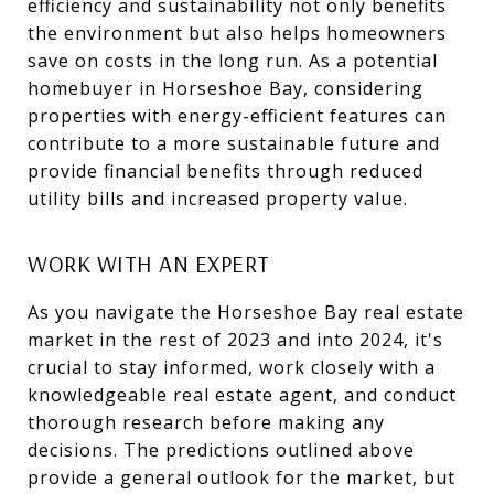
efficiency and sustainability not only benefits
the environment but also helps homeowners
save on costs in the long run. As a potential
homebuyer in Horseshoe Bay, considering
properties with energy-efficient features can
contribute to a more sustainable future and
provide financial benefits through reduced
utility bills and increased property value.
WORK WITH AN EXPERT
As you navigate the Horseshoe Bay real estate
market in the rest of 2023 and into 2024, it's
crucial to stay informed, work closely with a
knowledgeable real estate agent, and conduct
thorough research before making any
decisions. The predictions outlined above
provide a general outlook for the market, but