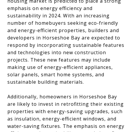
housing market is predicted to place a strong
emphasis on energy efficiency and
sustainability in 2024. With an increasing
number of homebuyers seeking eco-friendly
and energy-efficient properties, builders and
developers in Horseshoe Bay are expected to
respond by incorporating sustainable features
and technologies into new construction
projects. These new features may include
making use of energy-efficient appliances,
solar panels, smart home systems, and
sustainable building materials.
Additionally, homeowners in Horseshoe Bay
are likely to invest in retrofitting their existing
properties with energy-saving upgrades, such
as insulation, energy-efficient windows, and
water-saving fixtures. The emphasis on energy