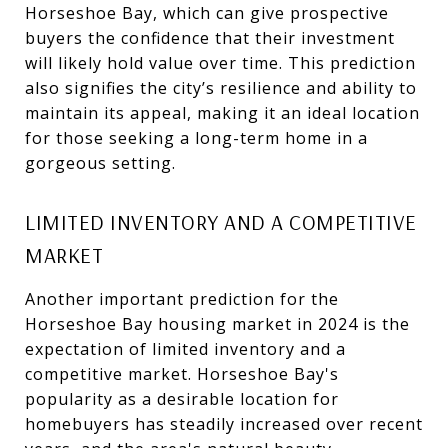
Horseshoe Bay, which can give prospective
buyers the confidence that their investment
will likely hold value over time. This prediction
also signifies the city’s resilience and ability to
maintain its appeal, making it an ideal location
for those seeking a long-term home in a
gorgeous setting.
LIMITED INVENTORY AND A COMPETITIVE
MARKET
Another important prediction for the
Horseshoe Bay housing market in 2024 is the
expectation of limited inventory and a
competitive market. Horseshoe Bay's
popularity as a desirable location for
homebuyers has steadily increased over recent