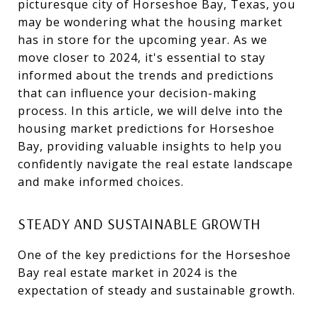
picturesque city of Horseshoe Bay, Texas, you
may be wondering what the housing market
has in store for the upcoming year. As we
move closer to 2024, it's essential to stay
informed about the trends and predictions
that can influence your decision-making
process. In this article, we will delve into the
housing market predictions for Horseshoe
Bay, providing valuable insights to help you
confidently navigate the real estate landscape
and make informed choices.
STEADY AND SUSTAINABLE GROWTH
One of the key predictions for the Horseshoe
Bay real estate market in 2024 is the
expectation of steady and sustainable growth.