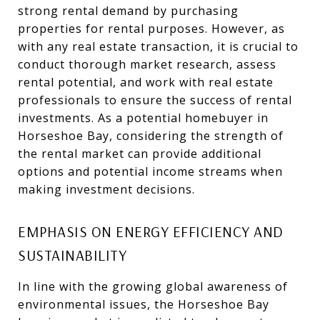
strong rental demand by purchasing
properties for rental purposes. However, as
with any real estate transaction, it is crucial to
conduct thorough market research, assess
rental potential, and work with real estate
professionals to ensure the success of rental
investments. As a potential homebuyer in
Horseshoe Bay, considering the strength of
the rental market can provide additional
options and potential income streams when
making investment decisions.
EMPHASIS ON ENERGY EFFICIENCY AND
SUSTAINABILITY
In line with the growing global awareness of
environmental issues, the Horseshoe Bay