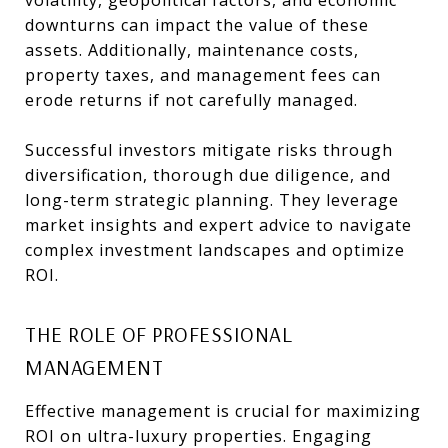
volatility, geopolitical factors, and economic
downturns can impact the value of these
assets. Additionally, maintenance costs,
property taxes, and management fees can
erode returns if not carefully managed.
Successful investors mitigate risks through
diversification, thorough due diligence, and
long-term strategic planning. They leverage
market insights and expert advice to navigate
complex investment landscapes and optimize
ROI.
THE ROLE OF PROFESSIONAL
MANAGEMENT
Effective management is crucial for maximizing
ROI on ultra-luxury properties. Engaging