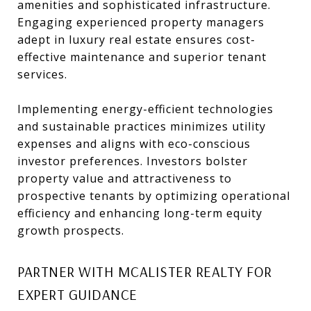
amenities and sophisticated infrastructure.
Engaging experienced property managers
adept in luxury real estate ensures cost-
effective maintenance and superior tenant
services.
Implementing energy-efficient technologies
and sustainable practices minimizes utility
expenses and aligns with eco-conscious
investor preferences. Investors bolster
property value and attractiveness to
prospective tenants by optimizing operational
efficiency and enhancing long-term equity
growth prospects.
PARTNER WITH MCALISTER REALTY FOR
EXPERT GUIDANCE