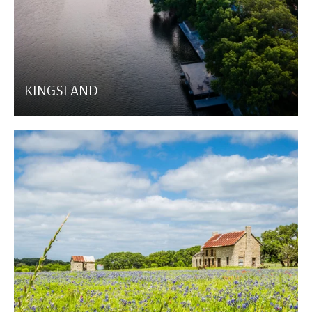
KINGSLAND