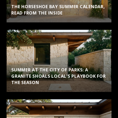
THE HORSESHOE BAY SUMMER CALENDAR,
READ FROM THE INSIDE
SUMMER AT THE CITY OF PARKS: A
GRANITE SHOALS LOCAL'S PLAYBOOK FOR
THE SEASON