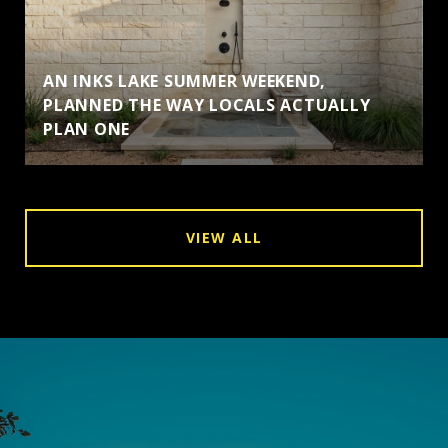
AN INKS LAKE SUMMER WEEKEND,
PLANNED THE WAY LOCALS ACTUALLY
PLAN ONE
VIEW ALL