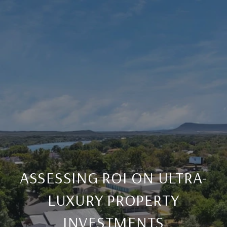
ASSESSING ROI ON ULTRA-
LUXURY PROPERTY
INVESTMENTS