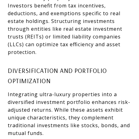
Investors benefit from tax incentives,
deductions, and exemptions specific to real
estate holdings. Structuring investments
through entities like real estate investment
trusts (REITs) or limited liability companies
(LLCs) can optimize tax efficiency and asset
protection.
DIVERSIFICATION AND PORTFOLIO
OPTIMIZATION
Integrating ultra-luxury properties into a
diversified investment portfolio enhances risk-
adjusted returns. While these assets exhibit
unique characteristics, they complement
traditional investments like stocks, bonds, and
mutual funds.