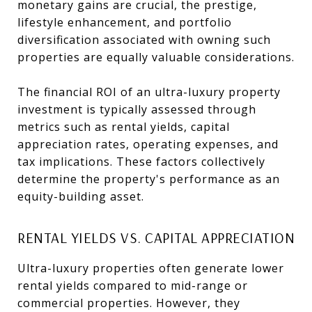
monetary gains are crucial, the prestige,
lifestyle enhancement, and portfolio
diversification associated with owning such
properties are equally valuable considerations.
The financial ROI of an ultra-luxury property
investment is typically assessed through
metrics such as rental yields, capital
appreciation rates, operating expenses, and
tax implications. These factors collectively
determine the property's performance as an
equity-building asset.
RENTAL YIELDS VS. CAPITAL APPRECIATION
Ultra-luxury properties often generate lower
rental yields compared to mid-range or
commercial properties. However, they