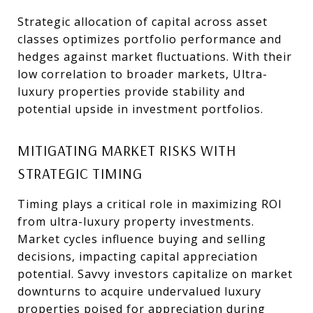
Strategic allocation of capital across asset
classes optimizes portfolio performance and
hedges against market fluctuations. With their
low correlation to broader markets, Ultra-
luxury properties provide stability and
potential upside in investment portfolios.
MITIGATING MARKET RISKS WITH
STRATEGIC TIMING
Timing plays a critical role in maximizing ROI
from ultra-luxury property investments.
Market cycles influence buying and selling
decisions, impacting capital appreciation
potential. Savvy investors capitalize on market
downturns to acquire undervalued luxury
properties poised for appreciation during