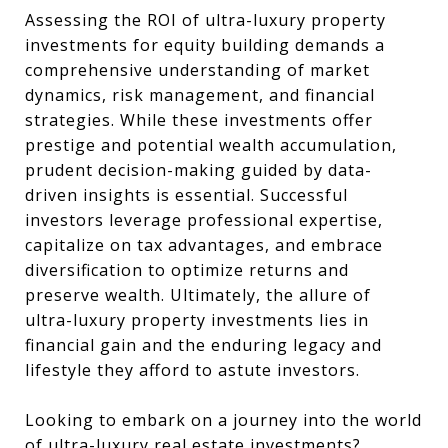
Assessing the ROI of ultra-luxury property
investments for equity building demands a
comprehensive understanding of market
dynamics, risk management, and financial
strategies. While these investments offer
prestige and potential wealth accumulation,
prudent decision-making guided by data-
driven insights is essential. Successful
investors leverage professional expertise,
capitalize on tax advantages, and embrace
diversification to optimize returns and
preserve wealth. Ultimately, the allure of
ultra-luxury property investments lies in
financial gain and the enduring legacy and
lifestyle they afford to astute investors.
Looking to embark on a journey into the world
of ultra-luxury real estate investments?