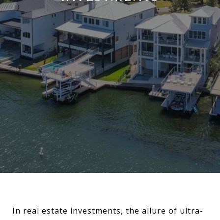
In real estate investments, the allure of ultra-