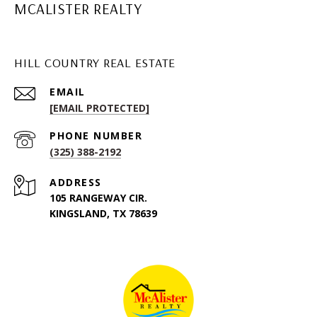
MCALISTER REALTY
HILL COUNTRY REAL ESTATE
EMAIL
[EMAIL PROTECTED]
PHONE NUMBER
(325) 388-2192
ADDRESS
105 RANGEWAY CIR.
KINGSLAND, TX 78639