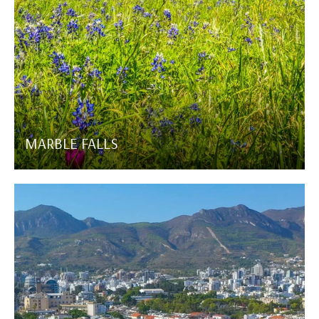
MARBLE FALLS