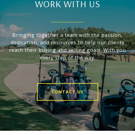
WORK WITH US
Bringing together a team with the passion,
dedication, and resources to help our clients
reach their buying and selling goals. With you
every step of the way.
CONTACT US