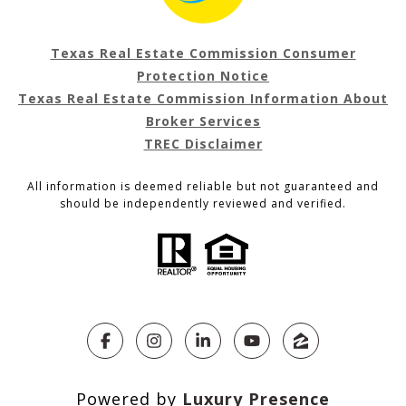
Texas Real Estate Commission Consumer
Protection Notice
Texas Real Estate Commission Information About
Broker Services
TREC Disclaimer
All information is deemed reliable but not guaranteed and
should be independently reviewed and verified.
Powered by
Luxury Presence