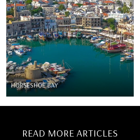
HORSESHOE BAY
READ MORE ARTICLES