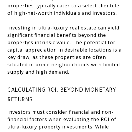
properties typically cater to a select clientele
of high-net-worth individuals and investors.
Investing in ultra-luxury real estate can yield
significant financial benefits beyond the
property’s intrinsic value. The potential for
capital appreciation in desirable locations is a
key draw, as these properties are often
situated in prime neighborhoods with limited
supply and high demand.
CALCULATING ROI: BEYOND MONETARY
RETURNS
Investors must consider financial and non-
financial factors when evaluating the ROI of
ultra-luxury property investments. While