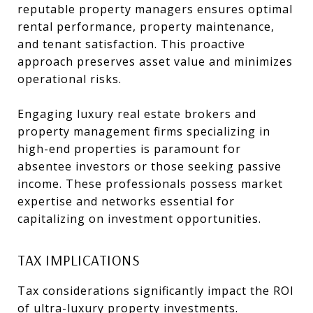
reputable property managers ensures optimal
rental performance, property maintenance,
and tenant satisfaction. This proactive
approach preserves asset value and minimizes
operational risks.
Engaging luxury real estate brokers and
property management firms specializing in
high-end properties is paramount for
absentee investors or those seeking passive
income. These professionals possess market
expertise and networks essential for
capitalizing on investment opportunities.
TAX IMPLICATIONS
Tax considerations significantly impact the ROI
of ultra-luxury property investments.