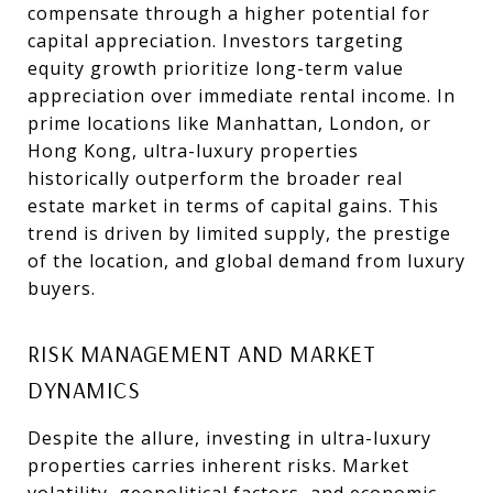
compensate through a higher potential for
capital appreciation. Investors targeting
equity growth prioritize long-term value
appreciation over immediate rental income. In
prime locations like Manhattan, London, or
Hong Kong, ultra-luxury properties
historically outperform the broader real
estate market in terms of capital gains. This
trend is driven by limited supply, the prestige
of the location, and global demand from luxury
buyers.
RISK MANAGEMENT AND MARKET
DYNAMICS
Despite the allure, investing in ultra-luxury
properties carries inherent risks. Market