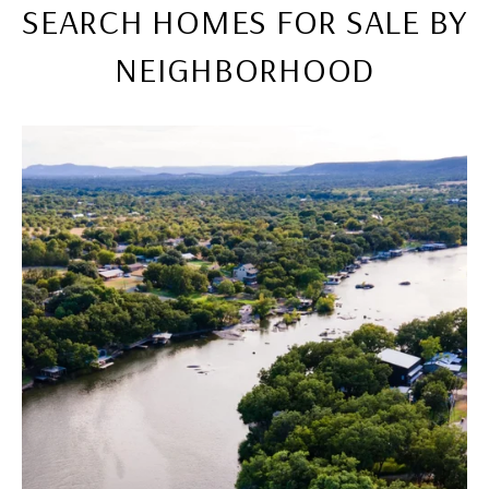
SEARCH HOMES FOR SALE BY
NEIGHBORHOOD