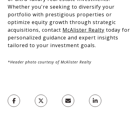
Whether you're seeking to diversify your
portfolio with prestigious properties or
optimize equity growth through strategic
acquisitions, contact
McAlister Realty
today for
personalized guidance and expert insights
tailored to your investment goals.
*Header photo courtesy of McAlister Realty