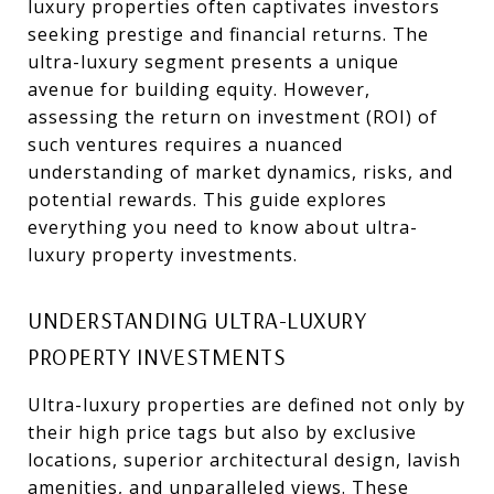
luxury properties often captivates investors
seeking prestige and financial returns. The
ultra-luxury segment presents a unique
avenue for building equity. However,
assessing the return on investment (ROI) of
such ventures requires a nuanced
understanding of market dynamics, risks, and
potential rewards. This guide explores
everything you need to know about ultra-
luxury property investments.
UNDERSTANDING ULTRA-LUXURY
PROPERTY INVESTMENTS
Ultra-luxury properties are defined not only by
their high price tags but also by exclusive
locations, superior architectural design, lavish
amenities, and unparalleled views. These