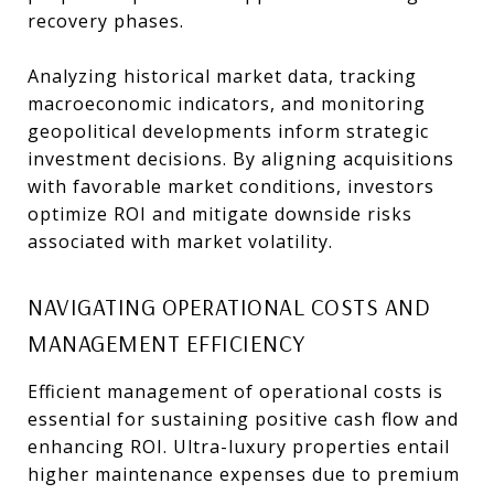
recovery phases.
Analyzing historical market data, tracking
macroeconomic indicators, and monitoring
geopolitical developments inform strategic
investment decisions. By aligning acquisitions
with favorable market conditions, investors
optimize ROI and mitigate downside risks
associated with market volatility.
NAVIGATING OPERATIONAL COSTS AND
MANAGEMENT EFFICIENCY
Efficient management of operational costs is
essential for sustaining positive cash flow and
enhancing ROI. Ultra-luxury properties entail
higher maintenance expenses due to premium