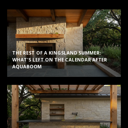
THE REST OF A KINGSLAND SUMMER:
WHAT'S LEFT ON THE CALENDAR AFTER
AQUABOOM