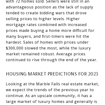
with 72 homes sold. Sellers were still in an
advantageous position as the lack of supply
tended to create bidding wars that drove
selling prices to higher levels. Higher
mortgage rates combined with increased
prices made buying a home more difficult for
many buyers, and first-timers were hit the
hardest. Sales of homes with prices under
$300,000 slowed the most, while the luxury
market remained robust. Average prices
continued to rise through the end of the year.
HOUSING MARKET PREDICTIONS FOR 2023
Looking at the Marble Falls real estate market,
we expect the trends of the previous year to
continue. As an upscale community, it has a
large market of luxury homes and generally is