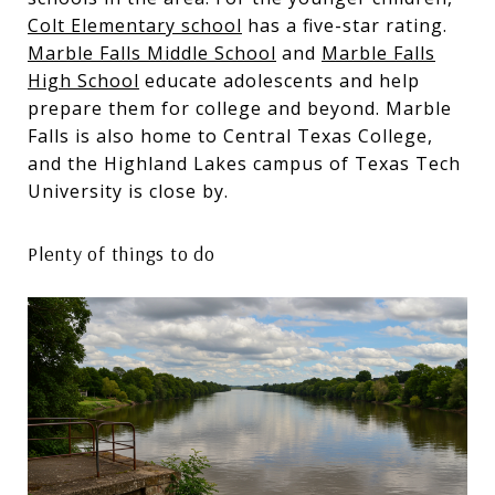
Colt Elementary school
has a five-star rating.
Marble Falls Middle School
and
Marble Falls
High School
educate adolescents and help
prepare them for college and beyond. Marble
Falls is also home to Central Texas College,
and the Highland Lakes campus of Texas Tech
University is close by.
Plenty of things to do