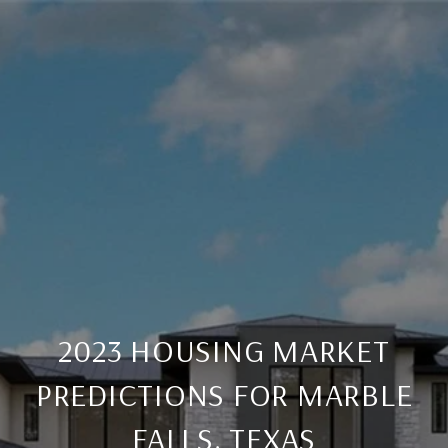
2023 HOUSING MARKET
PREDICTIONS FOR MARBLE
FALLS, TEXAS