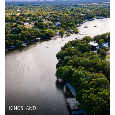
KINGSLAND