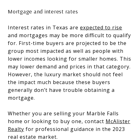
Mortgage and interest rates
Interest rates in Texas are
expected to rise
and mortgages may be more difficult to qualify
for. First-time buyers are projected to be the
group most impacted as well as people with
lower incomes looking for smaller homes. This
may lower demand and prices in that category.
However, the luxury market should not feel
the impact much because these buyers
generally don’t have trouble obtaining a
mortgage.
Whether you are selling your Marble Falls
home or looking to buy one, contact
McAlister
Realty
for professional guidance in the 2023
real estate market.