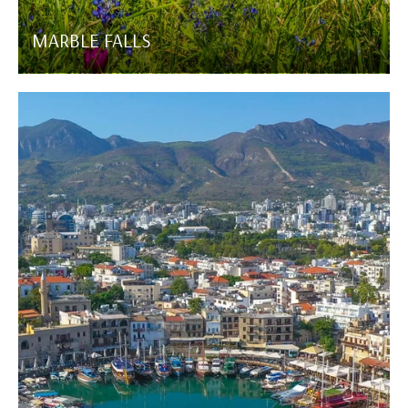
MARBLE FALLS