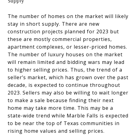
Supply
The number of homes on the market will likely
stay in short supply. There are new
construction projects planned for 2023 but
these are mostly commercial properties,
apartment complexes, or lesser-priced homes.
The number of luxury houses on the market
will remain limited and bidding wars may lead
to higher selling prices. Thus, the trend of a
seller’s market, which has grown over the past
decade, is expected to continue throughout
2023. Sellers may also be willing to wait longer
to make a sale because finding their next
home may take more time. This may be a
state-wide trend while Marble Falls is expected
to be near the top of Texas communities in
rising home values and selling prices.