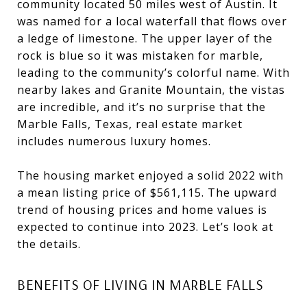
community located 50 miles west of Austin. It
was named for a local waterfall that flows over
a ledge of limestone. The upper layer of the
rock is blue so it was mistaken for marble,
leading to the community’s colorful name. With
nearby lakes and Granite Mountain, the vistas
are incredible, and it’s no surprise that the
Marble Falls, Texas, real estate market
includes numerous luxury homes.
The housing market enjoyed a solid 2022 with
a mean listing price of $561,115. The upward
trend of housing prices and home values is
expected to continue into 2023. Let’s look at
the details.
BENEFITS OF LIVING IN MARBLE FALLS