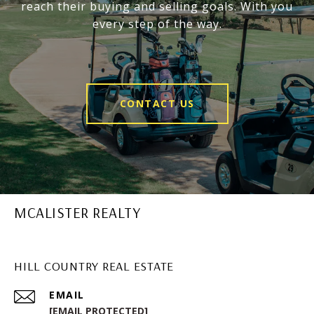
reach their buying and selling goals. With you
every step of the way.
CONTACT US
MCALISTER REALTY
HILL COUNTRY REAL ESTATE
EMAIL
[EMAIL PROTECTED]