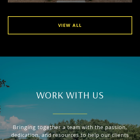
VIEW ALL
WORK WITH US
Bringing together a team with the passion,
dedication, and resources to help our clients