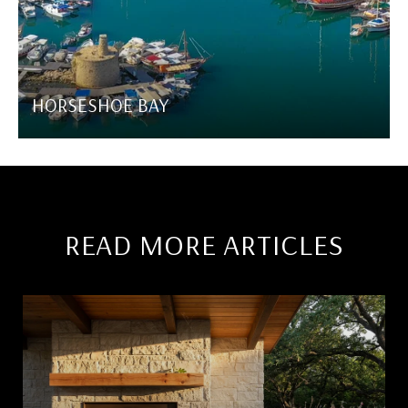
HORSESHOE BAY
READ MORE ARTICLES