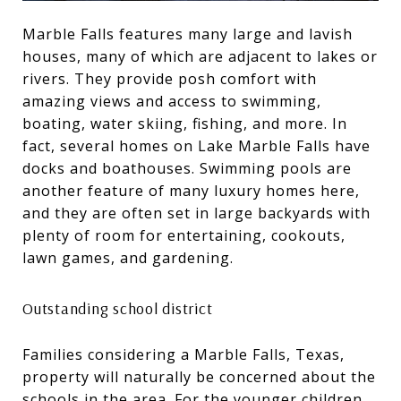
Marble Falls features many large and lavish
houses, many of which are adjacent to lakes or
rivers. They provide posh comfort with
amazing views and access to swimming,
boating, water skiing, fishing, and more. In
fact, several homes on Lake Marble Falls have
docks and boathouses. Swimming pools are
another feature of many luxury homes here,
and they are often set in large backyards with
plenty of room for entertaining, cookouts,
lawn games, and gardening.
Outstanding school district
Families considering a Marble Falls, Texas,
property will naturally be concerned about the
schools in the area. For the younger children,