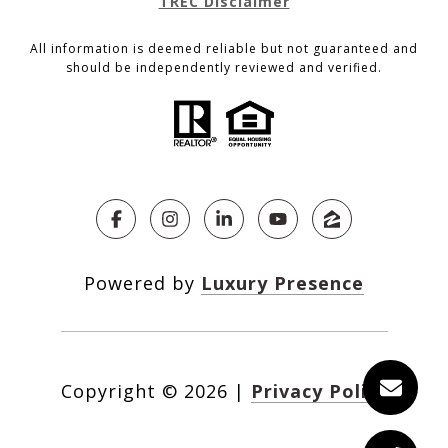
TREC Disclaimer
All information is deemed reliable but not guaranteed and
should be independently reviewed and verified.
Powered by
Luxury Presence
Copyright ©
2026
|
Privacy Policy