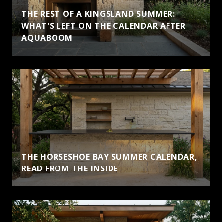
THE REST OF A KINGSLAND SUMMER:
WHAT'S LEFT ON THE CALENDAR AFTER
AQUABOOM
THE HORSESHOE BAY SUMMER CALENDAR,
READ FROM THE INSIDE