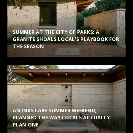
SUMMER AT THE CITY OF PARKS: A
GRANITE SHOALS LOCAL'S PLAYBOOK FOR
THE SEASON
AN INKS LAKE SUMMER WEEKEND,
PLANNED THE WAY LOCALS ACTUALLY
PLAN ONE