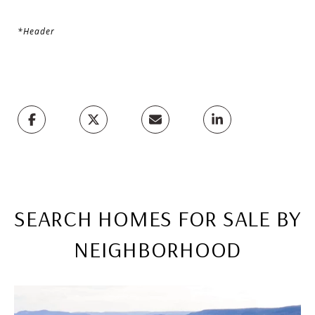
*Header
SEARCH HOMES FOR SALE BY
NEIGHBORHOOD