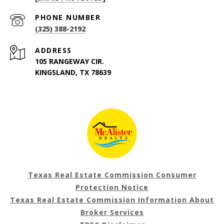
PHONE NUMBER
(325) 388-2192
ADDRESS
105 RANGEWAY CIR.
KINGSLAND, TX 78639
Texas Real Estate Commission Consumer
Protection Notice
Texas Real Estate Commission Information About
Broker Services