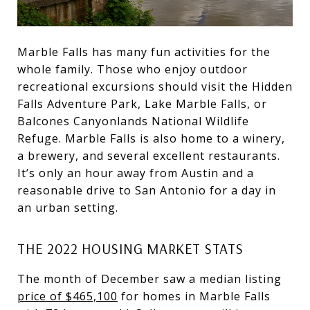
Marble Falls has many fun activities for the
whole family. Those who enjoy outdoor
recreational excursions should visit the Hidden
Falls Adventure Park, Lake Marble Falls, or
Balcones Canyonlands National Wildlife
Refuge. Marble Falls is also home to a winery,
a brewery, and several excellent restaurants.
It’s only an hour away from Austin and a
reasonable drive to San Antonio for a day in
an urban setting.
THE 2022 HOUSING MARKET STATS
The month of December saw a median listing
price of $465,100
for homes in Marble Falls