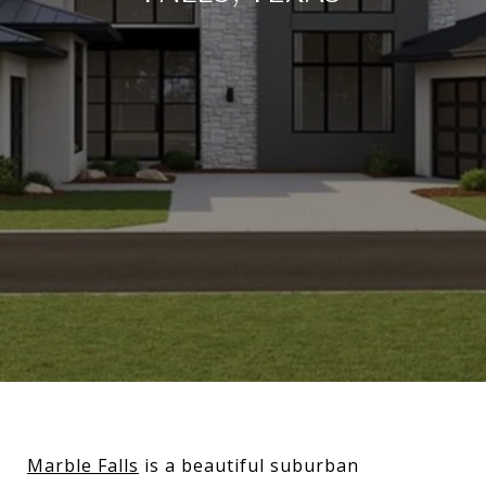
Marble Falls
is a beautiful suburban