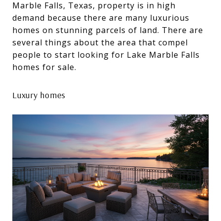
Marble Falls, Texas, property is in high
demand because there are many luxurious
homes on stunning parcels of land. There are
several things about the area that compel
people to start looking for Lake Marble Falls
homes for sale.
Luxury homes