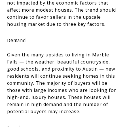
not impacted by the economic factors that
affect more modest houses. The trend should
continue to favor sellers in the upscale
housing market due to three key factors.
Demand
Given the many upsides to living in Marble
Falls — the weather, beautiful countryside,
good schools, and proximity to Austin — new
residents will continue seeking homes in this
community. The majority of buyers will be
those with large incomes who are looking for
high-end, luxury houses. These houses will
remain in high demand and the number of
potential buyers may increase.