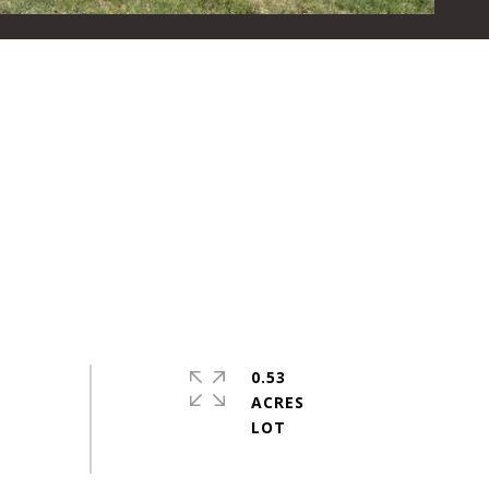
0.53
ACRES