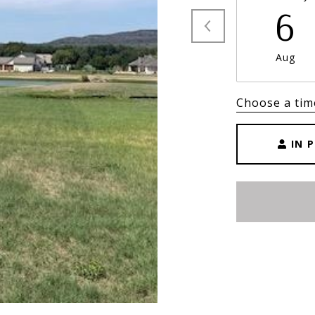
6
Aug
Choose a tim
IN 