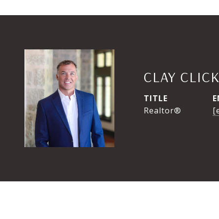
CLAY CLIC
TITLE
E
Realtor®
[