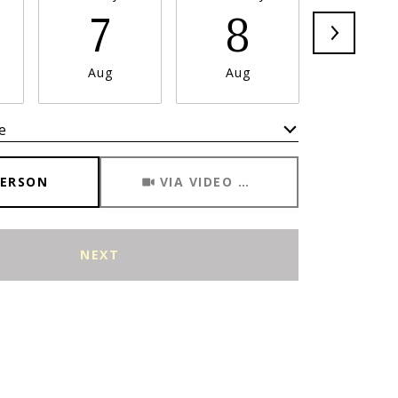
7
8
9
Aug
Aug
Aug
e
Meeting Type
PERSON
VIA VIDEO CHAT
NEXT