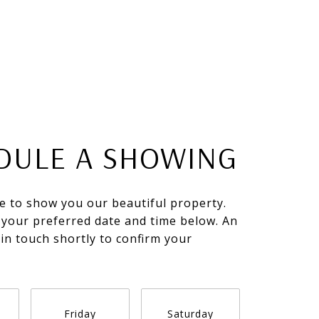
DULE A SHOWING
e to show you our beautiful property.
 your preferred date and time below. An
 in touch shortly to confirm your
.
Friday
Saturday
Sunda