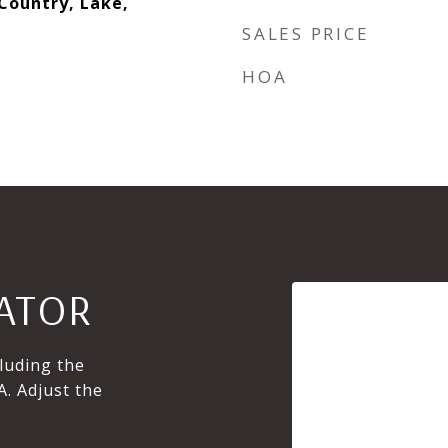
 Country, Lake,
SALES PRICE
HOA
ATOR
luding the
A. Adjust the