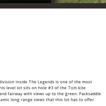
division inside The Legends is one of the most
is level lot sits on hole #3 of the Tom kite
and fairway with views up to the green. Packsaddle
mic long range views that this lot has to offer.