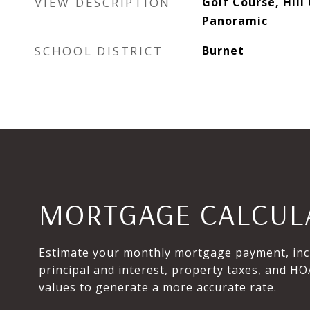
VIEW DESCRIPTION
Golf Course, Hill
Panoramic
SCHOOL DISTRICT
Burnet
MORTGAGE CALCUL
Estimate your monthly mortgage payment, inc
principal and interest, property taxes, and HO
values to generate a more accurate rate.