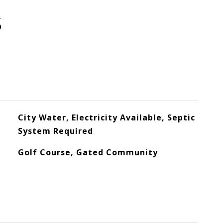
S
City Water, Electricity Available, Septic
System Required
Golf Course, Gated Community