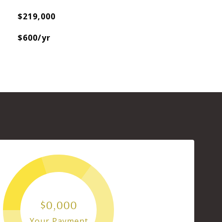
$219,000
$600/yr
$0,000
Your Payment