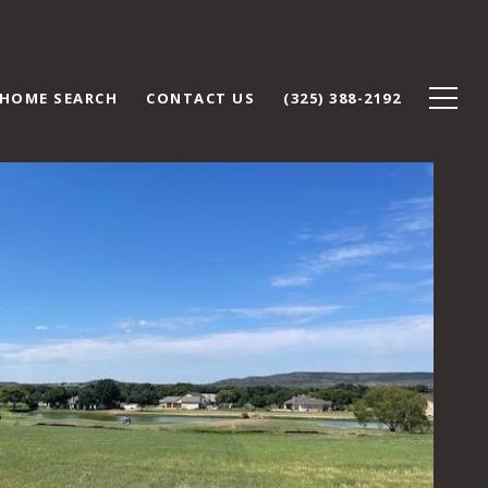
HOME SEARCH
CONTACT US
(325) 388-2192