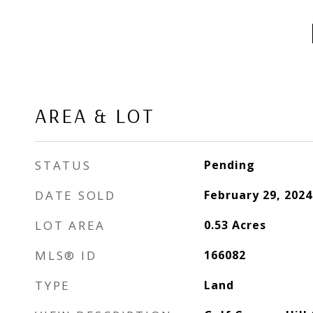
AREA & LOT
STATUS
Pending
DATE SOLD
February 29, 2024
LOT AREA
0.53
Acres
MLS® ID
166082
TYPE
Land