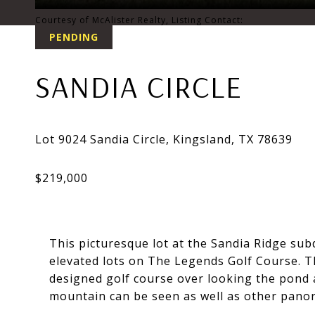
Courtesy of McAlister Realty, Listing Contact:
PENDING
SANDIA CIRCLE
This picturesque lot at the Sandia Ridge sub
elevated lots on The Legends Golf Course. Th
designed golf course over looking the pond 
mountain can be seen as well as other panora