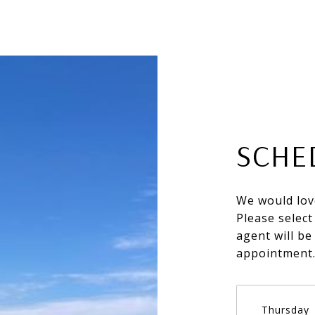
SCHE
We would lov
Please select
agent will be
appointment
Thursday