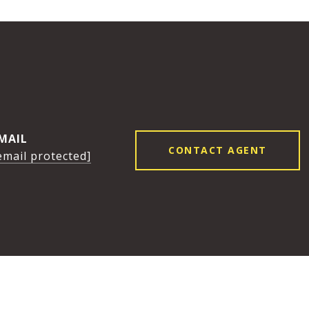
K
MAIL
CONTACT AGENT
email protected]