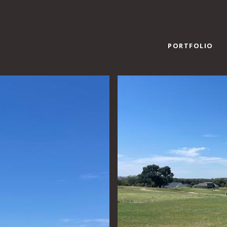
PORTFOLIO