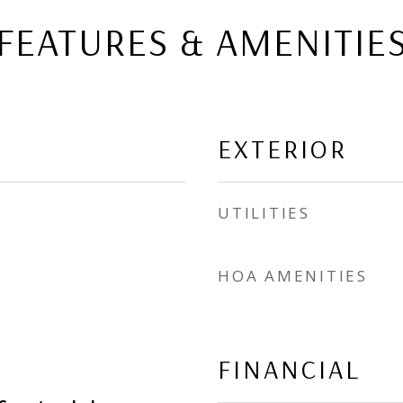
FEATURES & AMENITIE
EXTERIOR
UTILITIES
HOA AMENITIES
FINANCIAL