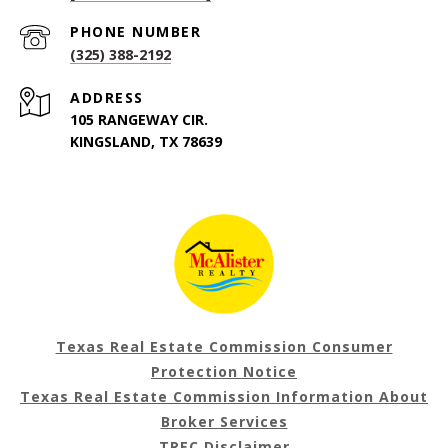
PHONE NUMBER
(325) 388-2192
ADDRESS
105 RANGEWAY CIR.
KINGSLAND, TX 78639
Texas Real Estate Commission Consumer
Protection Notice
Texas Real Estate Commission Information About
Broker Services
TREC Disclaimer