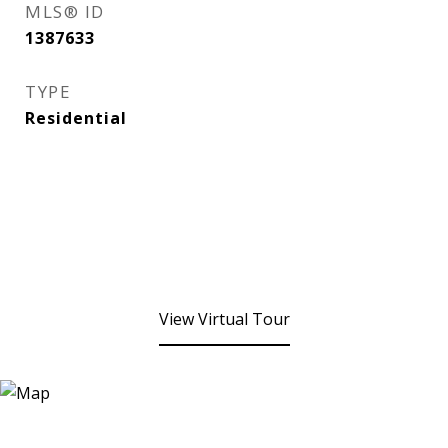
MLS® ID
1387633
TYPE
Residential
View Virtual Tour