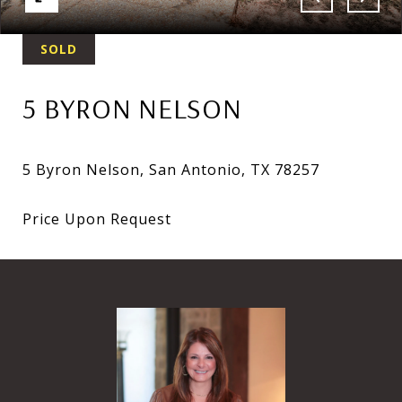
SOLD
5 BYRON NELSON