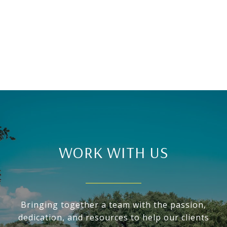
WORK WITH US
Bringing together a team with the passion,
dedication, and resources to help our clients