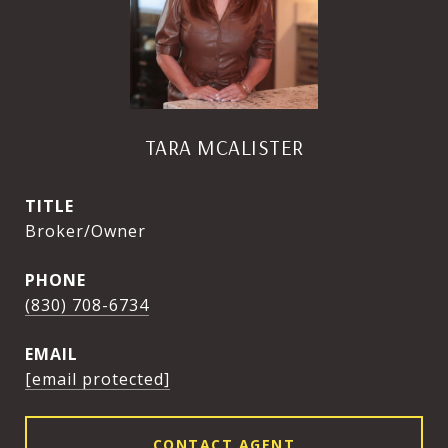
TARA MCALISTER
TITLE
Broker/Owner
PHONE
(830) 708-6734
EMAIL
[email protected]
CONTACT AGENT