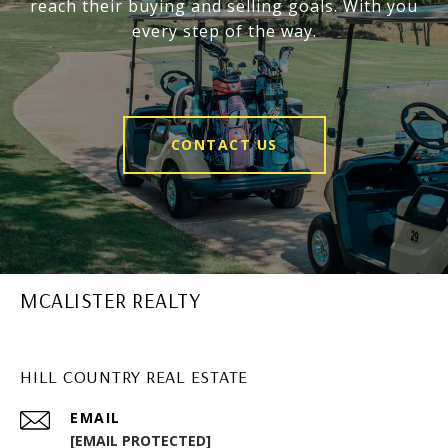
reach their buying and selling goals. With you
every step of the way.
CONTACT US
MCALISTER REALTY
HILL COUNTRY REAL ESTATE
EMAIL
[EMAIL PROTECTED]