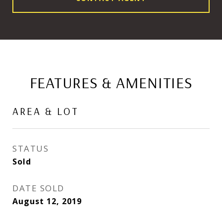
FEATURES & AMENITIES
AREA & LOT
STATUS
Sold
DATE SOLD
August 12, 2019