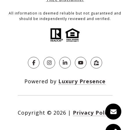
All information is deemed reliable but not guaranteed and
should be independently reviewed and verified.
Powered by
Luxury Presence
Copyright ©
2026
|
Privacy Policy