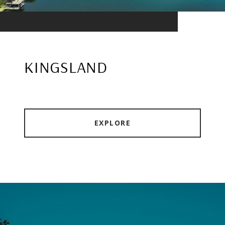
KINGSLAND
EXPLORE