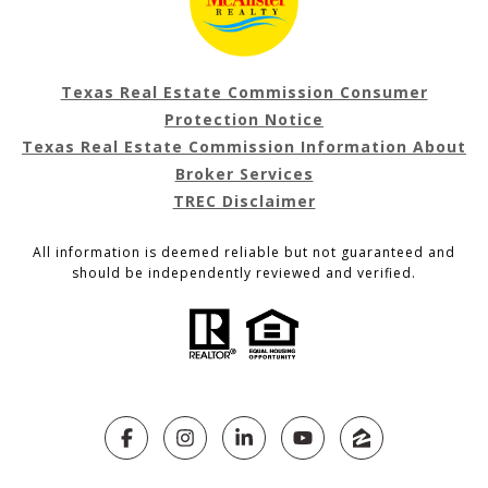
Texas Real Estate Commission Consumer
Protection Notice
Texas Real Estate Commission Information About
Broker Services
TREC Disclaimer
All information is deemed reliable but not guaranteed and
should be independently reviewed and verified.