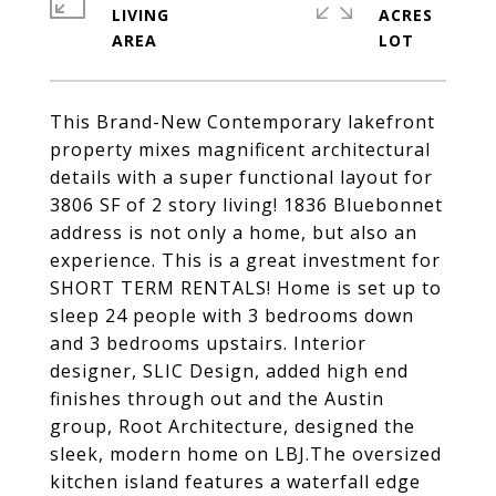
LIVING
ACRES
This Brand-New Contemporary lakefront
property mixes magnificent architectural
details with a super functional layout for
3806 SF of 2 story living! 1836 Bluebonnet
address is not only a home, but also an
experience. This is a great investment for
SHORT TERM RENTALS! Home is set up to
sleep 24 people with 3 bedrooms down
and 3 bedrooms upstairs. Interior
designer, SLIC Design, added high end
finishes through out and the Austin
group, Root Architecture, designed the
sleek, modern home on LBJ.The oversized
kitchen island features a waterfall edge