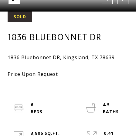
SOLD
1836 BLUEBONNET DR
6
4.5
3,806 SQ.FT.
0.41