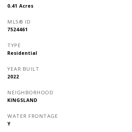
0.41
Acres
MLS® ID
7524461
TYPE
Residential
YEAR BUILT
2022
NEIGHBORHOOD
KINGSLAND
WATER FRONTAGE
Y