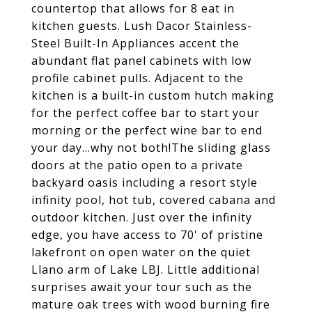
countertop that allows for 8 eat in
kitchen guests. Lush Dacor Stainless-
Steel Built-In Appliances accent the
abundant flat panel cabinets with low
profile cabinet pulls. Adjacent to the
kitchen is a built-in custom hutch making
for the perfect coffee bar to start your
morning or the perfect wine bar to end
your day...why not both!The sliding glass
doors at the patio open to a private
backyard oasis including a resort style
infinity pool, hot tub, covered cabana and
outdoor kitchen. Just over the infinity
edge, you have access to 70' of pristine
lakefront on open water on the quiet
Llano arm of Lake LBJ. Little additional
surprises await your tour such as the
mature oak trees with wood burning fire