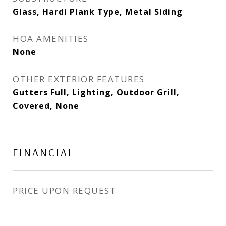
Glass, Hardi Plank Type, Metal Siding
HOA AMENITIES
None
OTHER EXTERIOR FEATURES
Gutters Full, Lighting, Outdoor Grill,
Covered, None
FINANCIAL
PRICE UPON REQUEST