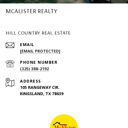
MCALISTER REALTY
HILL COUNTRY REAL ESTATE
EMAIL
[EMAIL PROTECTED]
PHONE NUMBER
(325) 388-2192
ADDRESS
105 RANGEWAY CIR.
KINGSLAND, TX 78639