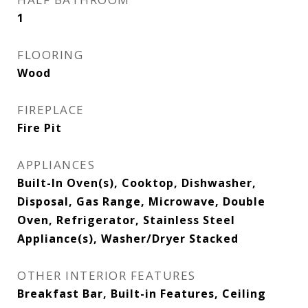
1
FLOORING
Wood
FIREPLACE
Fire Pit
APPLIANCES
Built-In Oven(s), Cooktop, Dishwasher,
Disposal, Gas Range, Microwave, Double
Oven, Refrigerator, Stainless Steel
Appliance(s), Washer/Dryer Stacked
OTHER INTERIOR FEATURES
Breakfast Bar, Built-in Features, Ceiling