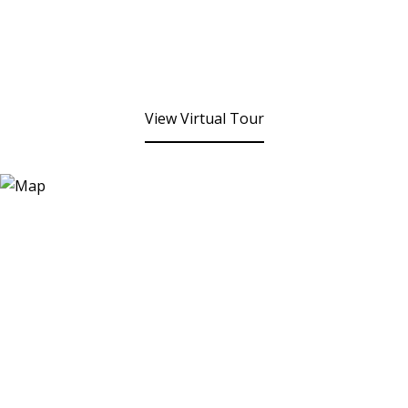
View Virtual Tour