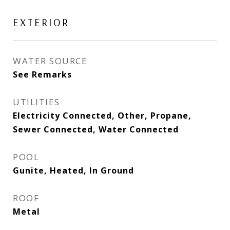
EXTERIOR
WATER SOURCE
See Remarks
UTILITIES
Electricity Connected, Other, Propane,
Sewer Connected, Water Connected
POOL
Gunite, Heated, In Ground
ROOF
Metal