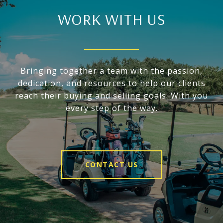
WORK WITH US
Bringing together a team with the passion,
dedication, and resources to help our clients
reach their buying and selling goals. With you
every step of the way.
CONTACT US