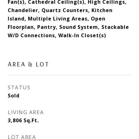
Fan(s), Cathedral Ceiling(s), High Ceilings,
Chandelier, Quartz Counters, Kitchen
Island, Multiple Living Areas, Open
Floorplan, Pantry, Sound System, Stackable
W/D Connections, Walk-In Closet(s)
AREA & LOT
STATUS
Sold
LIVING AREA
3,806
Sq.Ft.
LOT AREA