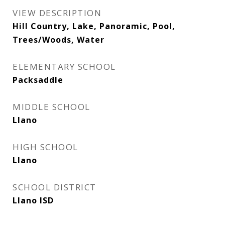
VIEW DESCRIPTION
Hill Country, Lake, Panoramic, Pool,
Trees/Woods, Water
ELEMENTARY SCHOOL
Packsaddle
MIDDLE SCHOOL
Llano
HIGH SCHOOL
Llano
SCHOOL DISTRICT
Llano ISD