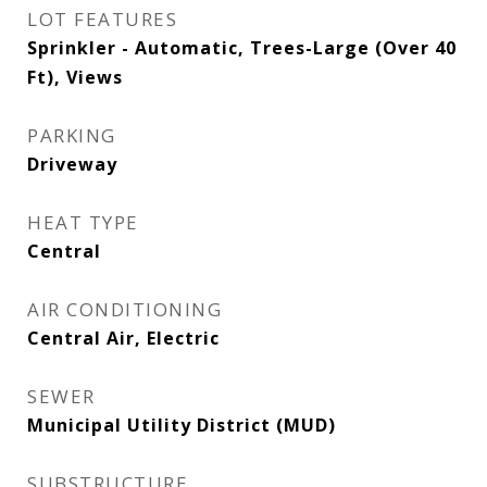
LOT FEATURES
Sprinkler - Automatic, Trees-Large (Over 40
Ft), Views
PARKING
Driveway
HEAT TYPE
Central
AIR CONDITIONING
Central Air, Electric
SEWER
Municipal Utility District (MUD)
SUBSTRUCTURE