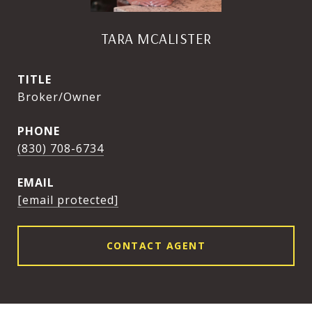
TARA MCALISTER
TITLE
Broker/Owner
PHONE
(830) 708-6734
EMAIL
[email protected]
CONTACT AGENT