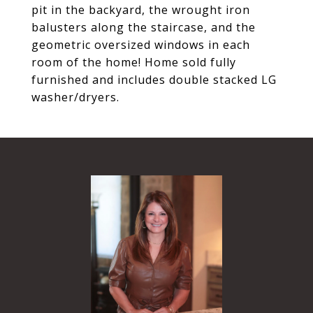
pit in the backyard, the wrought iron
balusters along the staircase, and the
geometric oversized windows in each
room of the home! Home sold fully
furnished and includes double stacked LG
washer/dryers.