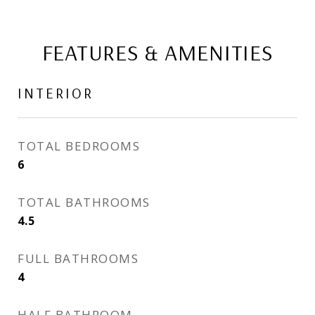
FEATURES & AMENITIES
INTERIOR
TOTAL BEDROOMS
6
TOTAL BATHROOMS
4.5
FULL BATHROOMS
4
HALF BATHROOM