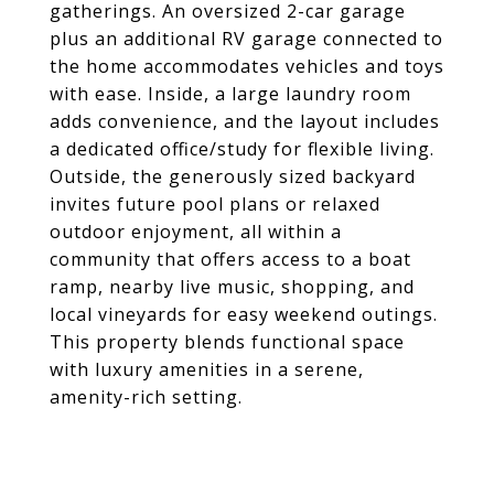
gatherings. An oversized 2-car garage
plus an additional RV garage connected to
the home accommodates vehicles and toys
with ease. Inside, a large laundry room
adds convenience, and the layout includes
a dedicated office/study for flexible living.
Outside, the generously sized backyard
invites future pool plans or relaxed
outdoor enjoyment, all within a
community that offers access to a boat
ramp, nearby live music, shopping, and
local vineyards for easy weekend outings.
This property blends functional space
with luxury amenities in a serene,
amenity-rich setting.