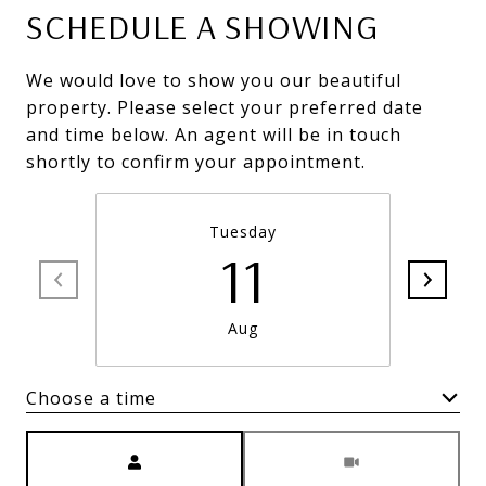
SCHEDULE A SHOWING
We would love to show you our beautiful
property. Please select your preferred date
and time below. An agent will be in touch
shortly to confirm your appointment.
Tuesday
11
Aug
Choose a time
Meeting Type