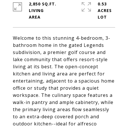
2,850 SQ.FT.
0.53
LIVING
ACRES
Welcome to this stunning 4-bedroom, 3-
bathroom home in the gated Legends
subdivision, a premier golf course and
lake community that offers resort-style
living at its best. The open-concept
kitchen and living area are perfect for
entertaining, adjacent to a spacious home
office or study that provides a quiet
workspace. The culinary space features a
walk-in pantry and ample cabinetry, while
the primary living areas flow seamlessly
to an extra-deep covered porch and
outdoor kitchen--ideal for alfresco