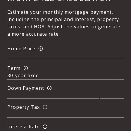
Estimate your monthly mortgage payment,
including the principal and interest, property
taxes, and HOA. Adjust the values to generate
a more accurate rate.
Home Price
Term
Down Payment
Property Tax
Interest Rate