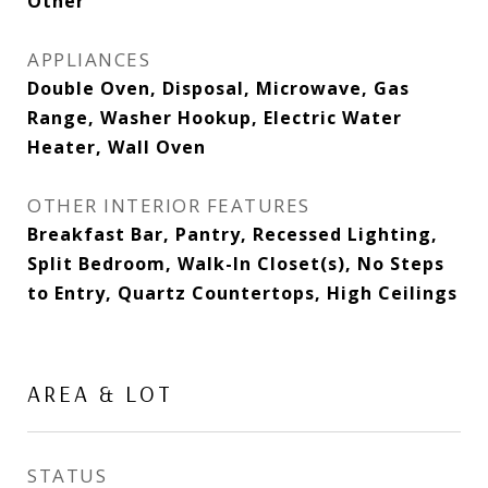
Other
APPLIANCES
Double Oven, Disposal, Microwave, Gas
Range, Washer Hookup, Electric Water
Heater, Wall Oven
OTHER INTERIOR FEATURES
Breakfast Bar, Pantry, Recessed Lighting,
Split Bedroom, Walk-In Closet(s), No Steps
to Entry, Quartz Countertops, High Ceilings
AREA & LOT
STATUS