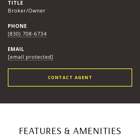
TITLE
Broker/Owner
PHONE
(830) 708-6734
EMAIL
[email protected]
CONTACT AGENT
FEATURES & AMENITIES