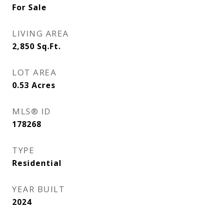
For Sale
LIVING AREA
2,850
Sq.Ft.
LOT AREA
0.53
Acres
MLS® ID
178268
TYPE
Residential
YEAR BUILT
2024