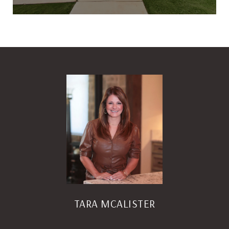
TARA MCALISTER