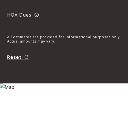
HOA Dues
All estimates are provided for informational purposes only.
Actual amounts may vary.
Reset