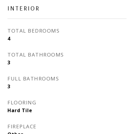
INTERIOR
TOTAL BEDROOMS
4
TOTAL BATHROOMS
3
FULL BATHROOMS
3
FLOORING
Hard Tile
FIREPLACE