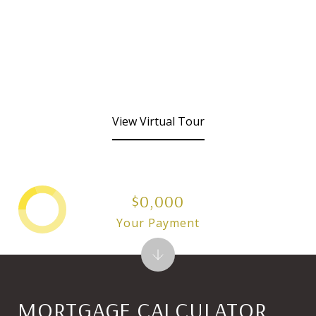
View Virtual Tour
$0,000
Your Payment
MORTGAGE CALCULATOR