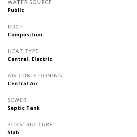
WATER SOURCE
Public
ROOF
Composition
HEAT TYPE
Central, Electric
AIR CONDITIONING
Central Air
SEWER
Septic Tank
SUBSTRUCTURE
Slab