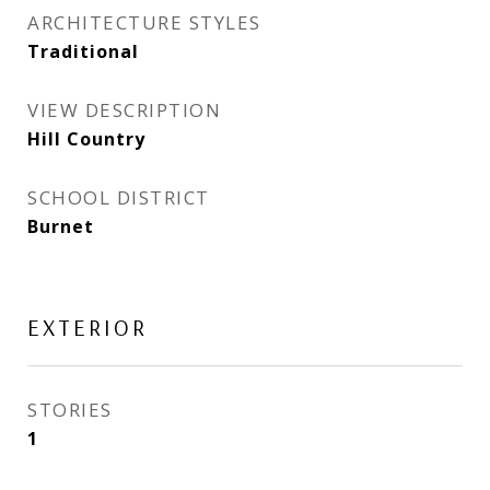
ARCHITECTURE STYLES
Traditional
VIEW DESCRIPTION
Hill Country
SCHOOL DISTRICT
Burnet
EXTERIOR
STORIES
1