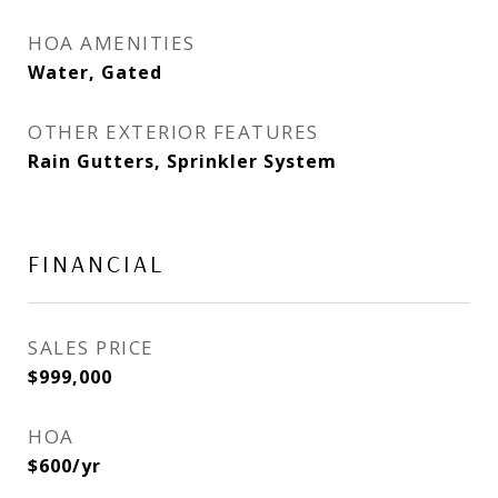
HOA AMENITIES
Water, Gated
OTHER EXTERIOR FEATURES
Rain Gutters, Sprinkler System
FINANCIAL
SALES PRICE
$999,000
HOA
$600/yr