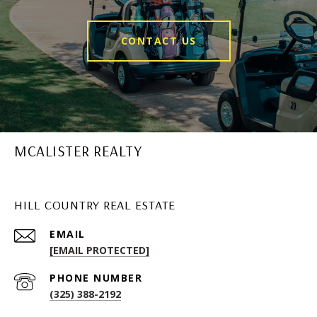
CONTACT US
MCALISTER REALTY
HILL COUNTRY REAL ESTATE
EMAIL
[EMAIL PROTECTED]
PHONE NUMBER
(325) 388-2192