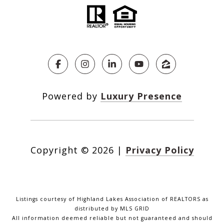
Powered by
Luxury Presence
Copyright ©
2026
|
Privacy Policy
Listings courtesy of Highland Lakes Association of REALTORS as
distributed by MLS GRID
All information deemed reliable but not guaranteed and should