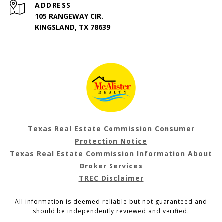
ADDRESS
105 RANGEWAY CIR.
KINGSLAND, TX 78639
Texas Real Estate Commission Consumer
Protection Notice
Texas Real Estate Commission Information About
Broker Services
TREC Disclaimer
All information is deemed reliable but not guaranteed and
should be independently reviewed and verified.