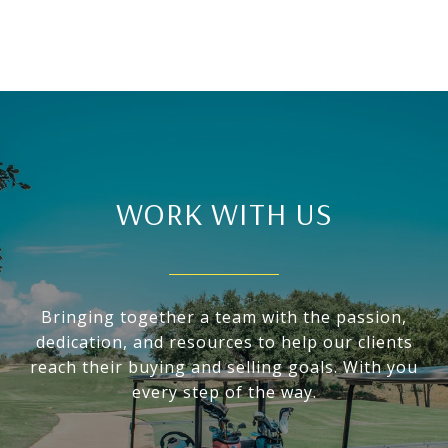
WORK WITH US
Bringing together a team with the passion,
dedication, and resources to help our clients
reach their buying and selling goals. With you
every step of the way.