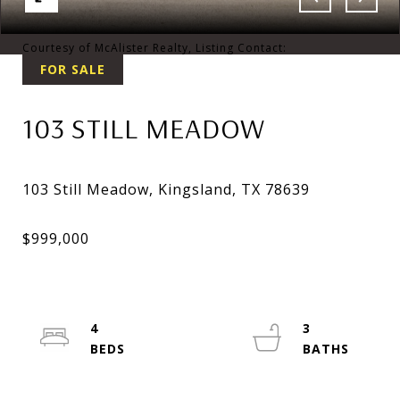
Courtesy of McAlister Realty, Listing Contact:
FOR SALE
103 STILL MEADOW
4
3