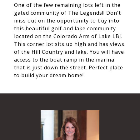
One of the few remaining lots left in the
gated community of The Legends!! Don't
miss out on the opportunity to buy into
this beautiful golf and lake community
located on the Colorado Arm of Lake LBJ.
This corner lot sits up high and has views
of the Hill Country and lake. You will have
access to the boat ramp in the marina
that is just down the street. Perfect place
to build your dream home!