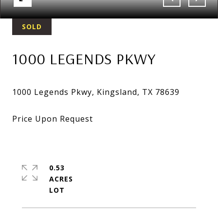
SOLD
1000 LEGENDS PKWY
0.53
ACRES