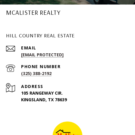
MCALISTER REALTY
HILL COUNTRY REAL ESTATE
EMAIL
[EMAIL PROTECTED]
PHONE NUMBER
(325) 388-2192
ADDRESS
105 RANGEWAY CIR.
KINGSLAND, TX 78639