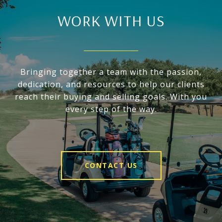
WORK WITH US
Bringing together a team with the passion,
dedication, and resources to help our clients
reach their buying and selling goals. With you
every step of the way.
CONTACT US