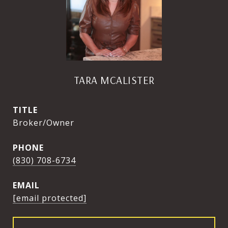
TARA MCALISTER
TITLE
Broker/Owner
PHONE
(830) 708-6734
EMAIL
[email protected]