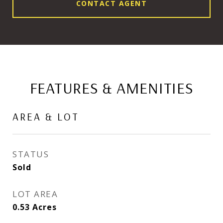
CONTACT AGENT
FEATURES & AMENITIES
AREA & LOT
STATUS
Sold
LOT AREA
0.53
Acres