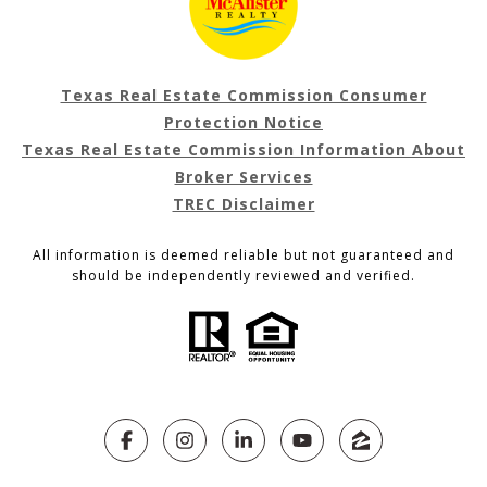
Texas Real Estate Commission Consumer
Protection Notice
Texas Real Estate Commission Information About
Broker Services
TREC Disclaimer
All information is deemed reliable but not guaranteed and
should be independently reviewed and verified.