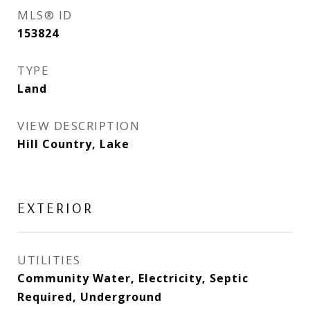
MLS® ID
153824
TYPE
Land
VIEW DESCRIPTION
Hill Country, Lake
EXTERIOR
UTILITIES
Community Water, Electricity, Septic
Required, Underground