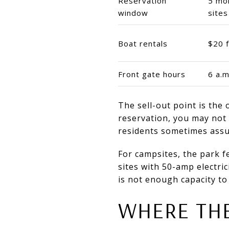
Reservation
5 mon
window
sites
Boat rentals
$20 f
Front gate hours
6 a.m
The sell-out point is the 
reservation, you may not g
residents sometimes ass
For campsites, the park f
sites with 50-amp electri
is not enough capacity to
WHERE THE