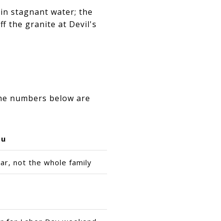
 in stagnant water; the
f the granite at Devil's
The numbers below are
ou
ar, not the whole family