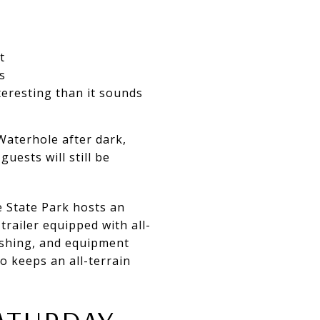
t
s
nteresting than it sounds
 Waterhole after dark,
uests will still be
e State Park hosts an
trailer equipped with all-
fishing, and equipment
so keeps an all-terrain