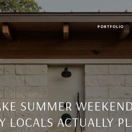
PORTFOLIO
LAKE SUMMER WEEKEND
Y LOCALS ACTUALLY P