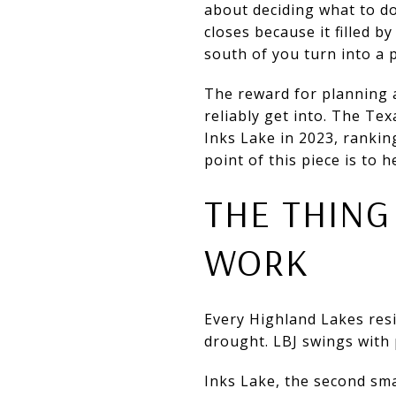
about deciding what to d
closes because it filled
south of you turn into a p
The reward for planning 
reliably get into. The Te
Inks Lake in 2023, ranking
point of this piece is to 
THE THING
WORK
Every Highland Lakes resi
drought. LBJ swings with 
Inks Lake, the second sma