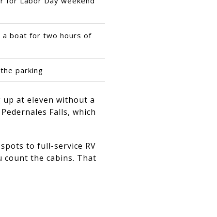
er for Labor Day weekend
g a boat for two hours of
the parking
ng up at eleven without a
, Pedernales Falls, which
spots to full-service RV
u count the cabins. That