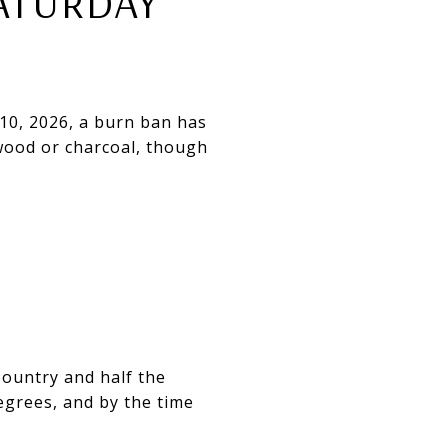
ATURDAY
10, 2026, a burn ban has
 wood or charcoal, though
 Country and half the
degrees, and by the time