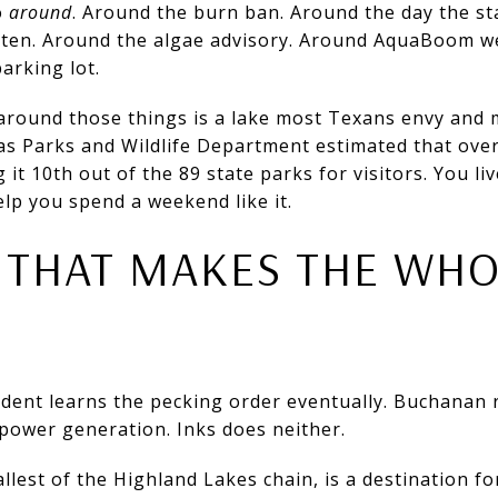
o
around
. Around the burn ban. Around the day the st
 by ten. Around the algae advisory. Around AquaBoom 
arking lot.
around those things is a lake most Texans envy and 
xas Parks and Wildlife Department estimated that ove
 it 10th out of the 89 state parks for visitors. You l
help you spend a weekend like it.
 THAT MAKES THE WH
dent learns the pecking order eventually. Buchanan r
power generation. Inks does neither.
llest of the Highland Lakes chain, is a destination fo