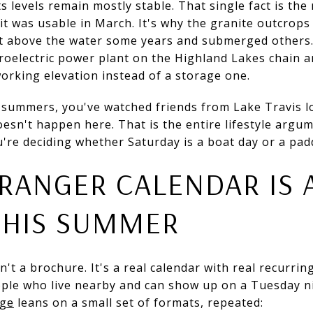
ts levels remain mostly stable. That single fact is the
it was usable in March. It's why the granite outcrops
et above the water some years and submerged others. 
roelectric power plant on the Highland Lakes chain a
working elevation instead of a storage one.
 summers, you've watched friends from Lake Travis lo
esn't happen here. That is the entire lifestyle argume
're deciding whether Saturday is a boat day or a paddl
RANGER CALENDAR IS 
THIS SUMMER
 a brochure. It's a real calendar with real recurring 
ople who live nearby and can show up on a Tuesday ni
age
leans on a small set of formats, repeated: