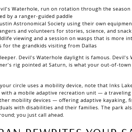
vil's Waterhole, run on rotation through the season
wed by a ranger-guided paddle
Austin Astronomical Society using their own equipmen
angers and volunteers for stories, science, and snack
ildlife viewing and a session on wasps that is more i
s for the grandkids visiting from Dallas
leeper. Devil's Waterhole daylight is famous. Devil's
er's rig pointed at Saturn, is what your out-of-town g
your circle uses a mobility device, note that Inks Lak
 with a mobile adaptive recreation unit — a traveling 
other mobility devices — offering adaptive kayaking, 
uals with disabilities and their families. The park al
ound; you just call ahead.