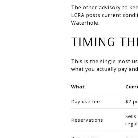
The other advisory to kee
LCRA posts current condit
Waterhole.
TIMING TH
This is the single most 
what you actually pay and
What
Curr
Day use fee
$7 p
Sell
Reservations
regul