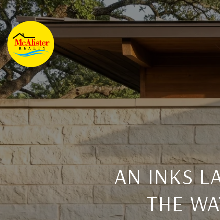
AN INKS 
THE WA