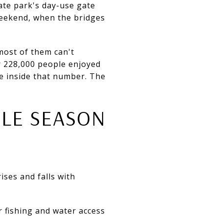
ate park's day-use gate
weekend, when the bridges
most of them can't
r 228,000 people enjoyed
ive inside that number. The
OLE SEASON
ises and falls with
r fishing and water access