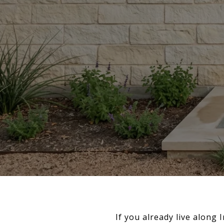
If you already live along 