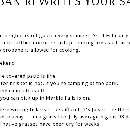
BAN REWRITES YOUR S
me neighbors off guard every summer. As of February 
k until further notice: no ash-producing fires such as
s propane is allowed for cooking.
eekend:
e covered patio is fine.
or brisket is not, if you're camping at the park.
the campsite is off.
you can pick up in Marble Falls is on.
e writing tickets to be difficult. It's July in the Hill
rette away from a grass fire. July average high is 98 
nd native grasses have been dry for weeks.