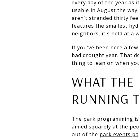
every day of the year as i
usable in August the way 
aren't stranded thirty fe
features the smallest hyd
neighbors, it's held at a 
If you've been here a few
bad drought year. That do
thing to lean on when you
WHAT THE 
RUNNING 
The park programming isn't
aimed squarely at the pe
out of the
park events p