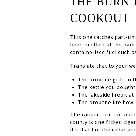
THE BURN 
COOKOUT
This one catches part-ti
been in effect at the par
containerized fuel such a
Translate that to your w
The propane grill on th
The kettle you bought f
The lakeside firepit at 
The propane fire bowl 
The rangers are not out her
county is one flicked ciga
it's that hot the cedar a