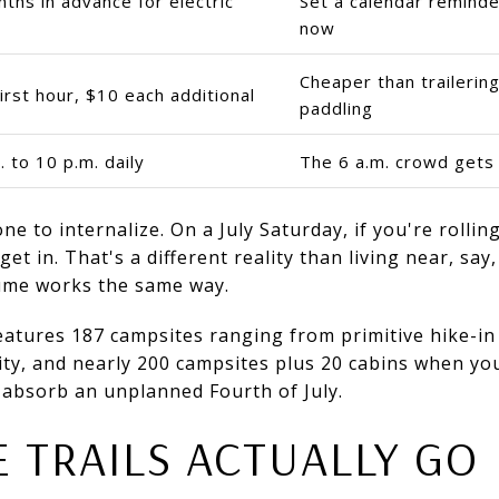
ths in advance for electric
Set a calendar remind
now
Cheaper than trailerin
irst hour, $10 each additional
paddling
. to 10 p.m. daily
The 6 a.m. crowd gets 
one to internalize. On a July Saturday, if you're rolli
et in. That's a different reality than living near, say
ume works the same way.
eatures 187 campsites ranging from primitive hike-in 
city, and nearly 200 campsites plus 20 cabins when yo
 absorb an unplanned Fourth of July.
 TRAILS ACTUALLY GO