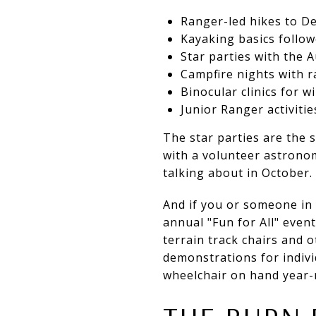
Ranger-led hikes to De
Kayaking basics follo
Star parties with the 
Campfire nights with r
Binocular clinics for w
Junior Ranger activitie
The star parties are the s
with a volunteer astronom
talking about in October.
And if you or someone in 
annual "Fun for All" event
terrain track chairs and 
demonstrations for individ
wheelchair on hand year-r