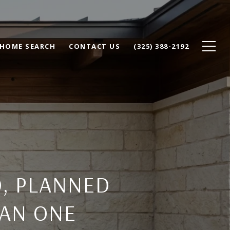
HOME SEARCH
CONTACT US
(325) 388-2192
, PLANNED
LAN ONE