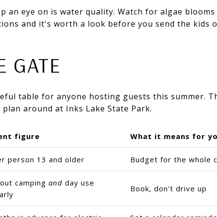
p an eye on is water quality. Watch for algae blooms
ions and it's worth a look before you send the kids of
E GATE
useful table for anyone hosting guests this summer. 
 plan around at Inks Lake State Park.
ent figure
What it means for y
er person 13 and older
Budget for the whole c
s out camping
and
day use
Book, don't drive up
arly