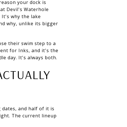
 reason your dock is
 at Devil's Waterhole
It's why the lake
nd why, unlike its bigger
se their swim step to a
nt for Inks, and it's the
e day. It's always both.
ACTUALLY
dates, and half of it is
ght. The current lineup