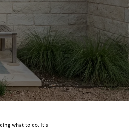
ding what to do. It's