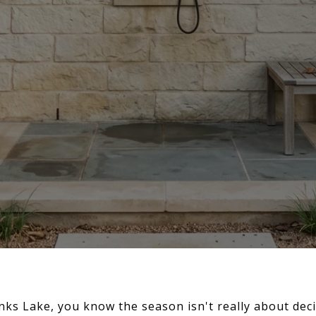
Inks Lake, you know the season isn't really about deci