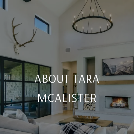
ABOUT TARA
MCALISTER