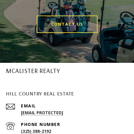
CONTACT US
MCALISTER REALTY
HILL COUNTRY REAL ESTATE
EMAIL
[EMAIL PROTECTED]
PHONE NUMBER
(325) 388-2192