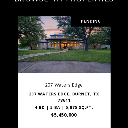
PENDING
237 Waters Edge
237 WATERS EDGE, BURNET, TX
78611
4 BD | 5 BA | 5,875 SQ.FT.
$5,450,000