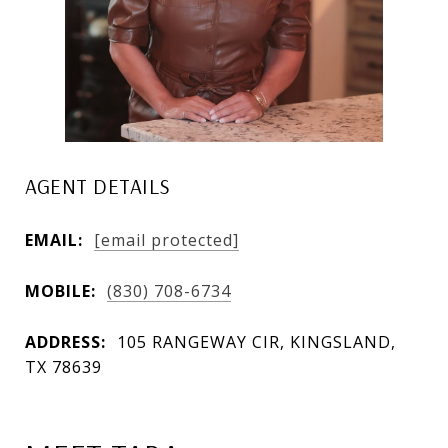
AGENT DETAILS
EMAIL:
[email protected]
MOBILE:
(830) 708-6734
ADDRESS:
105 RANGEWAY CIR, KINGSLAND,
TX 78639