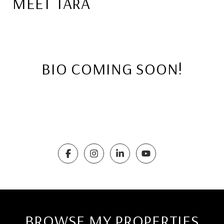
MEET TARA
BIO COMING SOON!
BROWSE MY PROPERTIES