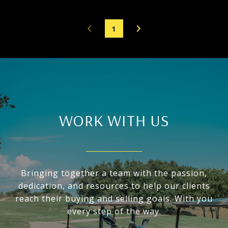
1
WORK WITH US
Bringing together a team with the passion,
dedication, and resources to help our clients
reach their buying and selling goals. With you
every step of the way.