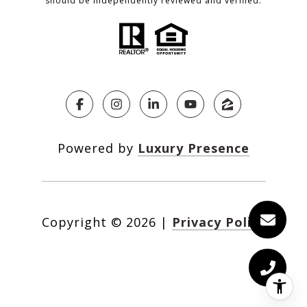
should be independently reviewed and verified.
Powered by
Luxury Presence
Copyright ©
2026
|
Privacy Policy