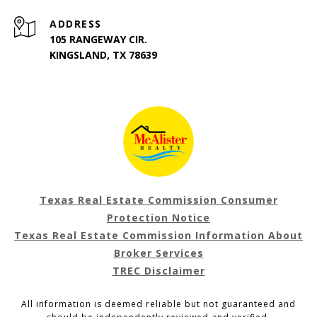
ADDRESS
105 RANGEWAY CIR.
KINGSLAND, TX 78639
Texas Real Estate Commission Consumer
Protection Notice
Texas Real Estate Commission Information About
Broker Services
TREC Disclaimer
All information is deemed reliable but not guaranteed and