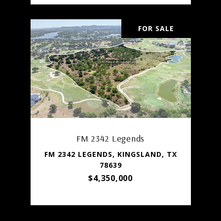
FOR SALE
FM 2342 Legends
FM 2342 LEGENDS, KINGSLAND, TX
78639
$4,350,000