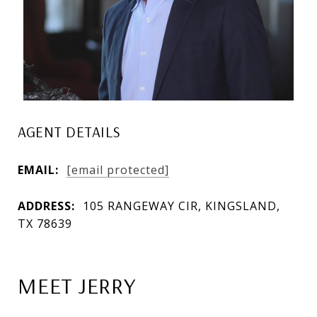
AGENT DETAILS
EMAIL:
[email protected]
ADDRESS:
105 RANGEWAY CIR, KINGSLAND,
TX 78639
MEET JERRY