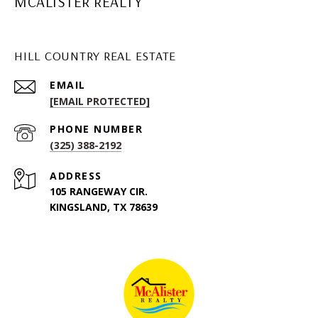
MCALISTER REALTY
HILL COUNTRY REAL ESTATE
EMAIL
[EMAIL PROTECTED]
PHONE NUMBER
(325) 388-2192
ADDRESS
105 RANGEWAY CIR.
KINGSLAND, TX 78639