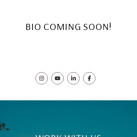
BIO COMING SOON!