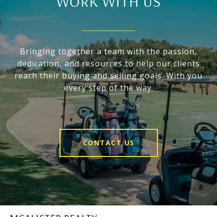
WORK WITH US
Bringing together a team with the passion,
dedication, and resources to help our clients
reach their buying and selling goals. With you
every step of the way.
CONTACT US