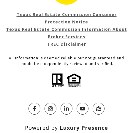
Texas Real Estate Commission Consumer
Protection Notice
Texas Real Estate Commission Information About
Broker Services
TREC Disclaimer
All information is deemed reliable but not guaranteed and
should be independently reviewed and verified.
Powered by
Luxury Presence