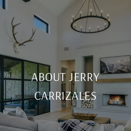
ABOUT JERRY
CARRIZALES